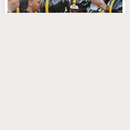
September 4, 2024
Growing Pains Are the
Steelers’ Toughest
Week 1 Foe
#arthursmith
#miketomlin
#russellwilson
PITTSBURGH STEELERS