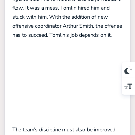
flow. It was a mess. Tomlin hired him and
stuck with him. With the addition of new
offensive coordinator Arthur Smith, the offense
has to succeed. Tomlin’s job depends on it.
The team’s discipline must also be improved.