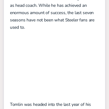
as head coach. While he has achieved an
enormous amount of success, the last seven
seasons have not been what Steeler fans are
used to.
Tomlin was headed into the last year of his