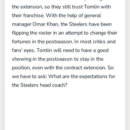
the extension, so they still trust Tomlin with
their franchise. With the help of general
manager Omar Khan, the Steelers have been
flipping the roster in an attempt to change their
fortunes in the postseason. In most critics and
fans’ eyes, Tomlin will need to have a good
showing in the postseason to stay in the
position, even with the contract extension. So
we have to ask: What are the expectations for
the Steelers head coach?