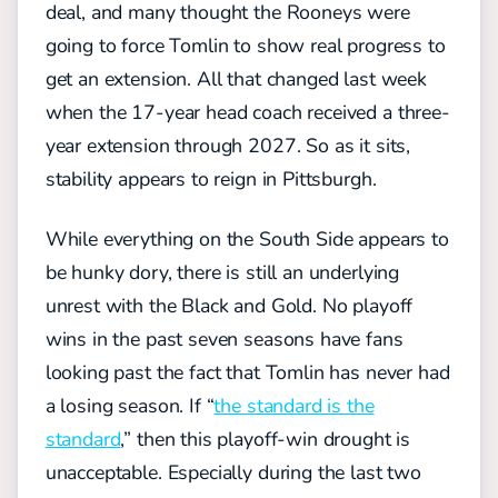
deal, and many thought the Rooneys were
going to force Tomlin to show real progress to
get an extension. All that changed last week
when the 17-year head coach received a three-
year extension through 2027. So as it sits,
stability appears to reign in Pittsburgh.
While everything on the South Side appears to
be hunky dory, there is still an underlying
unrest with the Black and Gold. No playoff
wins in the past seven seasons have fans
looking past the fact that Tomlin has never had
a losing season. If “
the standard is the
standard
,” then this playoff-win drought is
unacceptable. Especially during the last two