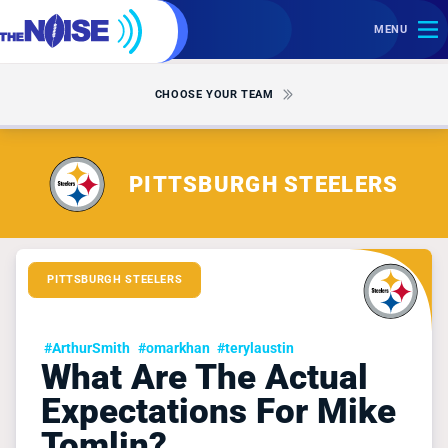
MENU
CHOOSE YOUR TEAM
PITTSBURGH STEELERS
PITTSBURGH STEELERS
#ArthurSmith
#omarkhan
#terylaustin
What Are The Actual
Expectations For Mike
Tomlin?