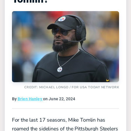
CREDIT: MICHAEL LONGO / FOR USA TODAY NETWORK
By
Brien Hanley
on June 22, 2024
For the last 17 seasons, Mike Tomlin has
roamed the sidelines of the Pittsburgh Steelers