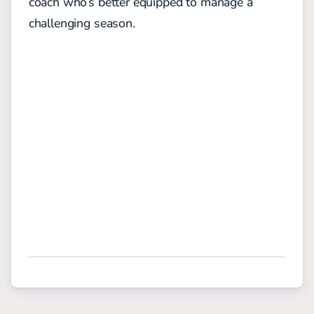
coach who’s better equipped to manage a
challenging season.