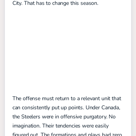
City. That has to change this season.
The offense must return to a relevant unit that
can consistently put up points. Under Canada,
the Steelers were in offensive purgatory. No
imagination. Their tendencies were easily
figured out. The formations and plays had zero