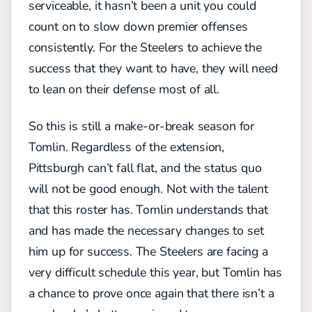
serviceable, it hasn’t been a unit you could
count on to slow down premier offenses
consistently. For the Steelers to achieve the
success that they want to have, they will need
to lean on their defense most of all.
So this is still a make-or-break season for
Tomlin. Regardless of the extension,
Pittsburgh can’t fall flat, and the status quo
will not be good enough. Not with the talent
that this roster has. Tomlin understands that
and has made the necessary changes to set
him up for success. The Steelers are facing a
very difficult schedule this year, but Tomlin has
a chance to prove once again that there isn’t a