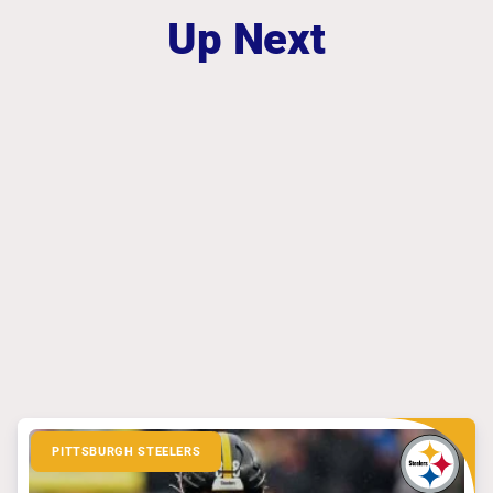
Up Next
PITTSBURGH STEELERS