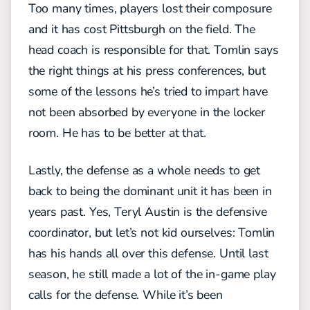
Too many times, players lost their composure
and it has cost Pittsburgh on the field. The
head coach is responsible for that. Tomlin says
the right things at his press conferences, but
some of the lessons he’s tried to impart have
not been absorbed by everyone in the locker
room. He has to be better at that.
Lastly, the defense as a whole needs to get
back to being the dominant unit it has been in
years past. Yes, Teryl Austin is the defensive
coordinator, but let’s not kid ourselves: Tomlin
has his hands all over this defense. Until last
season, he still made a lot of the in-game play
calls for the defense. While it’s been