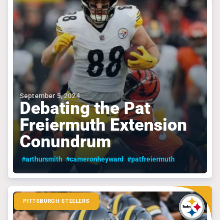
September 5, 2024
Debating the Pat
Freiermuth Extension
Conundrum
#arthursmith
#cameronheyward
#patfreiermuth
PITTSBURGH STEELERS