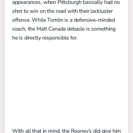
appearances, when Pittsburgh basically had no
shot to win on the road with their lackluster
offense. While Tomlin is a defensive-minded
coach, the Matt Canada debacle is something
he is directly responsible for.
With all that in mind, the Rooney’s did give him