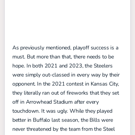
As previously mentioned, playoff success is a
must. But more than that, there needs to be
hope. In both 2021 and 2023, the Steelers
were simply out-classed in every way by their
opponent. In the 2021 contest in Kansas City,
they literally ran out of fireworks that they set
off in Arrowhead Stadium after every
touchdown. It was ugly. While they played
better in Buffalo last season, the Bills were
never threatened by the team from the Steel