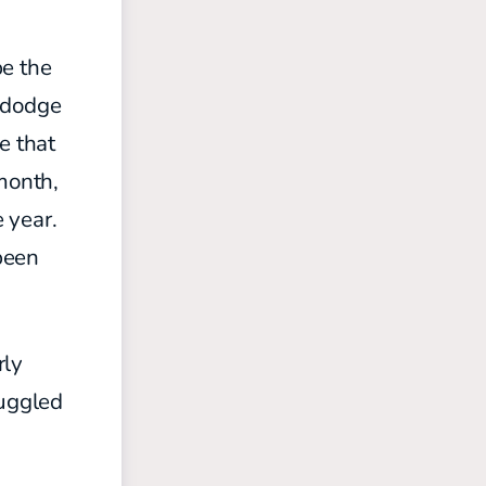
be the
o dodge
e that
 month,
e year.
 been
rly
ruggled