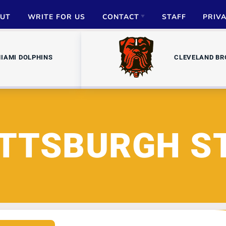
UT
WRITE FOR US
CONTACT
STAFF
PRIV
ADVERTISE
IAMI DOLPHINS
CLEVELAND B
PARTNERSHIPS
MEDIA INQUIRIES
ITTSBURGH S