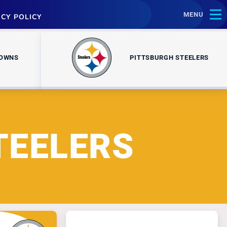
MENU
ACY POLICY
ROWNS
PITTSBURGH STEELERS
TEELERS