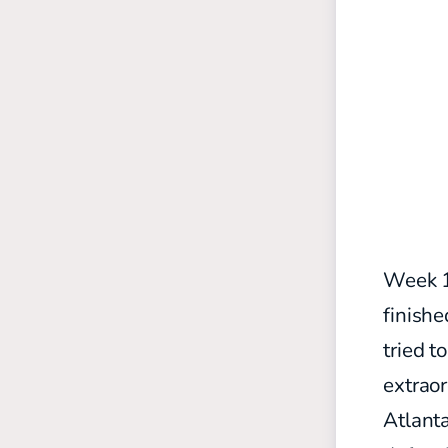
Week 1
finishe
tried t
extraor
Atlant