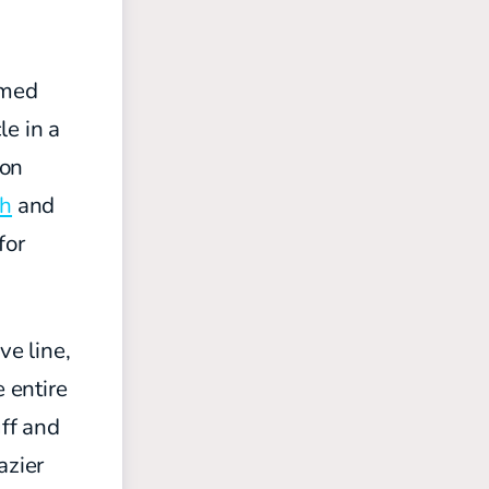
amed
le in a
son
th
and
for
ve line,
e entire
uff and
azier