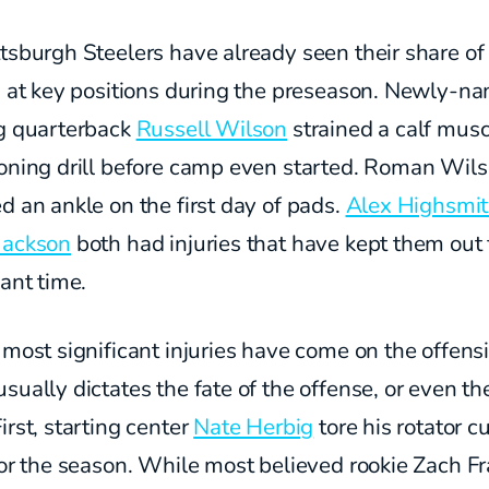
tsburgh Steelers have already seen their share of
es at key positions during the preseason. Newly-n
ng quarterback
Russell Wilson
strained a calf musc
ioning drill before camp even started. Roman Wil
d an ankle on the first day of pads.
Alex Highsmi
Jackson
both had injuries that have kept them out 
cant time.
 most significant injuries have come on the offensi
sually dictates the fate of the offense, or even th
irst, starting center
Nate Herbig
tore his rotator c
for the season. While most believed rookie Zach Fr