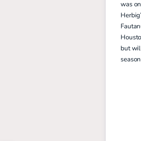
was on 
Herbig
Fautan
Houston
but wil
season