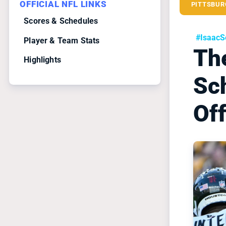
OFFICIAL NFL LINKS
PITTSBUR
Scores & Schedules
#IsaacS
Player & Team Stats
The
Highlights
Sc
Off