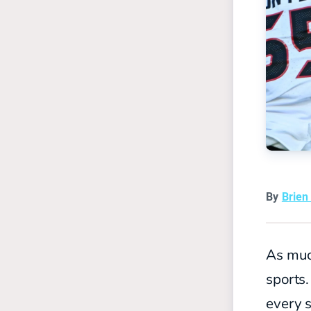
By
Brien
As muc
sports.
every s