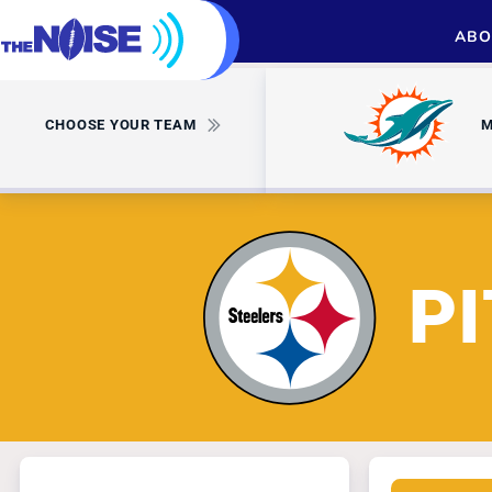
ABO
CHOOSE YOUR TEAM
M
P