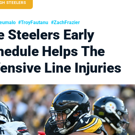
GH STEELERS
eumalo
#TroyFautanu
#ZachFrazier
 Steelers Early
hedule Helps The
ensive Line Injuries