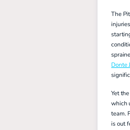
The Pit
injuri
starti
condit
spraine
Donte 
signifi
Yet the
which u
team. F
is out 