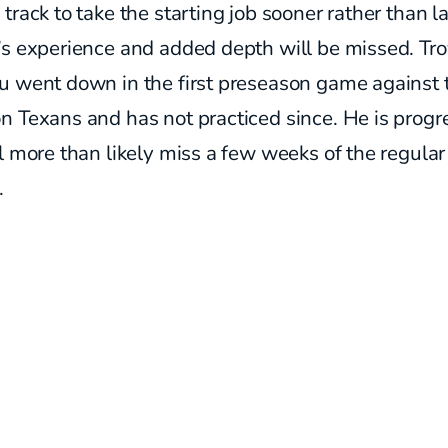
track to take the starting job sooner rather than la
’s experience and added depth will be missed. Tr
u went down in the first preseason game against 
 Texans and has not practiced since. He is progr
l more than likely miss a few weeks of the regular
.