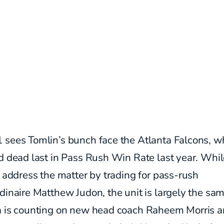
 sees Tomlin’s bunch face the Atlanta Falcons, w
d dead last in Pass Rush Win Rate last year. Whil
o address the matter by trading for pass-rush
dinaire Matthew Judon, the unit is largely the sam
a is counting on new head coach Raheem Morris a