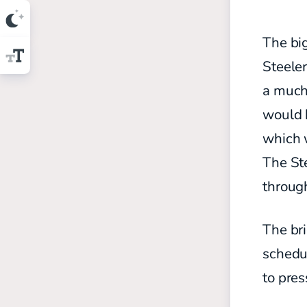
The big
Steele
a much 
would h
which w
The Ste
throug
The bri
schedul
to pres