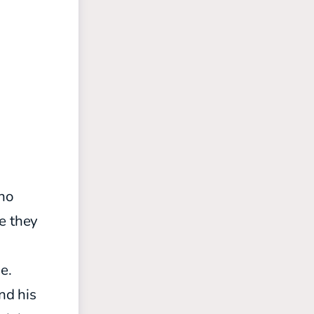
ho
e they
e.
nd his