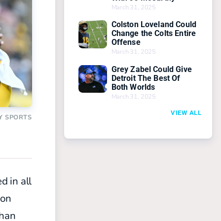
March 31, 2025
Colston Loveland Could
Change the Colts Entire
Offense
March 31, 2025
Grey Zabel Could Give
Detroit The Best Of
Both Worlds
March 31, 2025
VIEW ALL
Y SPORTS
 in all
 on
than