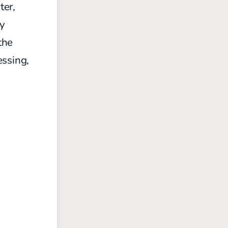
ter,
oy
the
essing,