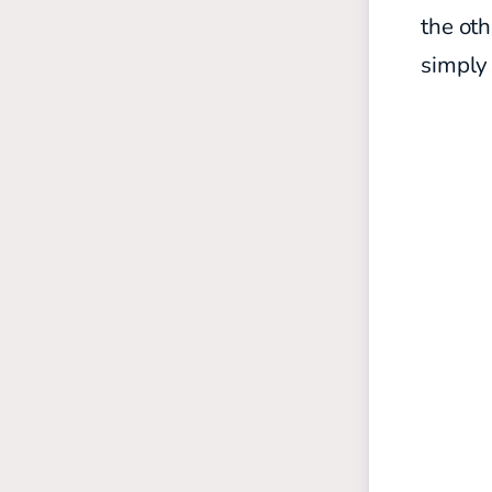
the oth
simply