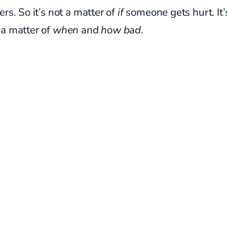
ers. So it’s not a matter of
if
someone gets hurt. It’
 a matter of
when
and
how bad
.