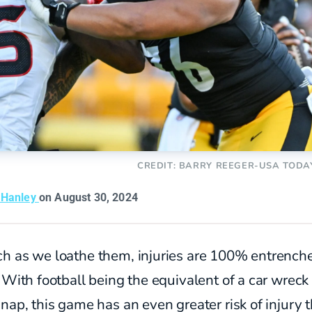
CREDIT: BARRY REEGER-USA TODA
 Hanley
on August 30, 2024
h as we loathe them, injuries are 100% entrenched
 With football being the equivalent of a car wreck
nap, this game has an even greater risk of injury 