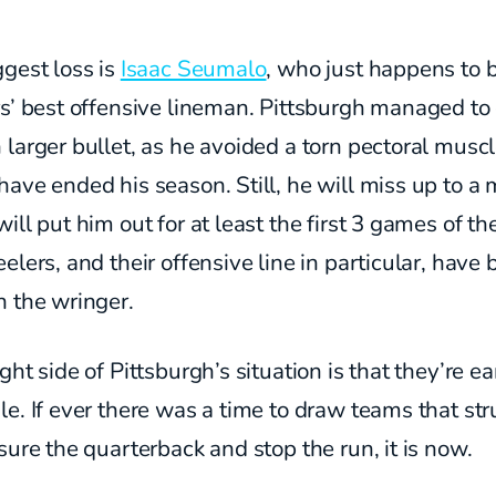
gest loss is
Isaac Seumalo
, who just happens to 
rs’ best offensive lineman. Pittsburgh managed t
larger bullet, as he avoided a torn pectoral muscl
ave ended his season. Still, he will miss up to a
ill put him out for at least the first 3 games of th
elers, and their offensive line in particular, have
h the wringer.
ght side of Pittsburgh’s situation is that they’re ea
e. If ever there was a time to draw teams that st
sure the quarterback and stop the run, it is now.