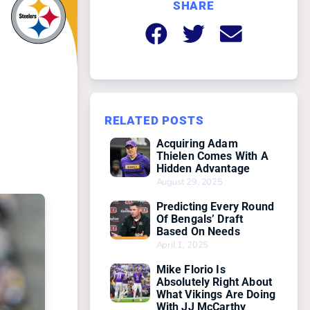
SHARE
RELATED POSTS
Acquiring Adam
Thielen Comes With A
Hidden Advantage
August 29, 2025
Predicting Every Round
Of Bengals’ Draft
Based On Needs
April 1, 2025
Mike Florio Is
Absolutely Right About
What Vikings Are Doing
With JJ McCarthy