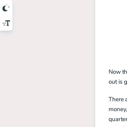
Now th
out is 
There a
money, 
quarter