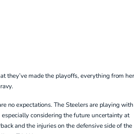
at they’ve made the playoffs, everything from he
gravy.
re no expectations. The Steelers are playing wit
especially considering the future uncertainty at
back and the injuries on the defensive side of the 