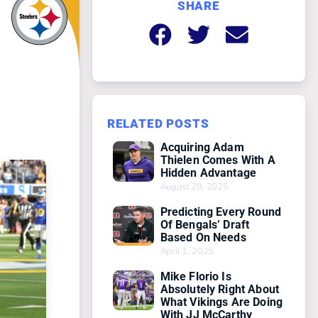
SHARE
g
RELATED POSTS
Acquiring Adam
Thielen Comes With A
Hidden Advantage
August 29, 2025
Predicting Every Round
Of Bengals’ Draft
Based On Needs
April 1, 2025
Mike Florio Is
Absolutely Right About
What Vikings Are Doing
With JJ McCarthy