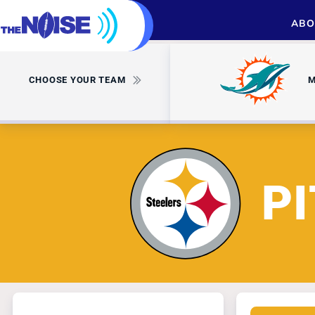
ABO
CHOOSE YOUR TEAM
M
P