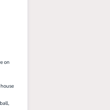
re on
h house
ball,