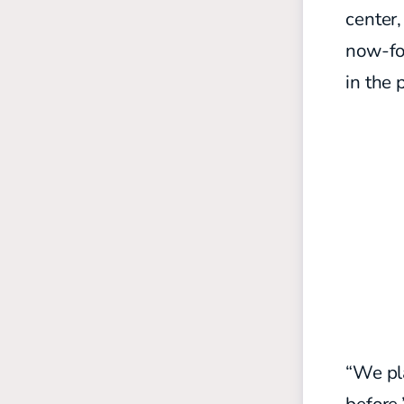
center
now-fo
in the 
“We pla