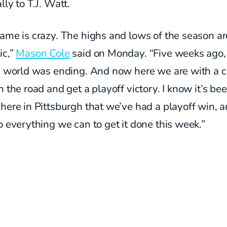
lly to T.J. Watt.
ame is crazy. The highs and lows of the season ar
ic,”
Mason Cole
said on Monday. “Five weeks ago, i
he world was ending. And now here we are with a 
n the road and get a playoff victory. I know it’s be
here in Pittsburgh that we’ve had a playoff win, 
o everything we can to get it done this week.”