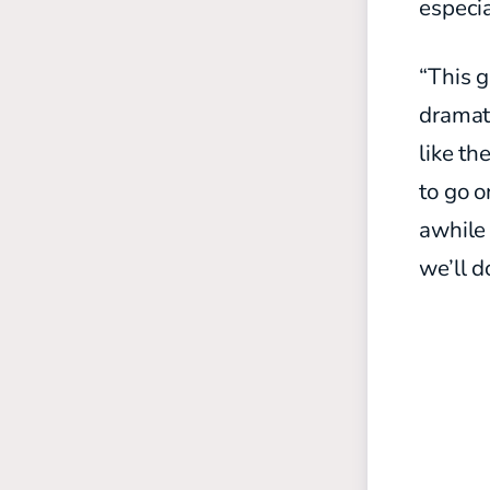
especia
“This g
dramat
like t
to go o
awhile 
we’ll d