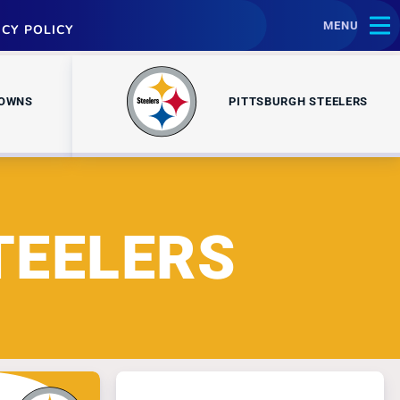
MENU
ACY POLICY
ROWNS
PITTSBURGH STEELERS
TEELERS