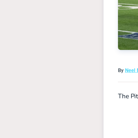
By
Neel
The Pit