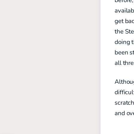
before
availab
get bac
the Ste
doing 
been st
all thr
Althoug
difficu
scratch
and ov