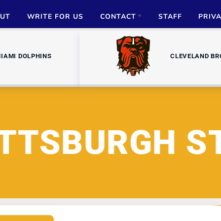
UT
WRITE FOR US
CONTACT
STAFF
PRIV
ADVERTISE
IAMI DOLPHINS
CLEVELAND B
PARTNERSHIPS
MEDIA INQUIRIES
ITTSBURGH S