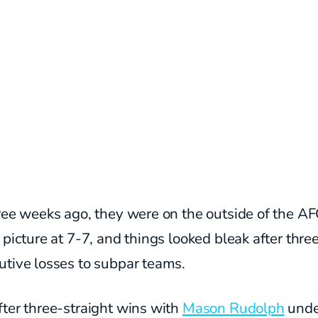
ree weeks ago, they were on the outside of the A
 picture at 7-7, and things looked bleak after thre
utive losses to subpar teams.
ter three-straight wins with
Mason Rudolph
unde