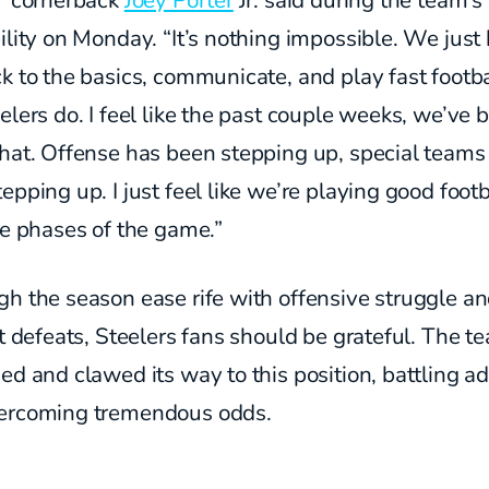
,” cornerback
Joey Porter
Jr. said during the team’
ility on Monday. “It’s nothing impossible. We just
k to the basics, communicate, and play fast footbal
elers do. I feel like the past couple weeks, we’ve 
that. Offense has been stepping up, special teams
epping up. I just feel like we’re playing good footb
ee phases of the game.”
h the season ease rife with offensive struggle a
lt defeats, Steelers fans should be grateful. The t
ed and clawed its way to this position, battling ad
ercoming tremendous odds.