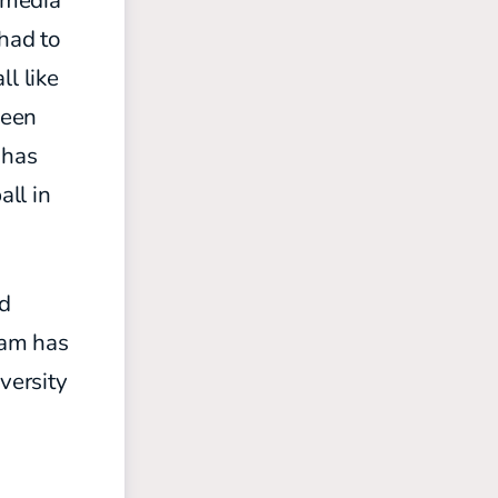
s media
 had to
l like
been
 has
all in
nd
eam has
versity