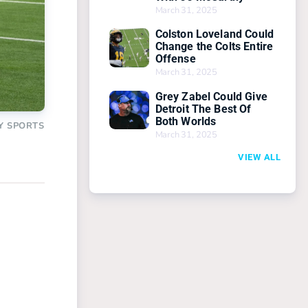
March 31, 2025
Colston Loveland Could
Change the Colts Entire
Offense
March 31, 2025
Grey Zabel Could Give
Detroit The Best Of
Both Worlds
Y SPORTS
March 31, 2025
VIEW ALL