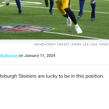
MANDATORY CREDIT: KIRBY LEE-USA TODA
 Madhavan
on January 11, 2024
tsburgh Steelers are lucky to be in this position.