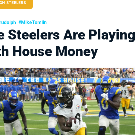
GH STEELERS
rudolph
#MikeTomlin
 Steelers Are Playin
th House Money