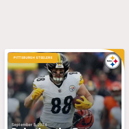
PITTSBURGH STEELERS
September 5, 2024