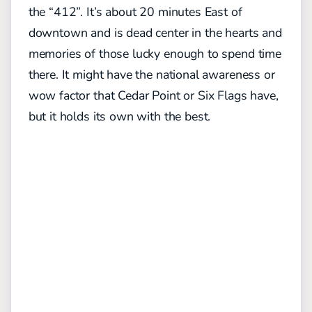
the “412”. It’s about 20 minutes East of
downtown and is dead center in the hearts and
memories of those lucky enough to spend time
there. It might have the national awareness or
wow factor that Cedar Point or Six Flags have,
but it holds its own with the best.