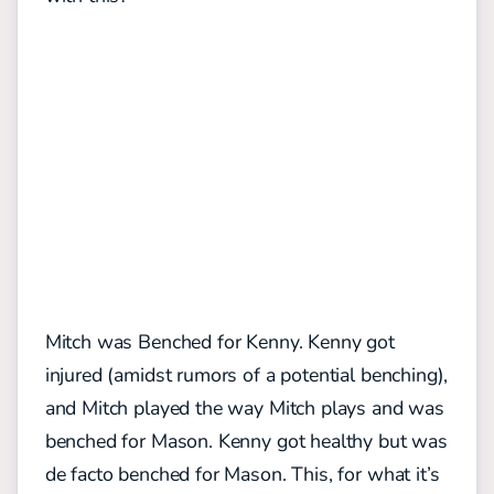
Mitch was Benched for Kenny. Kenny got
injured (amidst rumors of a potential benching),
and Mitch played the way Mitch plays and was
benched for Mason. Kenny got healthy but was
de facto benched for Mason. This, for what it’s