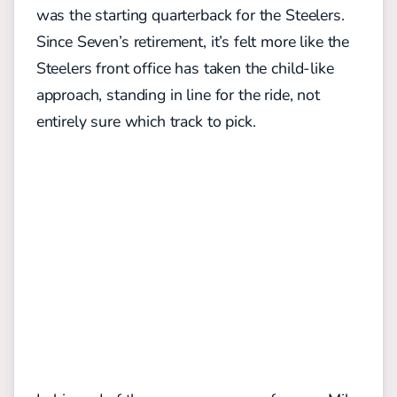
was the starting quarterback for the Steelers.
Since Seven’s retirement, it’s felt more like the
Steelers front office has taken the child-like
approach, standing in line for the ride, not
entirely sure which track to pick.