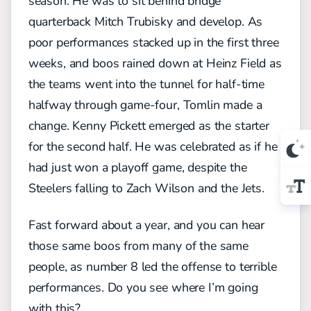
season. He was to sit behind bridge
quarterback Mitch Trubisky and develop. As
poor performances stacked up in the first three
weeks, and boos rained down at Heinz Field as
the teams went into the tunnel for half-time
halfway through game-four, Tomlin made a
change. Kenny Pickett emerged as the starter
for the second half. He was celebrated as if he
had just won a playoff game, despite the
Steelers falling to Zach Wilson and the Jets.
Fast forward about a year, and you can hear
those same boos from many of the same
people, as number 8 led the offense to terrible
performances. Do you see where I’m going
with this?