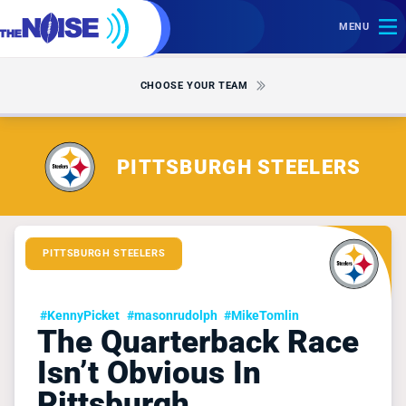
MENU
CHOOSE YOUR TEAM
PITTSBURGH STEELERS
PITTSBURGH STEELERS
#KennyPicket
#masonrudolph
#MikeTomlin
The Quarterback Race
Isn’t Obvious In
Pittsburgh