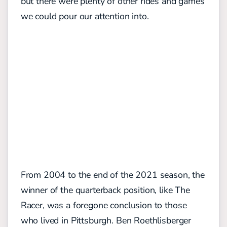
but there were plenty of other rides and games
we could pour our attention into.
From 2004 to the end of the 2021 season, the
winner of the quarterback position, like The
Racer, was a foregone conclusion to those
who lived in Pittsburgh. Ben Roethlisberger