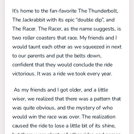
It’s home to the fan-favorite The Thunderbolt,
The Jackrabbit with its epic “double dip”, and
The Racer. The Racer, as the name suggests, is
two roller coasters that race. My friends and I
would taunt each other as we squeezed in next
to our parents and put the belts down,
confident that they would conclude the ride
victorious. It was a ride we took every year.
As my friends and I got older, and a
little
wiser, we realized that there was a pattern that
was quite obvious, and the mystery of who
would win the race was over. The realization
caused the ride to lose a little bit of its shine,