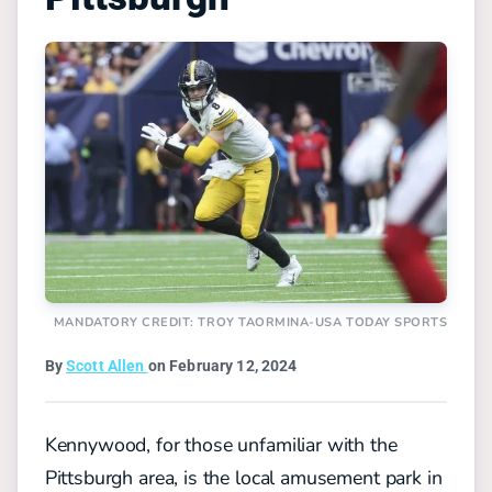
MANDATORY CREDIT: TROY TAORMINA-USA TODAY SPORTS
By
Scott Allen
on February 12, 2024
Kennywood, for those unfamiliar with the
Pittsburgh area, is the local amusement park in