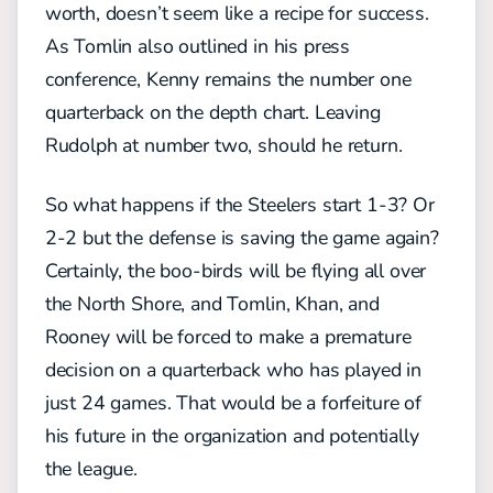
worth, doesn’t seem like a recipe for success.
As Tomlin also outlined in his press
conference, Kenny remains the number one
quarterback on the depth chart. Leaving
Rudolph at number two, should he return.
So what happens if the Steelers start 1-3? Or
2-2 but the defense is saving the game again?
Certainly, the boo-birds will be flying all over
the North Shore, and Tomlin, Khan, and
Rooney will be forced to make a premature
decision on a quarterback who has played in
just 24 games. That would be a forfeiture of
his future in the organization and potentially
the league.