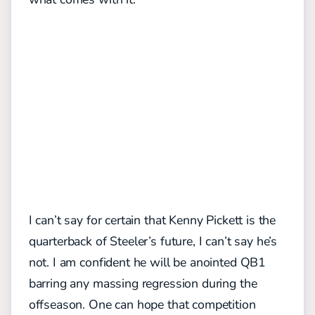
I can’t say for certain that Kenny Pickett is the
quarterback of Steeler’s future, I can’t say he’s
not. I am confident he will be anointed QB1
barring any massing regression during the
offseason. One can hope that competition