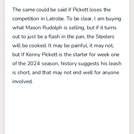
The same could be said if Pickett loses the
competition in Latrobe. To be clear, I am buying
what Mason Rudolph is selling, but if it turns
out to just be a flash in the pan, the Steelers
will be cooked. It may be painful, it may not,
but If Kenny Pickett is the starter for week one
of the 2024 season, history suggests his leash
is short, and that may not end well for anyone
involved.