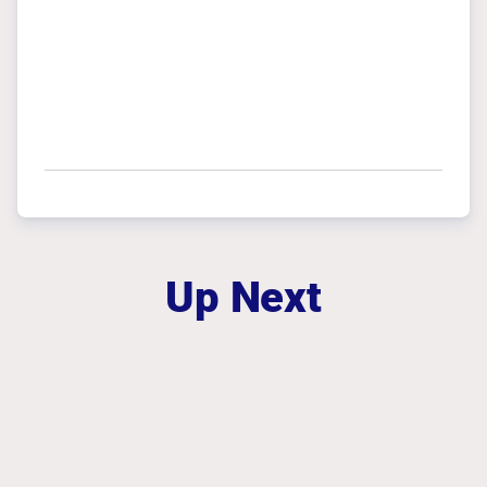
Up Next