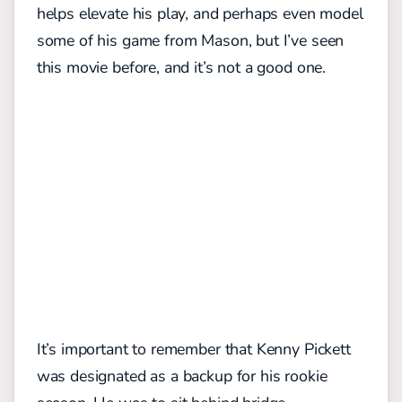
helps elevate his play, and perhaps even model
some of his game from Mason, but I’ve seen
this movie before, and it’s not a good one.
It’s important to remember that Kenny Pickett
was designated as a backup for his rookie