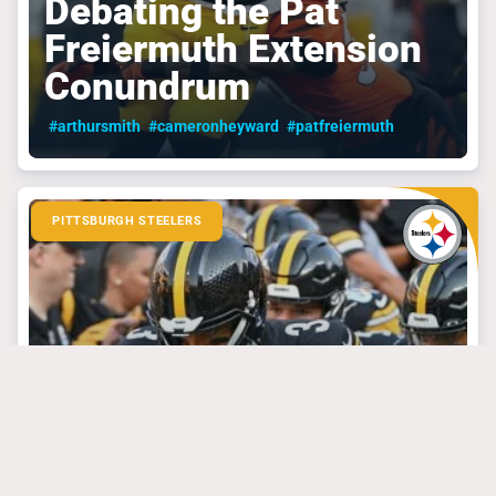
Debating the Pat
Freiermuth Extension
Conundrum
#arthursmith
#cameronheyward
#patfreiermuth
PITTSBURGH STEELERS
September 4, 2024