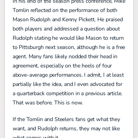
In his end of the season press conference, Mike
Tomlin reflected on the performance of both
Mason Rudolph and Kenny Pickett. He praised
both players and addressed a question about
Rudolph stating he would like Mason to return
to Pittsburgh next season, although he is a free
agent. Many fans likely nodded their head in
agreement, especially on the heels of four
above-average performances. I admit, I at least
partially like the idea, and I even advocated for
a quarterback competition in a previous article.
That was before. This is now.
If the Tomlin and Steelers fans get what they
want, and Rudolph returns, they may not like
what comes with it.