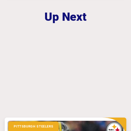
Up Next
PITTSBURGH STEELERS