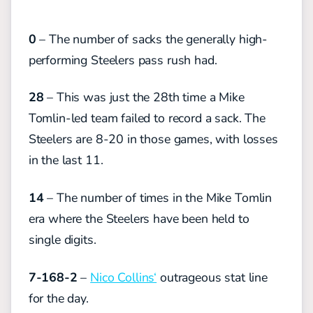
0
– The number of sacks the generally high-
performing Steelers pass rush had.
28
– This was just the 28th time a Mike
Tomlin-led team failed to record a sack. The
Steelers are 8-20 in those games, with losses
in the last 11.
14
– The number of times in the Mike Tomlin
era where the Steelers have been held to
single digits.
7-168-2
–
Nico Collins‘
outrageous stat line
for the day.