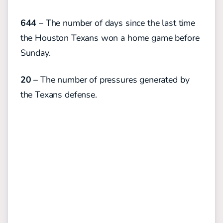
644
– The number of days since the last time
the Houston Texans won a home game before
Sunday.
20
– The number of pressures generated by
the Texans defense.