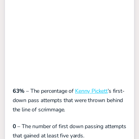
63%
– The percentage of
Kenny Pickett
’s first-
down pass attempts that were thrown behind
the line of scrimmage.
0
– The number of first down passing attempts
that gained at least five yards.