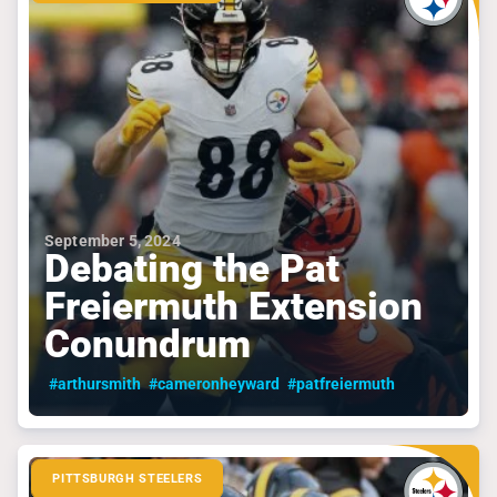
September 5, 2024
Debating the Pat
Freiermuth Extension
Conundrum
#arthursmith
#cameronheyward
#patfreiermuth
PITTSBURGH STEELERS