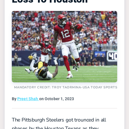
MANDATORY CREDIT: TROY TAORMINA-USA TODAY SPORTS
By
Preet Shah
on October 1, 2023
The Pittsburgh Steelers got trounced in all
phases by the Houston Texans as they