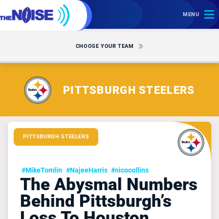
MENU
CHOOSE YOUR TEAM
PITTSBURGH STEELERS
PITTSBURGH STEELERS
#MikeTomlin
#NajeeHarris
#nicocollins
The Abysmal Numbers
Behind Pittsburgh’s
Loss To Houston