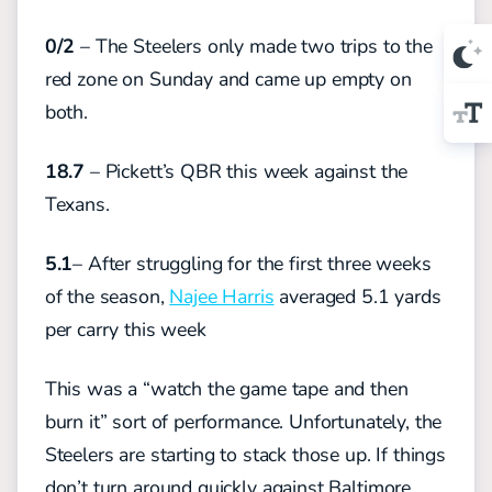
0/2
– The Steelers only made two trips to the
red zone on Sunday and came up empty on
both.
18.7
– Pickett’s QBR this week against the
Texans.
5.1
– After struggling for the first three weeks
of the season,
Najee Harris
averaged 5.1 yards
per carry this week
This was a “watch the game tape and then
burn it” sort of performance. Unfortunately, the
Steelers are starting to stack those up. If things
don’t turn around quickly against Baltimore