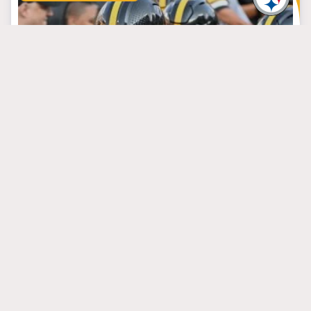
September 4, 2024
Growing Pains Are the
Steelers’ Toughest
Week 1 Foe
#arthursmith
#miketomlin
#russellwilson
PITTSBURGH STEELERS