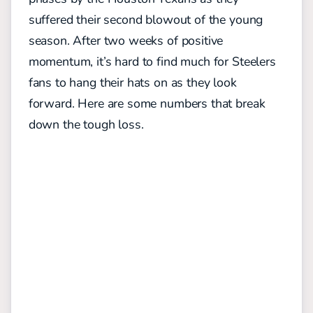
suffered their second blowout of the young
season. After two weeks of positive
momentum, it’s hard to find much for Steelers
fans to hang their hats on as they look
forward. Here are some numbers that break
down the tough loss.