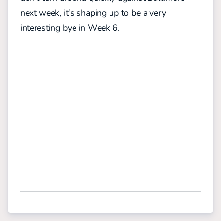
next week, it’s shaping up to be a very
interesting bye in Week 6.