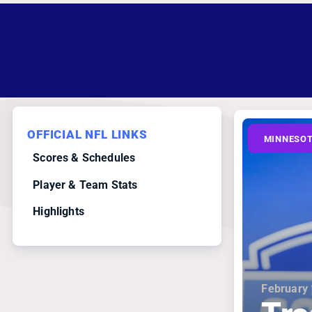
OFFICIAL NFL LINKS
MINNESOT
Scores & Schedules
Player & Team Stats
Highlights
February 