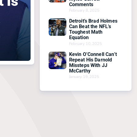
 Is
Comments
February 8, 2025
a
Detroit’s Brad Holmes
Can Beat the NFL’s
Toughest Math
Equation
February 10, 2025
Kevin O’Connell Can’t
Repeat His Darnold
Missteps With JJ
McCarthy
January 19, 2025