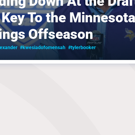
ding Down At the Draft
 Key To the Minnesot
ings Offseason
lexander
#kwesiadofomensah
#tylerbooker