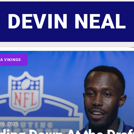
DEVIN NEAL
A VIKINGS
16, 2025