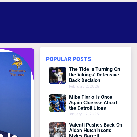
POPULAR POSTS
The Tide Is Turning On
the Vikings’ Defensive
Back Decision
February 2, 2025
Mike Florio Is Once
Again Clueless About
the Detroit Lions
January 17, 2025
Valenti Pushes Back On
Aidan Hutchinson’s
Myles Garrett