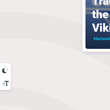
Tra
the
Vik
#dariusa