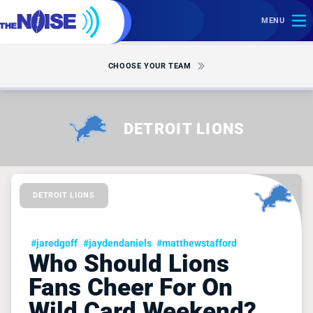
MENU
CHOOSE YOUR TEAM
DETROIT LIONS
DETROIT LIONS
#jaredgoff
#jaydendaniels
#matthewstafford
Who Should Lions
Fans Cheer For On
Wild Card Weekend?