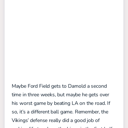
Maybe Ford Field gets to Darnold a second
time in three weeks, but maybe he gets over
his worst game by beating LA on the road. If
so, it’s a different ball game. Remember, the
Vikings’ defense
really did a good job of