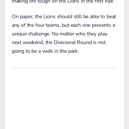
making life tough on the Lions in the first half.
On paper, the Lions should still be able to beat
any of the four teams, but each one presents a
unique challenge. No matter who they play
next weekend, the Divisional Round is not
going to be a walk in the park.