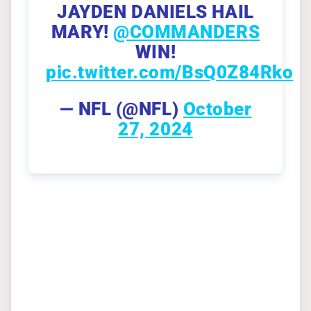
JAYDEN DANIELS HAIL
MARY!
@COMMANDERS
WIN!
pic.twitter.com/BsQ0Z84Rko
— NFL (@NFL)
October
27, 2024