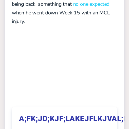
being back, something that
no one expected
when he went down Week 15 with an MCL
injury.
A;FK;JD;KJF;LAKEJFLKJVAL;K