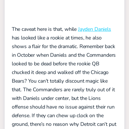
The caveat here is that, while
Jayden Daniels
has looked like a rookie at times, he also
shows a flair for the dramatic. Remember back
in October when Daniels and the Commanders
looked to be dead before the rookie QB
chucked it deep and walked off the Chicago
Bears? You can’t totally discount magic like
that. The Commanders are rarely truly out of it
with Daniels under center, but the Lions
offense should have no issue against their run
defense.
If they can chew up clock on the
ground, there’s no reason why Detroit can’t put