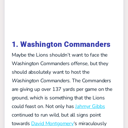
1. Washington Commanders
Maybe the Lions shouldn’t want to face the
Washington Commanders
offense
, but they
should absolutely want to host the
Washington Commanders
. The Commanders
are giving up over 137 yards per game on the
ground, which is something that the Lions
could feast on. Not only has
Jahmyr Gibbs
continued to run wild, but all signs point
towards
David Montgomery
‘s miraculously