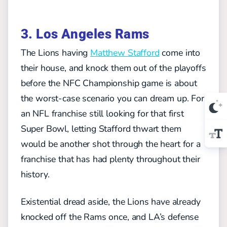
3. Los Angeles Rams
The Lions having
Matthew Stafford
come into
their house, and knock them out of the playoffs
before the NFC Championship game is about
the worst-case scenario you can dream up. For
an NFL franchise still looking for that first
Super Bowl, letting Stafford thwart them
would be another shot through the heart for a
franchise that has had plenty throughout their
history.
Existential dread aside, the Lions have already
knocked off the Rams once, and LA’s defense