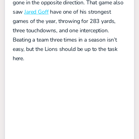
gone in the opposite direction. That game also
saw
Jared Goff
have one of his strongest
games of the year, throwing for 283 yards,
three touchdowns, and one interception.
Beating a team three times in a season isn’t
easy, but the Lions should be up to the task
here.