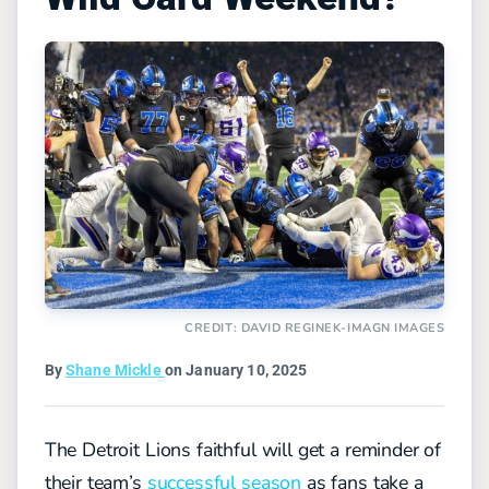
CREDIT: DAVID REGINEK-IMAGN IMAGES
By
Shane Mickle
on January 10, 2025
The Detroit Lions faithful will get a reminder of
their team’s
successful season
as fans take a