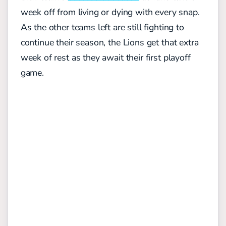
week off from living or dying with every snap.
As the other teams left are still fighting to
continue their season, the Lions get that extra
week of rest as they await their first playoff
game.