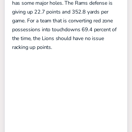
has some major holes. The Rams defense is
giving up 22.7 points and 352.8 yards per
game.
For a team that is converting red zone
possessions into touchdowns 69.4 percent of
the time, the Lions should have no issue
racking up points.