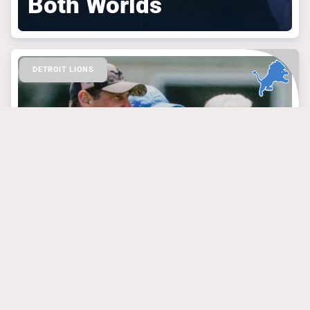
Both Worlds
DETROIT LIONS
March 30, 2025
Lions’ Fans Should
Revel In the Latest
Brad Holmes Praise