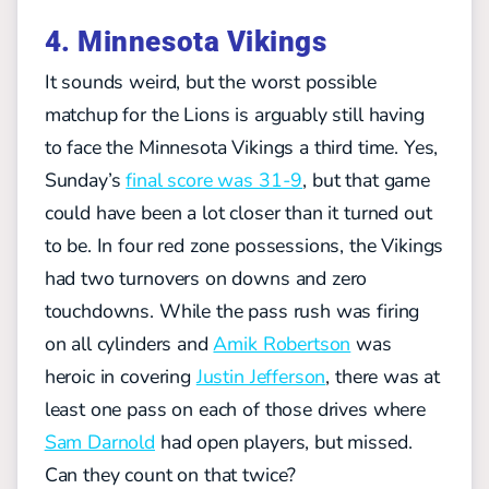
4. Minnesota Vikings
It sounds weird, but the worst possible
matchup for the Lions is arguably still having
to face the Minnesota Vikings a third time. Yes,
Sunday’s
final score was 31-9
, but that game
could have been a lot closer than it turned out
to be. In four red zone possessions, the Vikings
had two turnovers on downs and zero
touchdowns. While the pass rush was firing
on all cylinders and
Amik Robertson
was
heroic in covering
Justin Jefferson
, there was at
least one pass on each of those drives where
Sam Darnold
had open players, but missed.
Can they count on that twice?