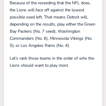
Because of the reseeding that the NFL does,
the Lions will face off against the lowest
possible seed left. That means Detroit will,
depending on the results, play either the Green
Bay Packers (No. 7 seed), Washington
Commanders (No. 6), Minnesota Vikings (No.
5), or Los Angeles Rams (No. 4).
Let’s rank those teams in the order of who the
Lions should want to play most.