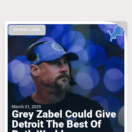
DETROIT LIONS
March 31, 2025
Grey Zabel Could Give
Detroit The Best Of