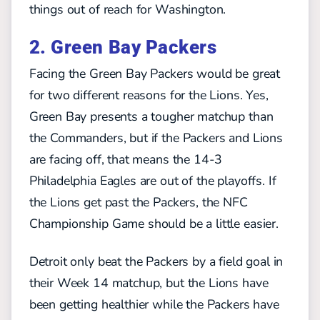
things out of reach for Washington.
2. Green Bay Packers
Facing the Green Bay Packers would be great
for two different reasons for the Lions. Yes,
Green Bay presents a tougher matchup than
the Commanders, but if the Packers and Lions
are facing off, that means the 14-3
Philadelphia Eagles are out of the playoffs. If
the Lions get past the Packers, the NFC
Championship Game should be a little easier.
Detroit only beat the Packers by a field goal in
their Week 14 matchup, but the Lions have
been getting healthier while the Packers have