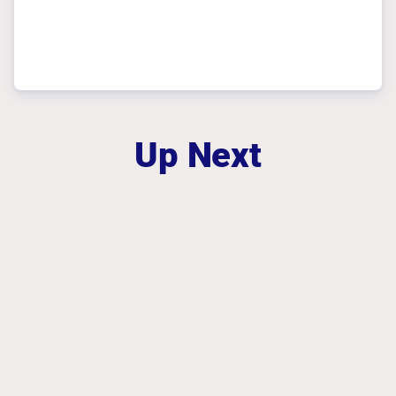
Up Next