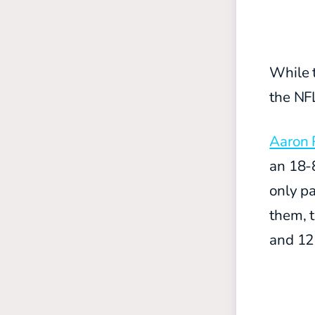
While 
the NFL
Aaron 
an 18-8
only pa
them, 
and 12