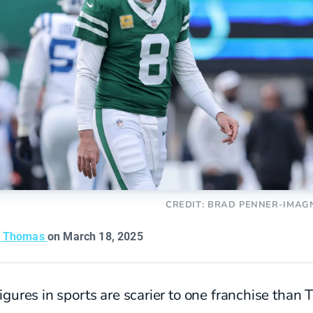
CREDIT: BRAD PENNER-IMAG
n Thomas
on March 18, 2025
gures in sports are scarier to one franchise than 