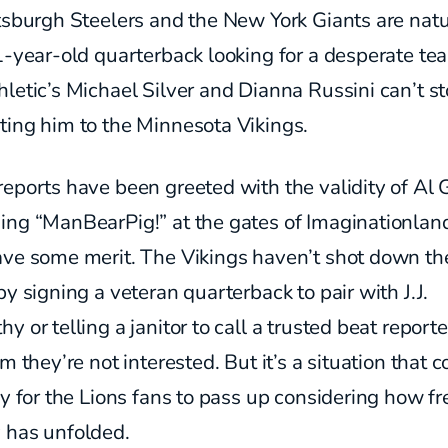
tsburgh Steelers and the New York Giants are natur
1-year-old quarterback looking for a desperate te
letic’s Michael Silver and Dianna Russini can’t s
ting him to the Minnesota Vikings.
eports have been greeted with the validity of Al 
ing “ManBearPig!” at the gates of Imaginationland
ave some merit. The Vikings haven’t shot down th
by signing a veteran quarterback to pair with J.J.
y or telling a janitor to call a trusted beat report
em they’re not interested. But it’s a situation that 
cy for the Lions fans to pass up considering how fr
 has unfolded.