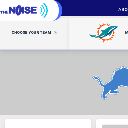
ABO
CHOOSE YOUR TEAM
M