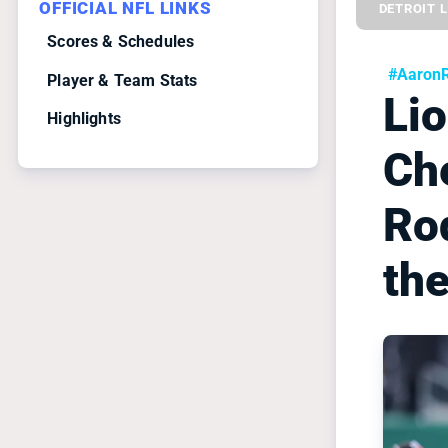
OFFICIAL NFL LINKS
DETROIT 
Scores & Schedules
#Aaron
Player & Team Stats
Li
Highlights
Ch
Rod
th