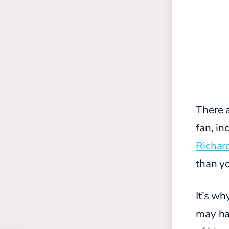
There a
fan, in
Richar
than yo
It’s wh
may hav