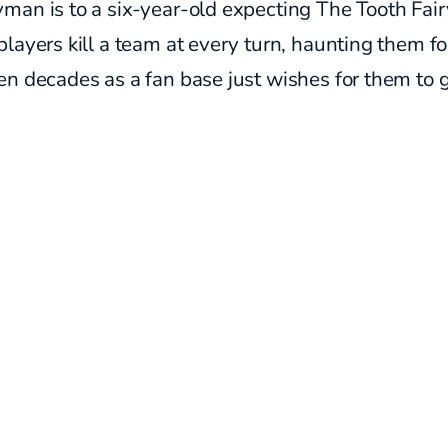
an is to a six-year-old expecting The Tooth Fair
layers kill a team at every turn, haunting them fo
n decades as a fan base just wishes for them to 