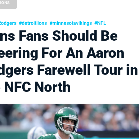
LIONS
Rodgers
#detroitlions
#minnesotavikings
#NFL
ons Fans Should Be
eering For An Aaron
gers Farewell Tour in
e NFC North