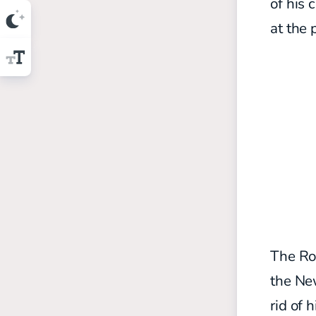
of his 
at the 
The Rod
the New
rid of 