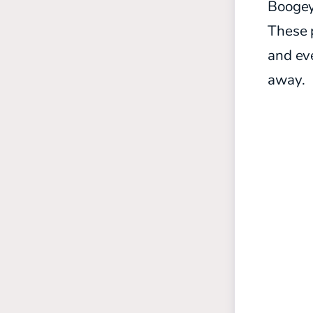
Boogeym
These p
and eve
away.