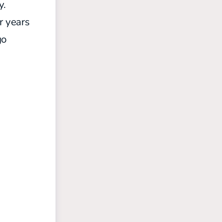
y.
r years
go