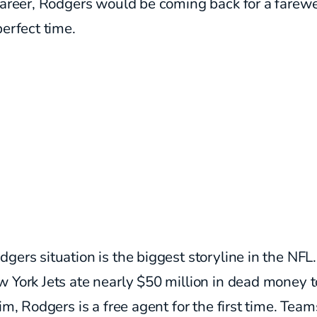
career, Rodgers would be coming back for a farewe
perfect time.
gers situation is the biggest storyline in the NFL.
 York Jets ate nearly $50 million in dead money t
him, Rodgers is a free agent for the first time. Team