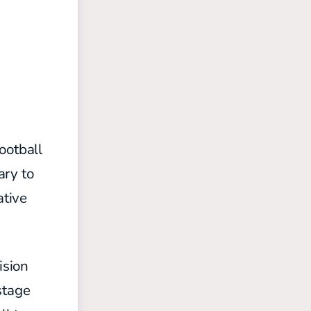
ootball
ary to
ative
ision
stage