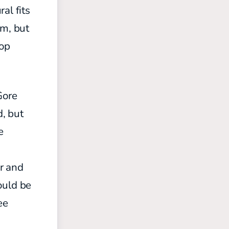
al fits
am, but
top
Gore
, but
e
er and
could be
ee