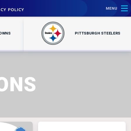
MENU
ACY POLICY
ROWNS
PITTSBURGH STEELERS
IONS