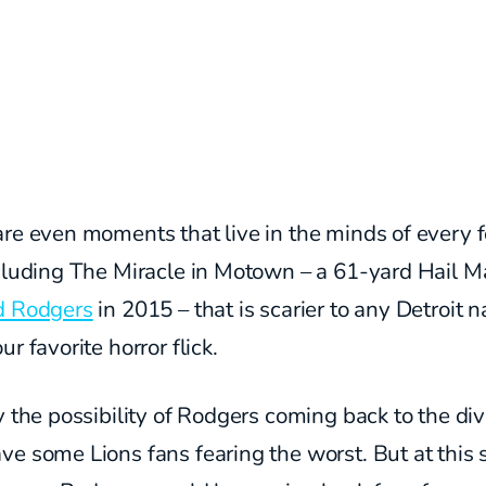
re even moments that live in the minds of every f
cluding The Miracle in Motown – a 61-yard Hail M
d Rodgers
in 2015 – that is scarier to any Detroit n
ur favorite horror flick.
y the possibility of Rodgers coming back to the div
e some Lions fans fearing the worst. But at this 