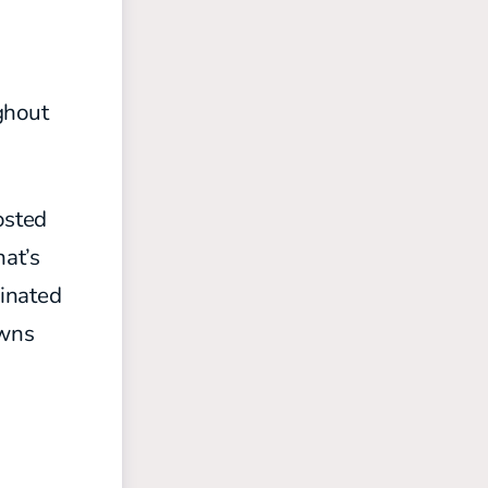
ghout
osted
hat’s
minated
owns