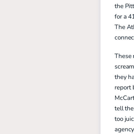
the Pit
for a 4
The Ath
connec
These r
scream
they h
report 
McCarth
tell th
too jui
agency