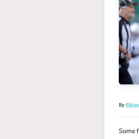
By
Etha
Some fi