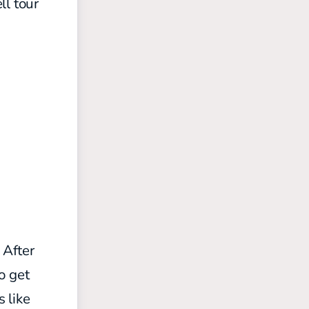
ll tour
 After
o get
s like