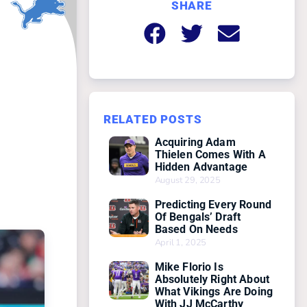
SHARE
RELATED POSTS
Acquiring Adam
Thielen Comes With A
Hidden Advantage
August 29, 2025
Predicting Every Round
Of Bengals’ Draft
Based On Needs
April 1, 2025
Mike Florio Is
Absolutely Right About
What Vikings Are Doing
With JJ McCarthy