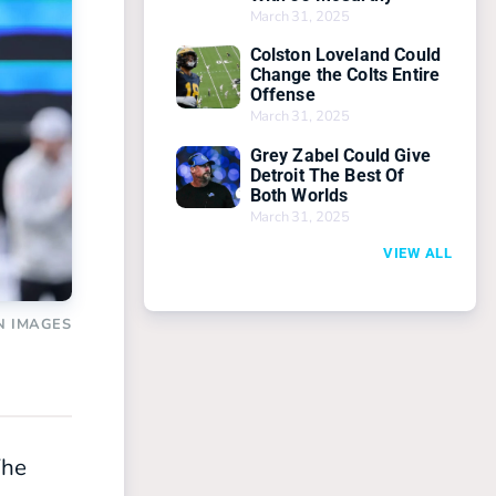
March 31, 2025
Colston Loveland Could
Change the Colts Entire
Offense
March 31, 2025
Grey Zabel Could Give
Detroit The Best Of
Both Worlds
March 31, 2025
VIEW ALL
N IMAGES
The