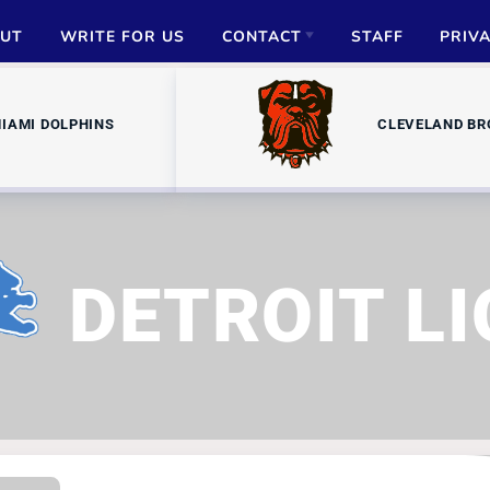
UT
WRITE FOR US
CONTACT
STAFF
PRIV
ADVERTISE
IAMI DOLPHINS
CLEVELAND B
PARTNERSHIPS
MEDIA INQUIRIES
DETROIT L