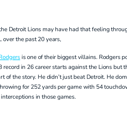
the Detroit Lions may have had that feeling throu
 over the past 20 years,
Rodgers
is one of their biggest villains. Rodgers p
 record in 26 career starts against the Lions but t
rt of the story. He didn’t just beat Detroit. He do
throwing for 252 yards per game with 54 touchd
 interceptions in those games.