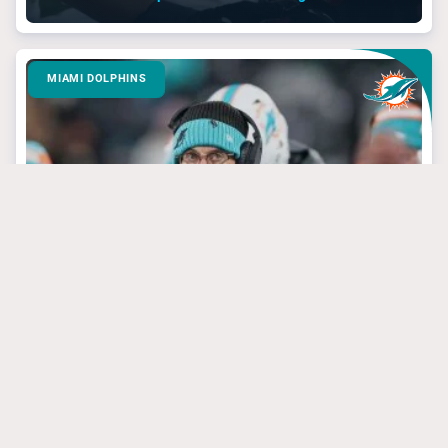
MIAMI DOLPHINS
March 24, 2025
3 Dolphins’ Targets
That Have Steal Of
The Draft Potential
#jevonholland
#mikemcdaniel
#tuatagovailoa