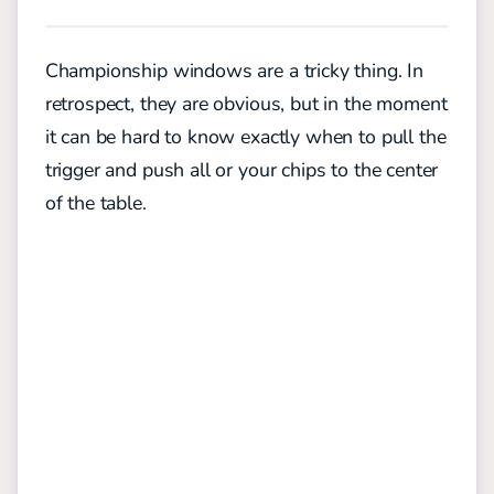
Championship windows are a tricky thing. In
retrospect, they are obvious, but in the moment
it can be hard to know exactly when to pull the
trigger and push all or your chips to the center
of the table.