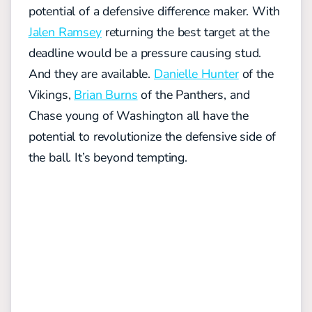
potential of a defensive difference maker. With
Jalen Ramsey
returning the best target at the
deadline would be a pressure causing stud.
And they are available.
Danielle Hunter
of the
Vikings,
Brian Burns
of the Panthers, and
Chase young of Washington all have the
potential to revolutionize the defensive side of
the ball. It’s beyond tempting.