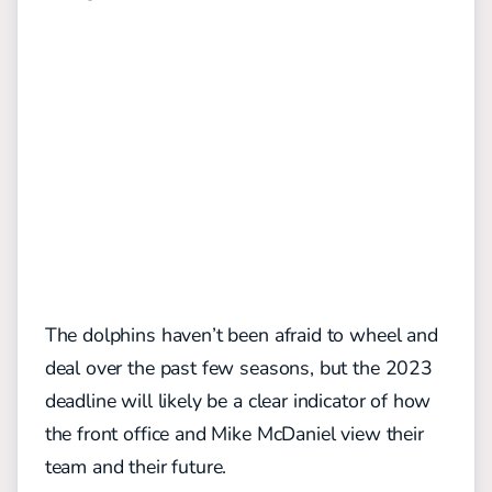
The dolphins haven’t been afraid to wheel and
deal over the past few seasons, but the 2023
deadline will likely be a clear indicator of how
the front office and Mike McDaniel view their
team and their future.