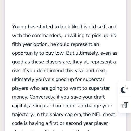
Young has started to look like his old self, and
with the commanders, unwilling to pick up his
fifth year option, he could represent an
opportunity to buy low. But ultimately, even as
good as these players are, they all represent a
risk. If you don’t intend this year and next,
ultimately you’ve signed up for superstar
players who are going to want to superstar
money. Conversely, if you save your draft
capital, a singular home run can change your
trajectory. In the salary cap era, the NFL cheat
code is having a first or second year player