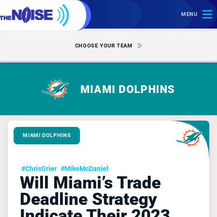
MENU
CHOOSE YOUR TEAM
MIAMI DOLPHINS
MIAMI DOLPHINS
#ChrisGrier
#MikeMcDaniel
Will Miami’s Trade
Deadline Strategy
Indicate Their 2023