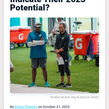
Potential?
SYNDICATION: PALM BEACH POST
By
Ethan Thomas
on October 31, 2023