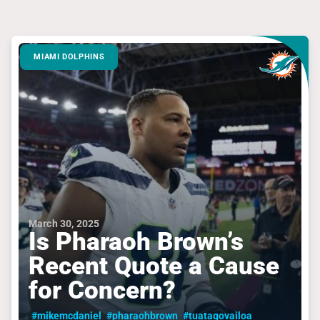
MIAMI DOLPHINS
March 30, 2025
Is Pharaoh Brown’s
Recent Quote a Cause
for Concern?
#mikemcdaniel
#pharaohbrown
#tuatagovailoa