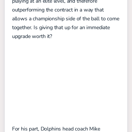
playing at an elite level, and therefore
outperforming the contract in a way that
allows a championship side of the ball to come
together. Is giving that up for an immediate
upgrade worth it?
For his part, Dolphins head coach Mike