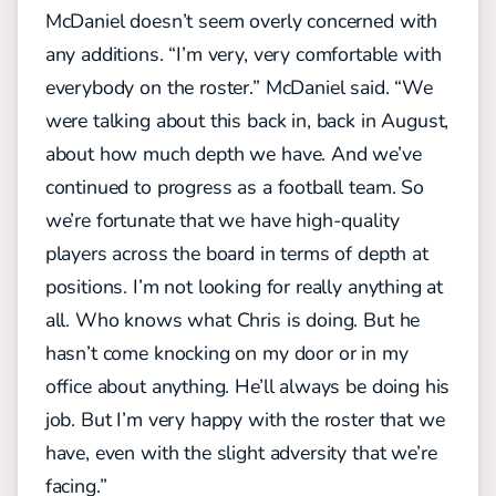
McDaniel doesn’t seem overly concerned with
any additions. “I’m very, very comfortable with
everybody on the roster.” McDaniel said. “We
were talking about this back in, back in August,
about how much depth we have. And we’ve
continued to progress as a football team. So
we’re fortunate that we have high-quality
players across the board in terms of depth at
positions. I’m not looking for really anything at
all. Who knows what Chris is doing. But he
hasn’t come knocking on my door or in my
office about anything. He’ll always be doing his
job. But I’m very happy with the roster that we
have, even with the slight adversity that we’re
facing.”