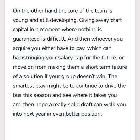
On the other hand the core of the team is
young and still developing. Giving away draft
capital in a moment where nothing is
guaranteed is difficult. And then whoever you
acquire you either have to pay, which can
hamstringing your salary cap for the future, or
move on from making them a short term failure
of a solution if your group doesn’t win. The
smartest play might be to continue to drive the
bus this season and see where it takes you
and then hope a really solid draft can walk you
into next year in even better position.