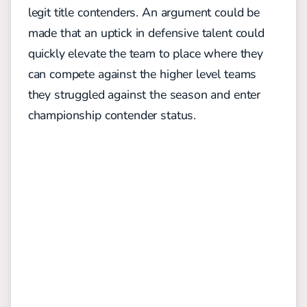
legit title contenders. An argument could be
made that an uptick in defensive talent could
quickly elevate the team to place where they
can compete against the higher level teams
they struggled against the season and enter
championship contender status.