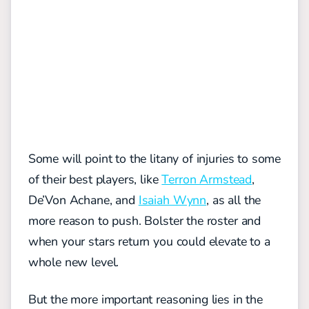
Some will point to the litany of injuries to some
of their best players, like
Terron Armstead
,
De’Von Achane, and
Isaiah Wynn
, as all the
more reason to push. Bolster the roster and
when your stars return you could elevate to a
whole new level.
But the more important reasoning lies in the