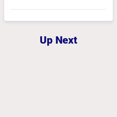
Up Next