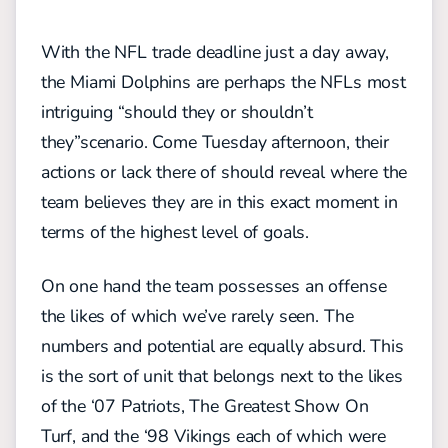
With the NFL trade deadline just a day away,
the Miami Dolphins are perhaps the NFLs most
intriguing “should they or shouldn’t
they”scenario. Come Tuesday afternoon, their
actions or lack there of should reveal where the
team believes they are in this exact moment in
terms of the highest level of goals.
On one hand the team possesses an offense
the likes of which we’ve rarely seen. The
numbers and potential are equally absurd. This
is the sort of unit that belongs next to the likes
of the ‘07 Patriots, The Greatest Show On
Turf, and the ‘98 Vikings each of which were