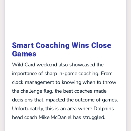
Smart Coaching Wins Close
Games
Wild Card weekend also showcased the
importance of sharp in-game coaching. From
clock management to knowing when to throw
the challenge flag, the best coaches made
decisions that impacted the outcome of games.
Unfortunately, this is an area where Dolphins
head coach Mike McDaniel has struggled.