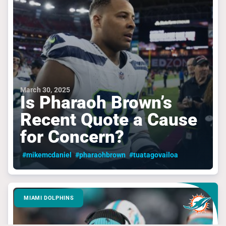
March 30, 2025
Is Pharaoh Brown’s
Recent Quote a Cause
for Concern?
#mikemcdaniel
#pharaohbrown
#tuatagovailoa
MIAMI DOLPHINS