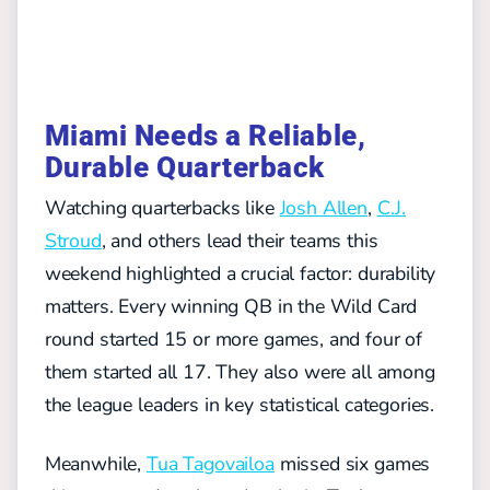
Miami Needs a Reliable,
Durable Quarterback
Watching quarterbacks like
Josh Allen
,
C.J.
Stroud
, and others lead their teams this
weekend highlighted a crucial factor: durability
matters. Every winning QB in the Wild Card
round started 15 or more games, and four of
them started all 17. They also were all among
the league leaders in key statistical categories.
Meanwhile,
Tua Tagovailoa
missed six games