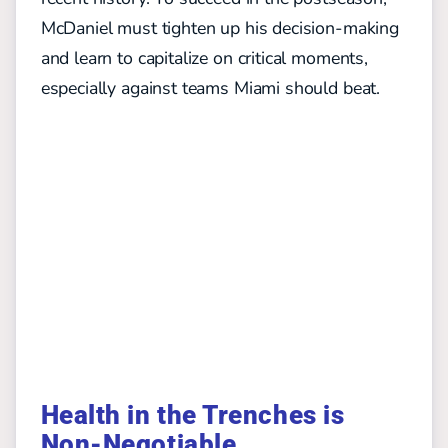
McDaniel must tighten up his decision-making
and learn to capitalize on critical moments,
especially against teams Miami should beat.
Health in the Trenches is
Non-Negotiable