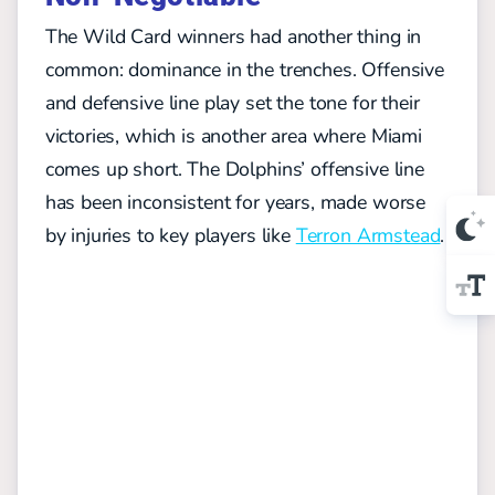
The Wild Card winners had another thing in
common: dominance in the trenches. Offensive
and defensive line play set the tone for their
victories, which is another area where Miami
comes up short. The Dolphins’ offensive line
has been inconsistent for years, made worse
by injuries to key players like
Terron Armstead
.