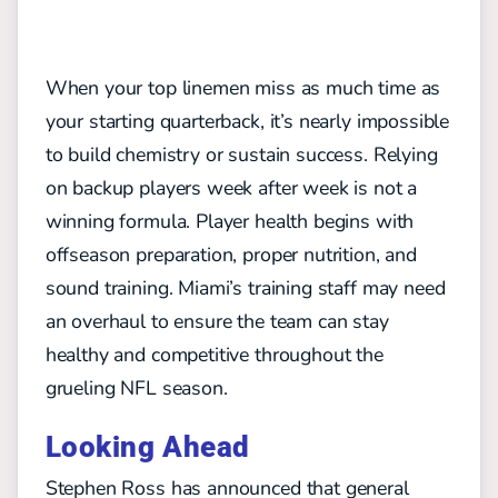
When your top linemen miss as much time as
your starting quarterback, it’s nearly impossible
to build chemistry or sustain success. Relying
on backup players week after week is not a
winning formula. Player health begins with
offseason preparation, proper nutrition, and
sound training. Miami’s training staff may need
an overhaul to ensure the team can stay
healthy and competitive throughout the
grueling NFL season.
Looking Ahead
Stephen Ross has announced that general