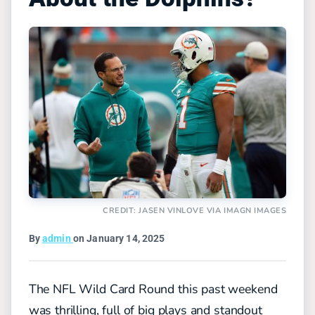
CREDIT: JASEN VINLOVE VIA IMAGN IMAGES
By
admin
on January 14, 2025
The NFL Wild Card Round this past weekend
was thrilling, full of big plays and standout