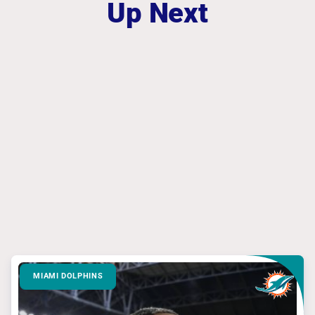
Up Next
MIAMI DOLPHINS