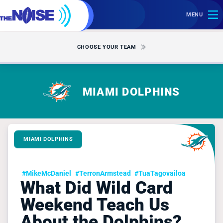
MENU
CHOOSE YOUR TEAM
MIAMI DOLPHINS
MIAMI DOLPHINS
#MikeMcDaniel
#TerronArmstead
#TuaTagovailoa
What Did Wild Card
Weekend Teach Us
About the Dolphins?