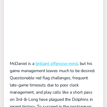
McDaniel is a
brilliant offensive mind
, but his
game management leaves much to be desired.
Questionable red flag challenges, frequent
late-game timeouts due to poor clock
management, and play calls like a short pass
on 3rd-&-Long have plagued the Dolphins in
recent history. To succeed in the postseason,