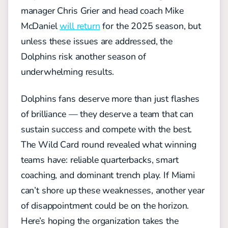
manager Chris Grier and head coach Mike
McDaniel
will return
for the 2025 season, but
unless these issues are addressed, the
Dolphins risk another season of
underwhelming results.
Dolphins fans deserve more than just flashes
of brilliance — they deserve a team that can
sustain success and compete with the best.
The Wild Card round revealed what winning
teams have: reliable quarterbacks, smart
coaching, and dominant trench play. If Miami
can’t shore up these weaknesses, another year
of disappointment could be on the horizon.
Here’s hoping the organization takes the