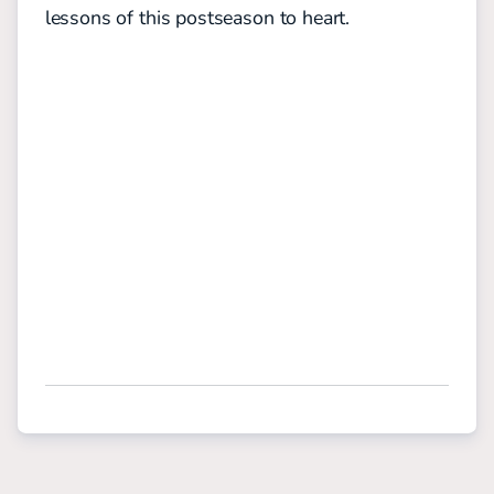
lessons of this postseason to heart.