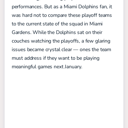
performances. But as a Miami Dolphins fan, it
was hard not to compare these playoff teams
to the current state of the squad in Miami
Gardens. While the Dolphins sat on their
couches watching the playoffs, a few glaring
issues became crystal clear — ones the team
must address if they want to be playing
meaningful games next January.