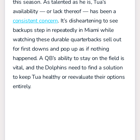
this season. As talented as he is, Tua’s
availability — or lack thereof — has been a
consistent concern
. It’s disheartening to see
backups step in repeatedly in Miami while
watching these durable quarterbacks sell out
for first downs and pop up as if nothing
happened. A QB’s ability to stay on the field is
vital, and the Dolphins need to find a solution
to keep Tua healthy or reevaluate their options
entirely.