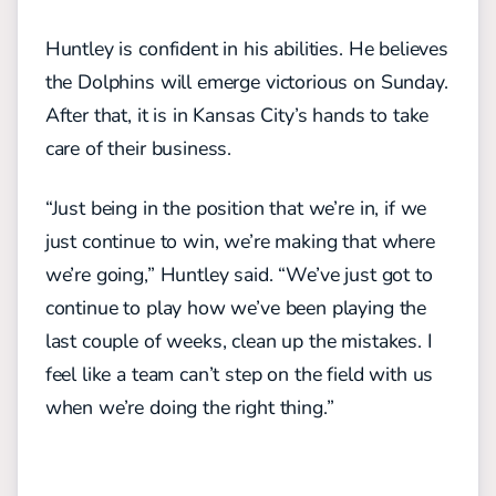
Huntley is confident in his abilities. He believes
the Dolphins will emerge victorious on Sunday.
After that, it is in Kansas City’s hands to take
care of their business.
“Just being in the position that we’re in, if we
just continue to win, we’re making that where
we’re going,” Huntley said. “We’ve just got to
continue to play how we’ve been playing the
last couple of weeks, clean up the mistakes. I
feel like a team can’t step on the field with us
when we’re doing the right thing.”