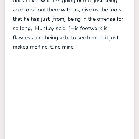
doesn’t know if he’s going or not, just being
able to be out there with us, give us the tools
that he has just [from] being in the offense for
so long,” Huntley said. “His footwork is
flawless and being able to see him do it just
makes me fine-tune mine.”