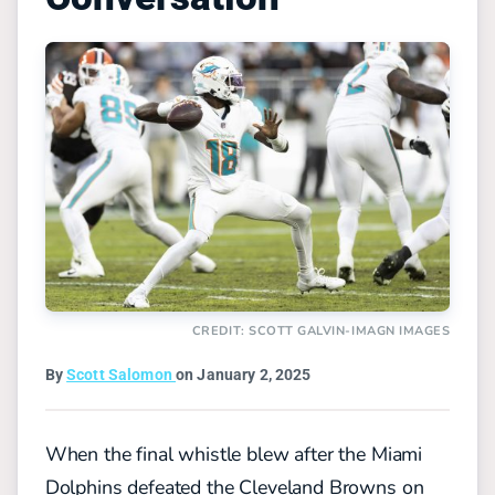
CREDIT: SCOTT GALVIN-IMAGN IMAGES
By
Scott Salomon
on January 2, 2025
When the final whistle blew after the Miami
Dolphins defeated the Cleveland Browns on