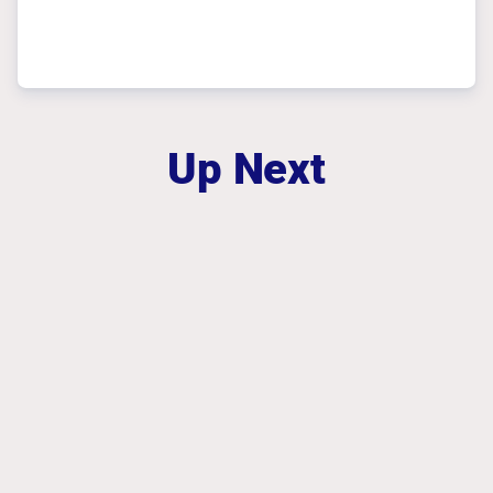
Up Next