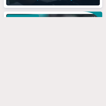
MIAMI DOLPHINS
March 24, 2025
3 Dolphins’ Targets
That Have Steal Of
The Draft Potential
#jevonholland
#mikemcdaniel
#tuatagovailoa