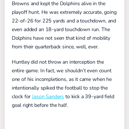
Browns and kept the Dolphins alive in the
playoff hunt. He was extremely accurate, going
22-of-26 for 225 yards and a touchdown, and
even added an 18-yard touchdown run. The
Dolphins have not seen that kind of mobility
from their quarterback since, well, ever.
Huntley did not throw an interception the
entire game. In fact, we shouldn’t even count
one of his incompletions, as it came when he
intentionally spiked the football to stop the
clock for
Jason Sanders
to kick a 39-yard field
goal right before the half.