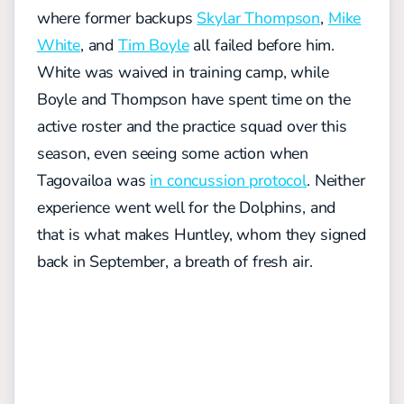
where former backups
Skylar Thompson
,
Mike
White
, and
Tim Boyle
all failed before him.
White was waived in training camp, while
Boyle and Thompson have spent time on the
active roster and the practice squad over this
season, even seeing some action when
Tagovailoa was
in concussion protocol
. Neither
experience went well for the Dolphins, and
that is what makes Huntley, whom they signed
back in September, a breath of fresh air.