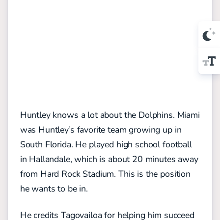
Huntley knows a lot about the Dolphins. Miami
was Huntley’s favorite team growing up in
South Florida. He played high school football
in Hallandale, which is about 20 minutes away
from Hard Rock Stadium. This is the position
he wants to be in.
He credits Tagovailoa for helping him succeed