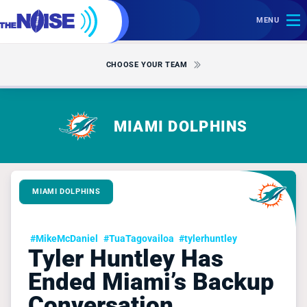
MENU
CHOOSE YOUR TEAM
MIAMI DOLPHINS
MIAMI DOLPHINS
#MikeMcDaniel
#TuaTagovailoa
#tylerhuntley
Tyler Huntley Has
Ended Miami’s Backup
Conversation