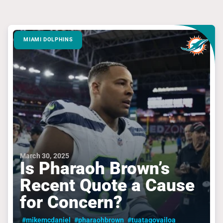
MIAMI DOLPHINS
March 30, 2025
Is Pharaoh Brown’s
Recent Quote a Cause
for Concern?
#mikemcdaniel
#pharaohbrown
#tuatagovailoa