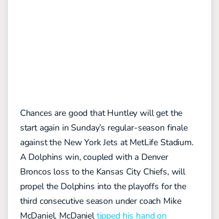
Chances are good that Huntley will get the
start again in Sunday’s regular-season finale
against the New York Jets at MetLife Stadium.
A Dolphins win, coupled with a Denver
Broncos loss to the Kansas City Chiefs, will
propel the Dolphins into the playoffs for the
third consecutive season under coach Mike
McDaniel. McDaniel
tipped his hand on