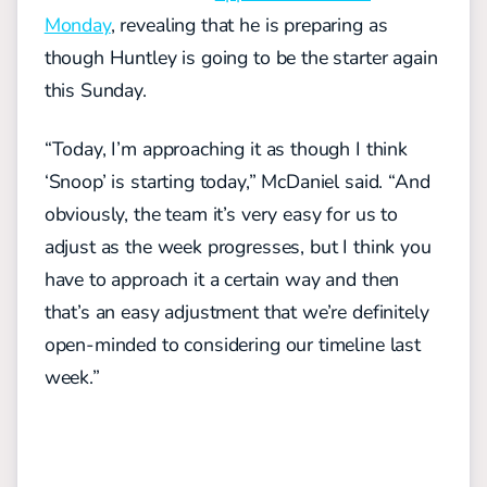
Monday
, revealing that he is preparing as
though Huntley is going to be the starter again
this Sunday.
“Today, I’m approaching it as though I think
‘Snoop’ is starting today,” McDaniel said. “And
obviously, the team it’s very easy for us to
adjust as the week progresses, but I think you
have to approach it a certain way and then
that’s an easy adjustment that we’re definitely
open-minded to considering our timeline last
week.”