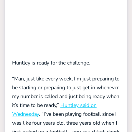
Huntley is ready for the challenge.
“Man, just like every week, I’m just preparing to
be starting or preparing to just get in whenever
my number is called and just being ready when
it’s time to be ready,”
Huntley said on
Wednesday
. “I’ve been playing football since I
was like four years old, three years old when I
first picked up a football – you could fact-check