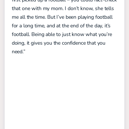
that one with my mom. I don’t know, she tells
me all the time. But I’ve been playing football
for a long time, and at the end of the day, it’s
football. Being able to just know what you’re
doing, it gives you the confidence that you
need.”