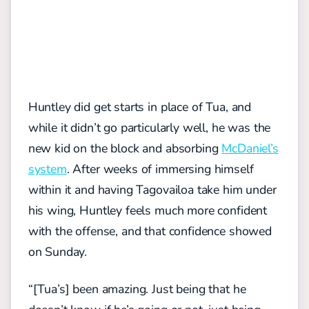
Huntley did get starts in place of Tua, and
while it didn’t go particularly well, he was the
new kid on the block and absorbing
McDaniel’s
system
. After weeks of immersing himself
within it and having Tagovailoa take him under
his wing, Huntley feels much more confident
with the offense, and that confidence showed
on Sunday.
“[Tua’s] been amazing. Just being that he