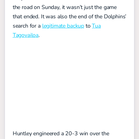
the road on Sunday, it wasn’t just the game
that ended. It was also the end of the Dolphins’
search for a
legitimate backup
to
Tua
Tagovailoa
.
Huntley engineered a 20-3 win over the