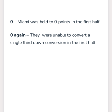
0
– Miami was held to 0 points in the first half.
0 again
– They were unable to convert a
single third down conversion in the first half.