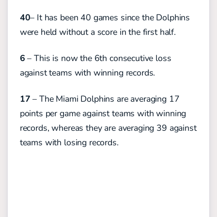
40
– It has been 40 games since the Dolphins
were held without a score in the first half.
6
– This is now the 6th consecutive loss
against teams with winning records.
17
– The Miami Dolphins are averaging 17
points per game against teams with winning
records, whereas they are averaging 39 against
teams with losing records.