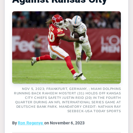
NOV 5, 2023; FRANKFURT, GERMANY, ; MIAMI DOLPHINS
RUNNING BACK RAHEEM MOSTERT (31) HOLDS OFF KANSAS
CITY CHIEFS SAFETY JUSTIN REID (20) IN THE FOURTH
QUARTER DURING AN NFL INTERNATIONAL SERIES GAME AT
DEUTSCHE BANK PARK. MANDATORY CREDIT: NATHAN RAY
SEEBECK-USA TODAY SPORTS
By
Ron Regenye
on November 6, 2023