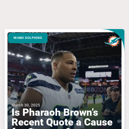
MIAMI DOLPHINS
March 30, 2025
Is Pharaoh Brown’s
Recent Quote a Cause