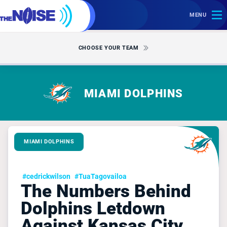
MENU
CHOOSE YOUR TEAM
MIAMI DOLPHINS
MIAMI DOLPHINS
#cedrickwilson
#TuaTagovailoa
The Numbers Behind
Dolphins Letdown
Against Kansas City