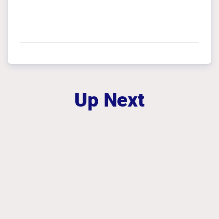
Up Next