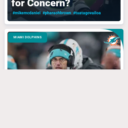
for Concern?
#mikemcdaniel
#pharaohbrown
#tuatagovailoa
MIAMI DOLPHINS
March 24, 2025
3 Dolphins’ Targets
That Have Steal Of