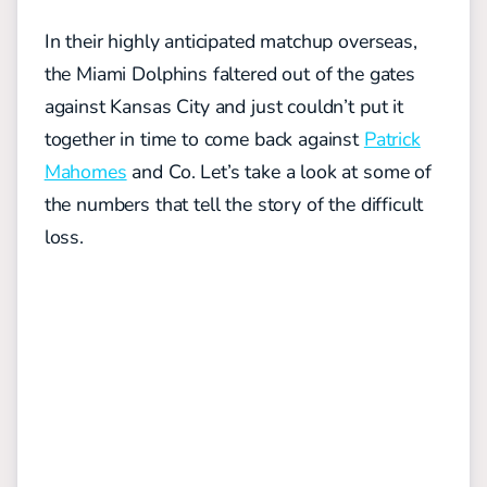
In their highly anticipated matchup overseas,
the Miami Dolphins faltered out of the gates
against Kansas City and just couldn’t put it
together in time to come back against
Patrick
Mahomes
and Co. Let’s take a look at some of
the numbers that tell the story of the difficult
loss.