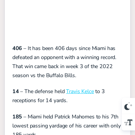
406
– It has been 406 days since Miami has
defeated an opponent with a winning record.
That win came back in week 3 of the 2022
season vs the Buffalo Bills.
14
– The defense held
Travis Kelce
to 3
receptions for 14 yards.
185
– Miami held Patrick Mahomes to his 7th
lowest passing yardage of his career with only
185 yards.