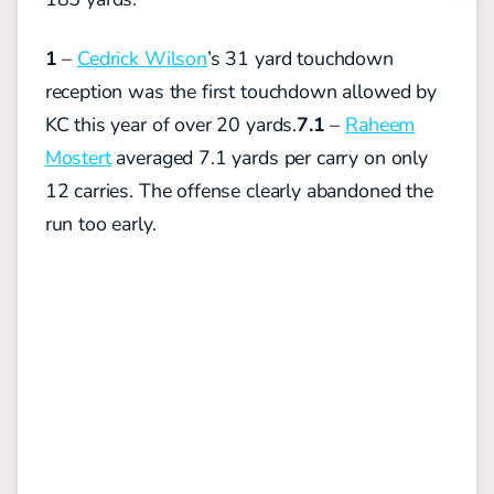
1
–
Cedrick Wilson
’s 31 yard touchdown
reception was the first touchdown allowed by
KC this year of over 20 yards.
7.1
–
Raheem
Mostert
averaged 7.1 yards per carry on only
12 carries. The offense clearly abandoned the
run too early.