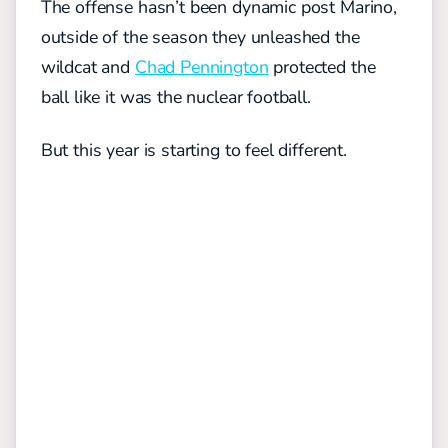
The offense hasn’t been dynamic post Marino,
outside of the season they unleashed the
wildcat and
Chad Pennington
protected the
ball like it was the nuclear football.
But this year is starting to feel different.