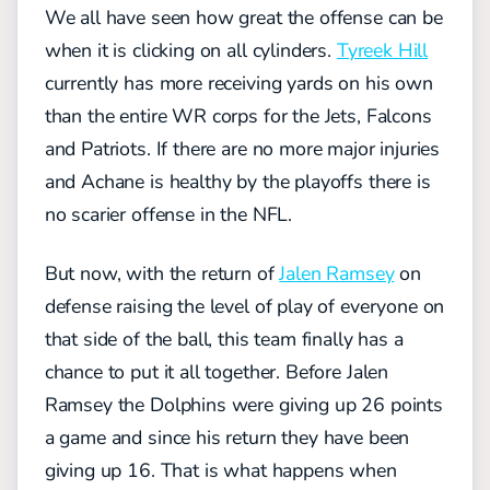
We all have seen how great the offense can be
when it is clicking on all cylinders.
Tyreek Hill
currently has more receiving yards on his own
than the entire WR corps for the Jets, Falcons
and Patriots. If there are no more major injuries
and Achane is healthy by the playoffs there is
no scarier offense in the NFL.
But now, with the return of
Jalen Ramsey
on
defense raising the level of play of everyone on
that side of the ball, this team finally has a
chance to put it all together. Before Jalen
Ramsey the Dolphins were giving up 26 points
a game and since his return they have been
giving up 16. That is what happens when