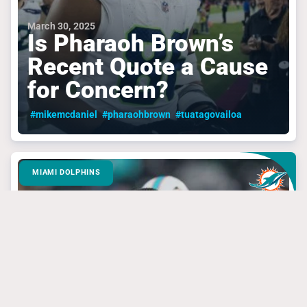
March 30, 2025
Is Pharaoh Brown’s
Recent Quote a Cause
for Concern?
#mikemcdaniel
#pharaohbrown
#tuatagovailoa
MIAMI DOLPHINS