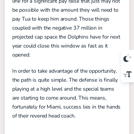
line for a significant pay raise that just may not
be possible with the amount they will need to
pay Tua to keep him around. Those things
coupled with the negative 37 million in
projected cap space the Dolphins have for next
year could close this window as fast as it
opened.
In order to take advantage of the opportunity,
the path is quite simple. The defense is finally
playing at a high level and the special teams
are starting to come around. This means,
fortunately for Miami, success lies in the hands
of their revered head coach.