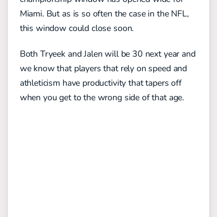
Miami. But as is so often the case in the NFL,
this window could close soon.
Both Tryeek and Jalen will be 30 next year and
we know that players that rely on speed and
athleticism have productivity that tapers off
when you get to the wrong side of that age.