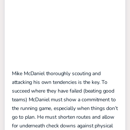
Mike McDaniel thoroughly scouting and
attacking his own tendencies is the key. To
succeed where they have failed (beating good
teams) McDaniel must show a commitment to
the running game, especially when things don’t
go to plan. He must shorten routes and allow
for underneath check downs against physical