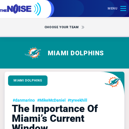
MENU
CHOOSE YOUR TEAM
MIAMI DOLPHINS
MIAMI DOLPHINS
#danmarino
#MikeMcDaniel
#tyreekhill
The Importance Of
Miami’s Current
Window