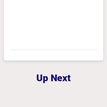
Up Next