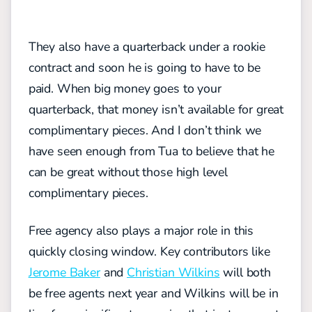
They also have a quarterback under a rookie
contract and soon he is going to have to be
paid. When big money goes to your
quarterback, that money isn’t available for great
complimentary pieces. And I don’t think we
have seen enough from Tua to believe that he
can be great without those high level
complimentary pieces.
Free agency also plays a major role in this
quickly closing window. Key contributors like
Jerome Baker
and
Christian Wilkins
will both
be free agents next year and Wilkins will be in