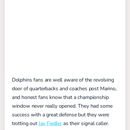
Dolphins fans are well aware of the revolving
door of quarterbacks and coaches post Marino,
and honest fans know that a championship
window never really opened. They had some
success with a great defense but they were
trotting out
Jay Fiedler
as their signal caller.