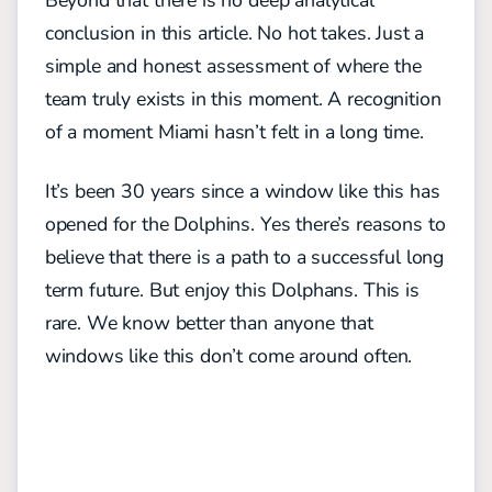
Beyond that there is no deep analytical
conclusion in this article. No hot takes. Just a
simple and honest assessment of where the
team truly exists in this moment. A recognition
of a moment Miami hasn’t felt in a long time.
It’s been 30 years since a window like this has
opened for the Dolphins. Yes there’s reasons to
believe that there is a path to a successful long
term future. But enjoy this Dolphans. This is
rare. We know better than anyone that
windows like this don’t come around often.