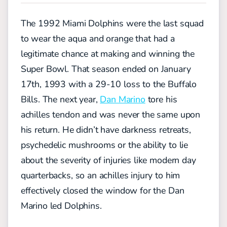
The 1992 Miami Dolphins were the last squad
to wear the aqua and orange that had a
legitimate chance at making and winning the
Super Bowl. That season ended on January
17th, 1993 with a 29-10 loss to the Buffalo
Bills. The next year,
Dan Marino
tore his
achilles tendon and was never the same upon
his return. He didn’t have darkness retreats,
psychedelic mushrooms or the ability to lie
about the severity of injuries like modern day
quarterbacks, so an achilles injury to him
effectively closed the window for the Dan
Marino led Dolphins.