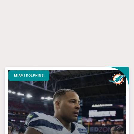
MIAMI DOLPHINS