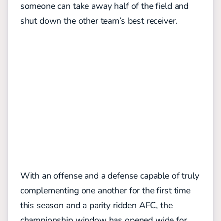
someone can take away half of the field and
shut down the other team’s best receiver.
With an offense and a defense capable of truly
complementing one another for the first time
this season and a parity ridden AFC, the
championship window has opened wide for