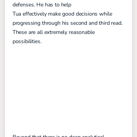
defenses. He has to help
Tua effectively make good decisions while
progressing through his second and third read.
These are all extremely reasonable
possibilities.