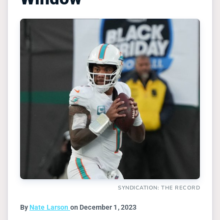
SYNDICATION: THE RECORD
By
Nate Larson
on December 1, 2023