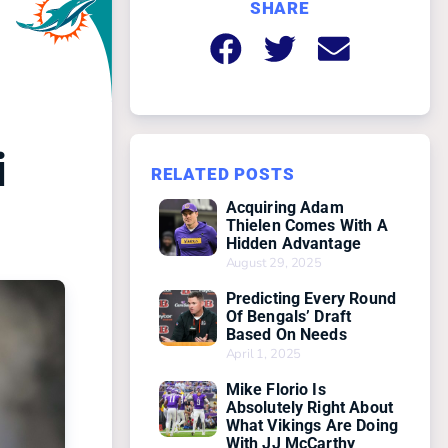
SHARE
i
RELATED POSTS
Acquiring Adam
Thielen Comes With A
Hidden Advantage
August 29, 2025
Predicting Every Round
Of Bengals’ Draft
Based On Needs
April 1, 2025
Mike Florio Is
Absolutely Right About
What Vikings Are Doing
With JJ McCarthy