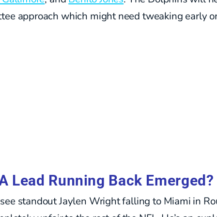
tee approach which might need tweaking early o
A Lead Running Back Emerged?
see standout Jaylen Wright falling to Miami in R