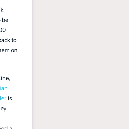
ck
o be
100
back to
them on
ine,
ian
ler
is
hey
eed a