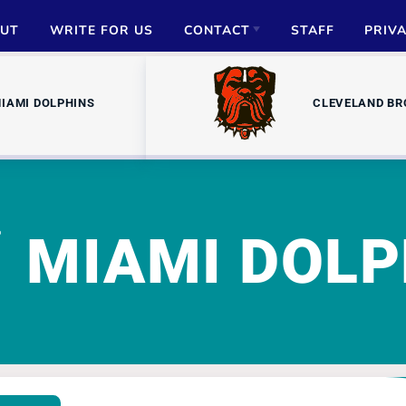
UT
WRITE FOR US
CONTACT
STAFF
PRIV
ADVERTISE
IAMI DOLPHINS
CLEVELAND B
PARTNERSHIPS
MEDIA INQUIRIES
MIAMI DOLP