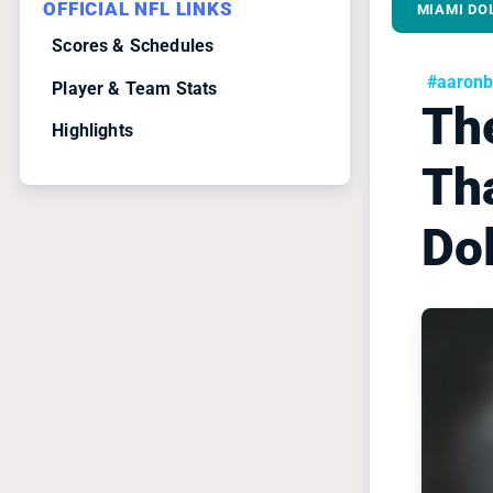
OFFICIAL NFL LINKS
MIAMI DO
Scores & Schedules
#aaronb
Player & Team Stats
Th
Highlights
Th
Do