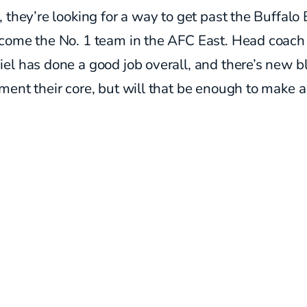
 they’re looking for a way to get past the Buffalo B
come the No. 1 team in the AFC East. Head coach
l has done a good job overall, and there’s new b
ent their core, but will that be enough to make a