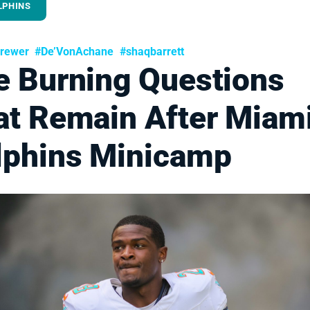
LPHINS
rewer
#De’VonAchane
#shaqbarrett
e Burning Questions
at Remain After Miam
lphins Minicamp