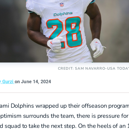
CREDIT: SAM NAVARRO-USA TODA
y Gurzi
on June 14, 2024
ami Dolphins wrapped up their offseason progra
ptimism surrounds the team, there is pressure for
d squad to take the next step. On the heels of an