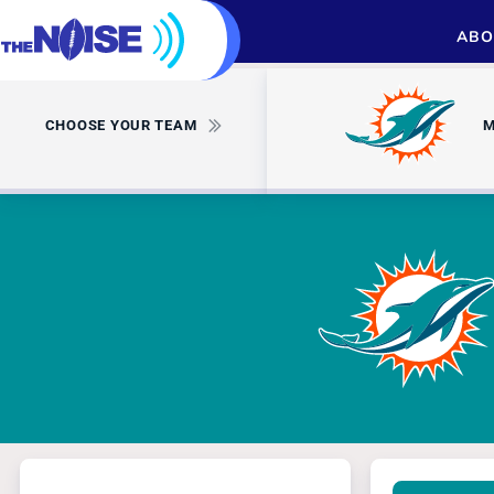
ABO
CHOOSE YOUR TEAM
M