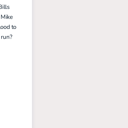
ills
 Mike
lood to
 run?