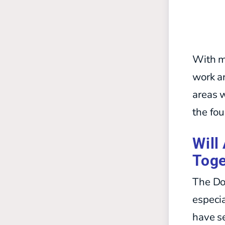
With m
work an
areas w
the fou
Will
Toge
The Do
especia
have se