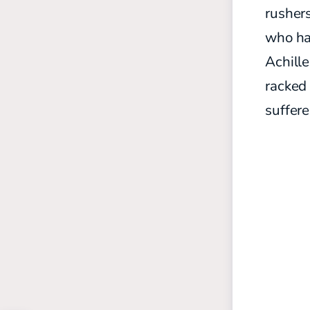
rushers
who has
Achill
racked
suffer