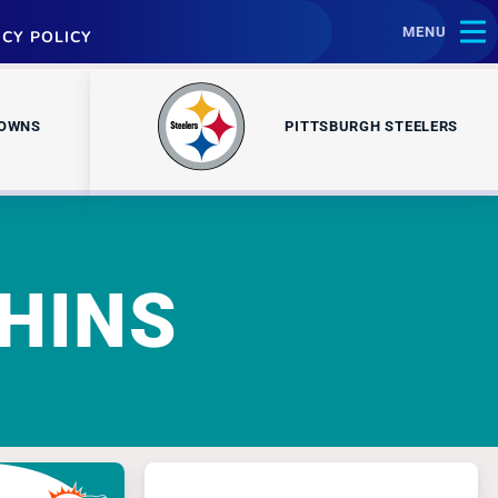
MENU
ACY POLICY
ROWNS
PITTSBURGH STEELERS
HINS