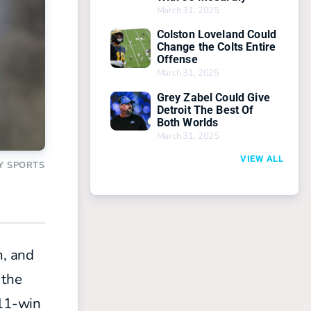
March 31, 2025
Colston Loveland Could
Change the Colts Entire
Offense
March 31, 2025
Grey Zabel Could Give
Detroit The Best Of
Both Worlds
March 31, 2025
VIEW ALL
Y SPORTS
m, and
 the
 11-win