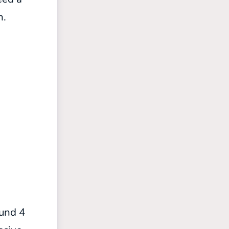
n.
ound 4