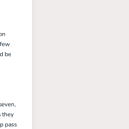
on
 few
ld be
seven,
s they
op pass