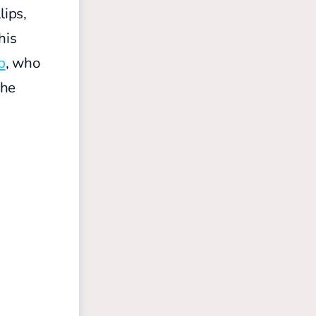
lips,
his
b
, who
 he