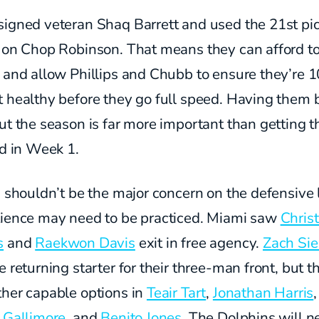
signed veteran Shaq Barrett and used the 21st pi
l on Chop Robinson. That means they can afford t
 and allow Phillips and Chubb to ensure they’re 
 healthy before they go full speed. Having them 
ut the season is far more important than getting 
ld in Week 1.
s shouldn’t be the major concern on the defensive l
tience may need to be practiced. Miami saw
Christ
s
and
Raekwon Davis
exit in free agency.
Zach Sie
e returning starter for their three-man front, but t
ther capable options in
Teair Tart
,
Jonathan Harris
,
 Gallimore
, and
Benito Jones
. The Dolphins will n