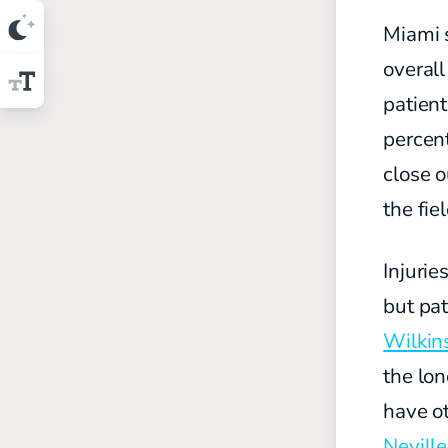
Miami 
overal
patient
percent
close o
the fie
Injurie
but pa
Wilkin
the lon
have o
Neville