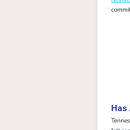
commit
Has 
Tennes