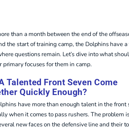
ore than a month between the end of the offseas
d the start of training camp, the Dolphins have a
here questions remain. Let’s dive into what shou
r primary focuses for them in camp.
 A Talented Front Seven Come
ther Quickly Enough?
lphins have more than enough talent in the front 
lly when it comes to pass rushers. The problem i
veral new faces on the defensive line and their t