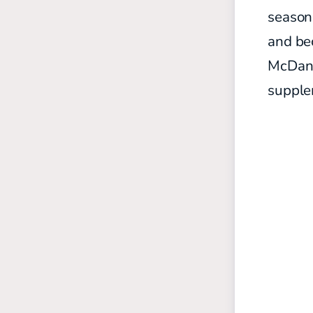
season,
and be
McDanie
supplem