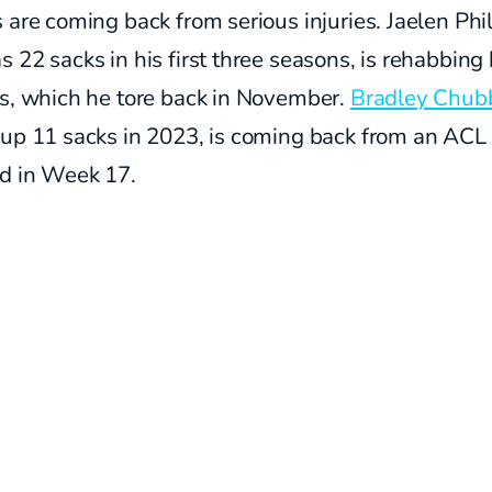
 are coming back from serious injuries. Jaelen Phil
 22 sacks in his first three seasons, is rehabbing 
es, which he tore back in November.
Bradley Chub
 up 11 sacks in 2023, is coming back from an ACL
ed in Week 17.