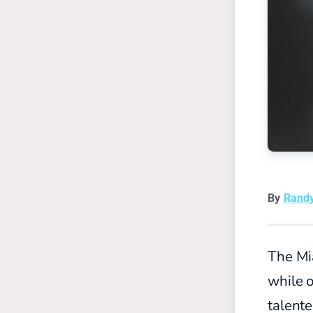
By
Rand
The Mi
while o
talente