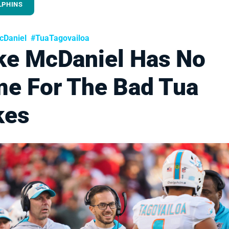
LPHINS
Daniel
#TuaTagovailoa
ke McDaniel Has No
me For The Bad Tua
kes