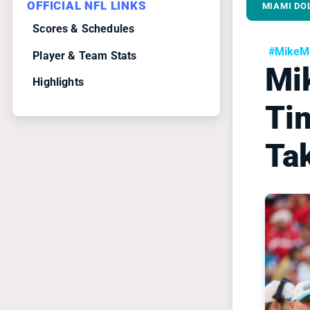
OFFICIAL NFL LINKS
MIAMI DO
Scores & Schedules
#MikeMc
Player & Team Stats
Mi
Highlights
Ti
Ta