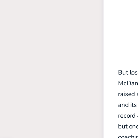
But los
McDani
raised 
and it
record 
but one
coachin