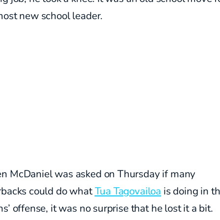
most new school leader.
n McDaniel was asked on Thursday if many
rbacks could do what
Tua Tagovailoa
is doing in t
s’ offense, it was no surprise that he lost it a bit.