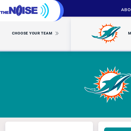
ABO
CHOOSE YOUR TEAM
M