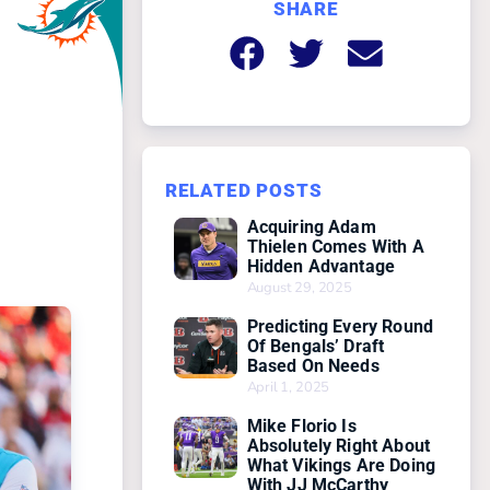
SHARE
RELATED POSTS
Acquiring Adam
Thielen Comes With A
Hidden Advantage
August 29, 2025
Predicting Every Round
Of Bengals’ Draft
Based On Needs
April 1, 2025
Mike Florio Is
Absolutely Right About
What Vikings Are Doing
With JJ McCarthy