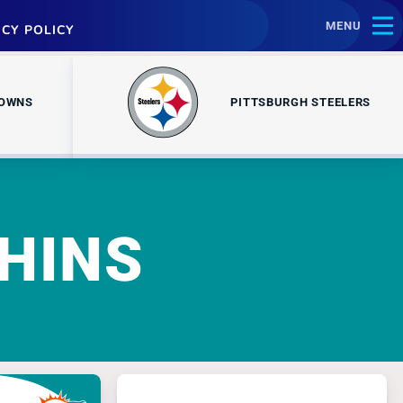
MENU
ACY POLICY
ROWNS
PITTSBURGH STEELERS
HINS