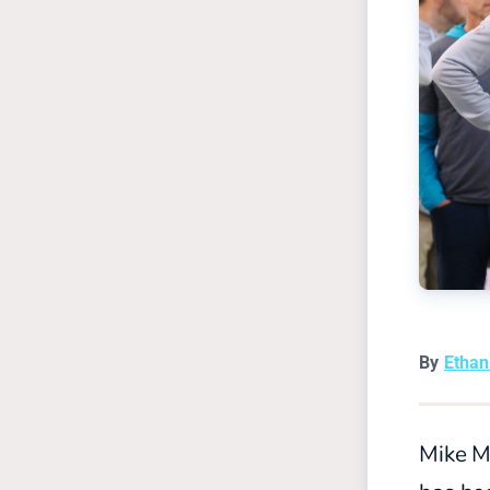
By
Etha
Mike M