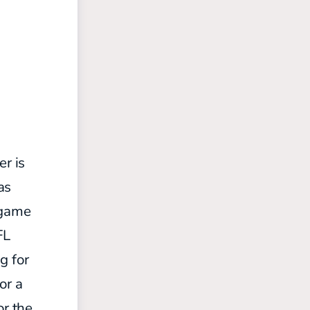
er is
as
 game
FL
g for
or a
or the