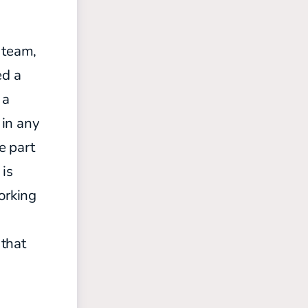
 team,
ed a
 a
 in any
e part
 is
orking
 that