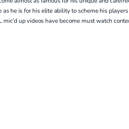
come almost as famous for his unique and carefre
e as he is for his elite ability to scheme his player
L mic’d up videos have become must watch conte