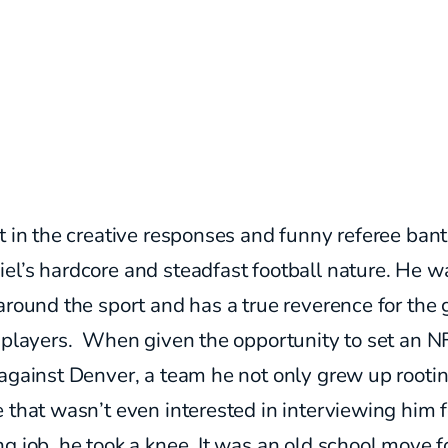
t in the creative responses and funny referee bant
el’s hardcore and steadfast football nature. He w
around the sport and has a true reverence for the
s players. When given the opportunity to set an N
against Denver, a team he not only grew up rootin
 that wasn’t even interested in interviewing him f
g job, he took a knee. It was an old school move f