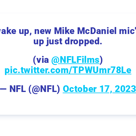
ake up, new Mike McDaniel mic
up just dropped.
(via
@NFLFilms
)
pic.twitter.com/TPWUmr78Le
— NFL (@NFL)
October 17, 202