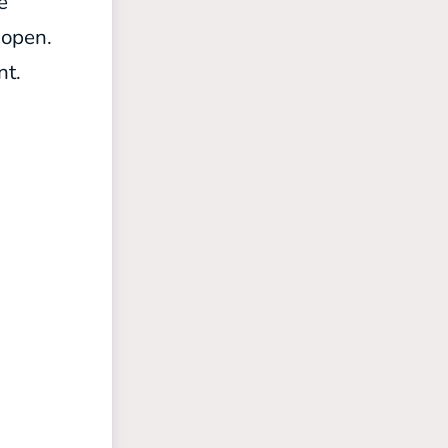
e
s open.
nt.