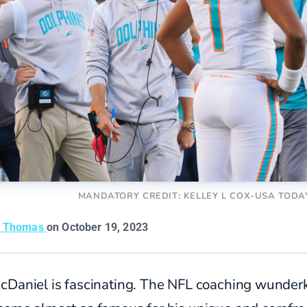
MANDATORY CREDIT: KELLEY L COX-USA TODA
n Thomas
on October 19, 2023
cDaniel is fascinating. The NFL coaching wunder