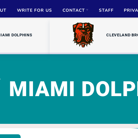
UT
WRITE FOR US
CONTACT
STAFF
PRIV
ADVERTISE
IAMI DOLPHINS
CLEVELAND B
PARTNERSHIPS
MEDIA INQUIRIES
MIAMI DOLP