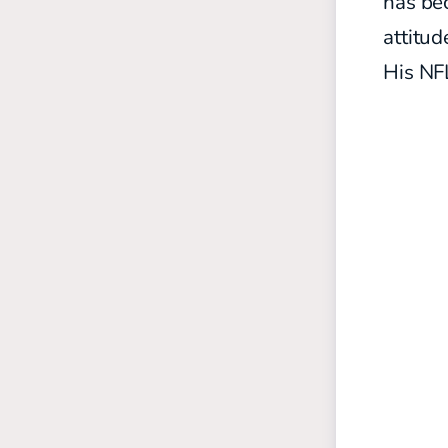
has be
attitud
His NF