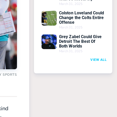
March 31, 2025
Colston Loveland Could
Change the Colts Entire
Offense
March 31, 2025
Grey Zabel Could Give
Detroit The Best Of
Both Worlds
March 31, 2025
VIEW ALL
Y SPORTS
kind