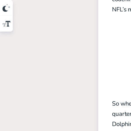
NFL’s 
So whe
quarte
Dolphin