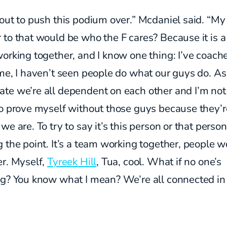
out to push this podium over.” Mcdaniel said. “My
to that would be who the F cares? Because it is a
orking together, and I know one thing: I’ve coach
me, I haven’t seen people do what our guys do. As
te we’re all dependent on each other and I’m not
o prove myself without those guys because they’r
we are. To try to say it’s this person or that person
 the point. It’s a team working together, people w
er. Myself,
Tyreek Hill
, Tua, cool. What if no one’s
ng? You know what I mean? We’re all connected in