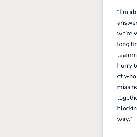
“I’m ab
answer 
we’re w
long ti
teamma
hurry t
of who 
missing
togeth
blocki
way.”