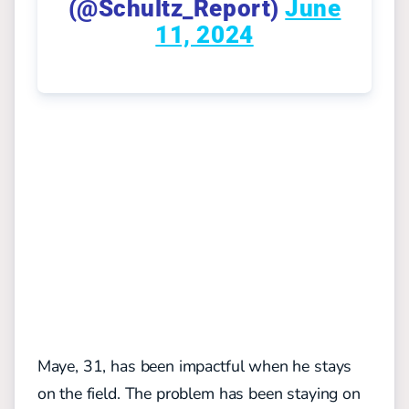
(@Schultz_Report)
June
11, 2024
Maye, 31, has been impactful when he stays
on the field. The problem has been staying on