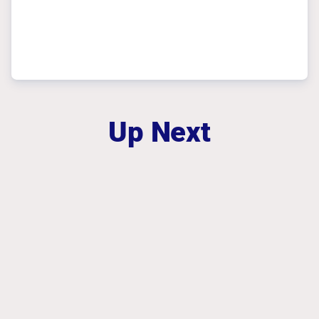
Up Next