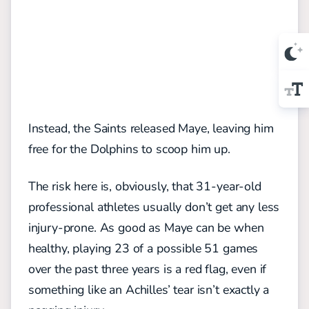
Instead, the Saints released Maye, leaving him
free for the Dolphins to scoop him up.
The risk here is, obviously, that 31-year-old
professional athletes usually don’t get any less
injury-prone. As good as Maye can be when
healthy, playing 23 of a possible 51 games
over the past three years is a red flag, even if
something like an Achilles’ tear isn’t exactly a