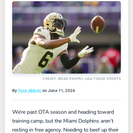
CREDIT: BRAD REMPEL-USA TODAY SPORTS
By
Tony Abbott
on June 11, 2024
We’re past OTA season and heading toward
training camp, but the Miami Dolphins aren’t
resting in free agency. Needing to beef up their