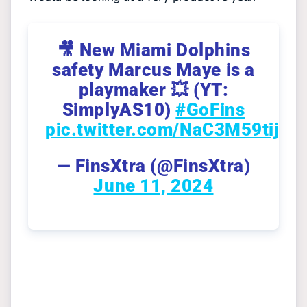
🎥 New Miami Dolphins
safety Marcus Maye is a
playmaker 💥 (YT:
SimplyAS10)
#GoFins
pic.twitter.com/NaC3M59tij
— FinsXtra (@FinsXtra)
June 11, 2024