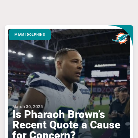
MIAMI DOLPHINS
March 30, 2025
Is Pharaoh Brown’s
Recent Quote a Cause
for Concern?