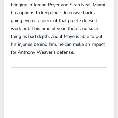
bringing in Jordan Poyer and Siran Neal, Miami
has options to keep their defensive backs
going even if a piece of that puzzle doesn’t
work out. This time of year, there’s no such
thing as bad depth, and if Maye is able to put
his injuries behind him, he can make an impact
for Anthony Weaver’s defense.