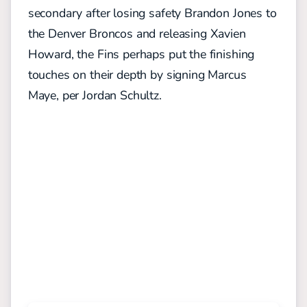
secondary after losing safety Brandon Jones to
the Denver Broncos and releasing Xavien
Howard, the Fins perhaps put the finishing
touches on their depth by signing Marcus
Maye, per Jordan Schultz.