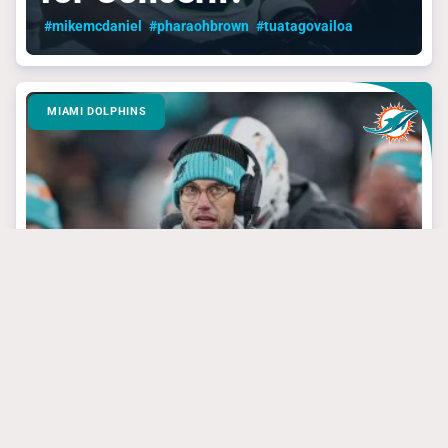
#mikemcdaniel
#pharaohbrown
#tuatagovailoa
MIAMI DOLPHINS
March 24, 2025
3 Dolphins’ Targets
That Have Steal Of
The Draft Potential