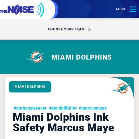
MENU
CHOOSE YOUR TEAM
MIAMI DOLPHINS
MIAMI DOLPHINS
#anthonyweaver
#kendallfuller
#marcusmaye
Miami Dolphins Ink
Safety Marcus Maye