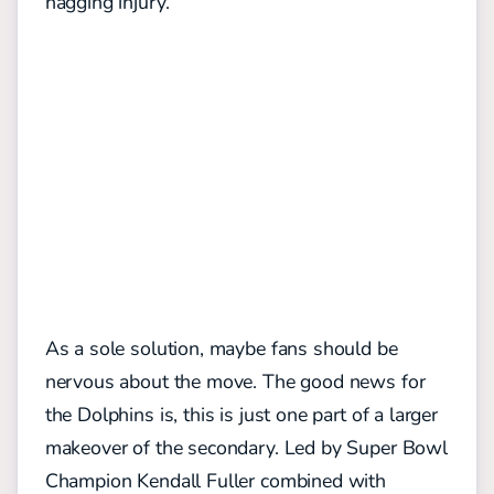
nagging injury.
As a sole solution, maybe fans should be
nervous about the move. The good news for
the Dolphins is, this is just one part of a larger
makeover of the secondary. Led by Super Bowl
Champion Kendall Fuller combined with