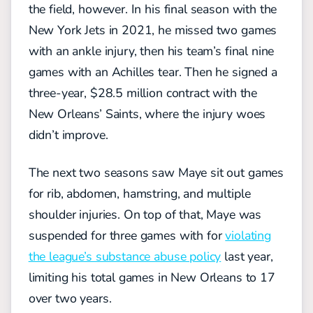
the field, however. In his final season with the
New York Jets in 2021, he missed two games
with an ankle injury, then his team’s final nine
games with an Achilles tear. Then he signed a
three-year, $28.5 million contract with the
New Orleans’ Saints, where the injury woes
didn’t improve.
The next two seasons saw Maye sit out games
for rib, abdomen, hamstring, and multiple
shoulder injuries. On top of that, Maye was
suspended for three games with for
violating
the league’s substance abuse policy
last year,
limiting his total games in New Orleans to 17
over two years.