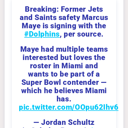
Breaking: Former Jets
and Saints safety Marcus
Maye is signing with the
#Dolphins
, per source.
Maye had multiple teams
interested but loves the
roster in Miami and
wants to be part of a
Super Bowl contender —
which he believes Miami
has.
pic.twitter.com/OOpu62Ihv6
— Jordan Schultz