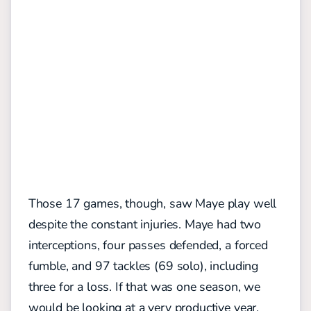
Those 17 games, though, saw Maye play well
despite the constant injuries. Maye had two
interceptions, four passes defended, a forced
fumble, and 97 tackles (69 solo), including
three for a loss. If that was one season, we
would be looking at a very productive year.