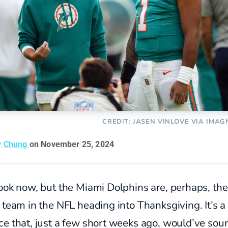
CREDIT: JASEN VINLOVE VIA IMAG
y Chung
on November 25, 2024
ook now, but the Miami Dolphins are, perhaps, the
 team in the NFL heading into Thanksgiving. It’s a
ce that, just a few short weeks ago, would’ve so