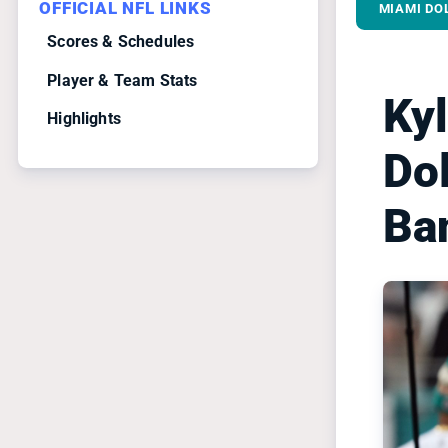
OFFICIAL NFL LINKS
MIAMI DO
Scores & Schedules
Player & Team Stats
Ky
Highlights
Dol
Ba