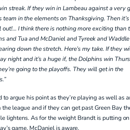
n streak. If they win in
Lambeau against a very 
s team in the elements on
Thanksgiving. Then it’s
l out!… I think there is nothing
more exciting than 
ins
and Tua and McDaniel and Tyreek
and Waddle
aring down the stretch. Here’s my take. If they w
y night and it’s a huge if, the Dolphins win Thur
hey’re going to the playoffs. They will get in the
s.”
rd to argue his point as they’re playing as well as 
 the league and if they can get past Green Bay th
e lightens. As for the weight Brandt is putting on
ay’s game, McDaniel is aware.