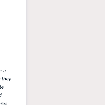
e a
h they
le
d
hree