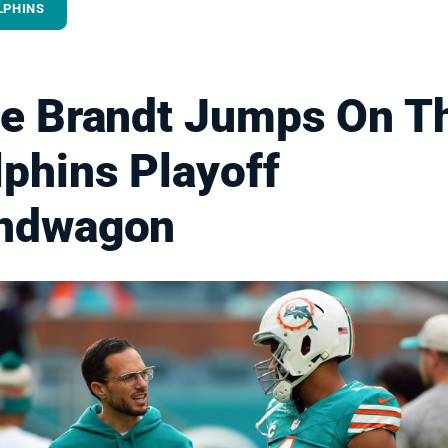
LPHINS
le Brandt Jumps On T
phins Playoff
ndwagon