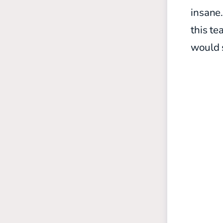
insane.
this te
would 