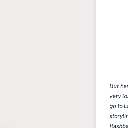
But her
very l
go to 
storyli
flashb