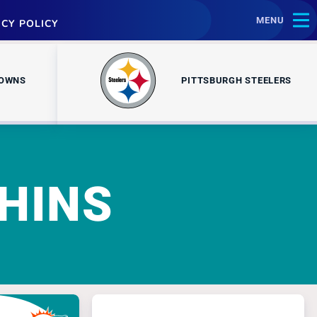
MENU
ACY POLICY
ROWNS
PITTSBURGH STEELERS
HINS