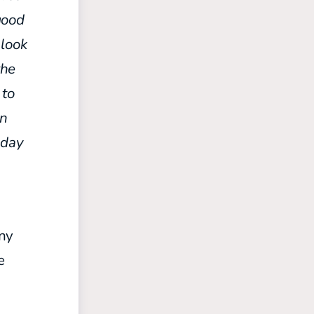
good
 look
the
 to
in
sday
any
e