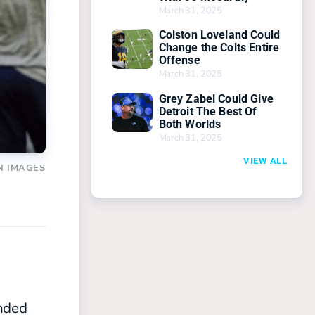
March 31, 2025
Colston Loveland Could
Change the Colts Entire
Offense
March 31, 2025
Grey Zabel Could Give
Detroit The Best Of
Both Worlds
March 31, 2025
VIEW ALL
N IMAGES
unded