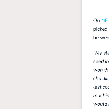
On
NFL
picked
he went
“My sta
seed in
won
th
chuck
last
co
machi
would 