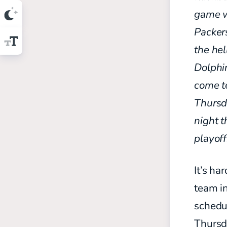
game wi
Packer
the hel
Dolph
come te
Thursda
night t
playoff
It’s ha
team in
schedul
Thursd