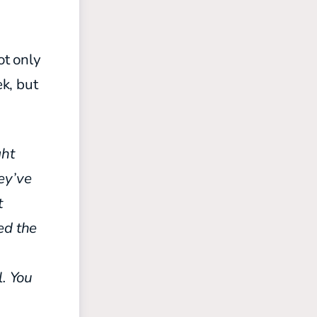
ot only
k, but
ght
ey’ve
t
ed the
s
. You