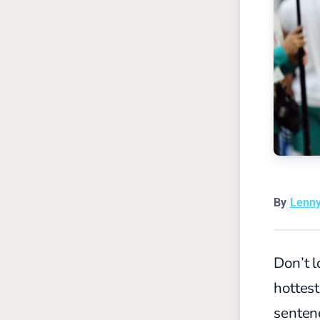
By
Lenn
Don’t l
hottest
senten