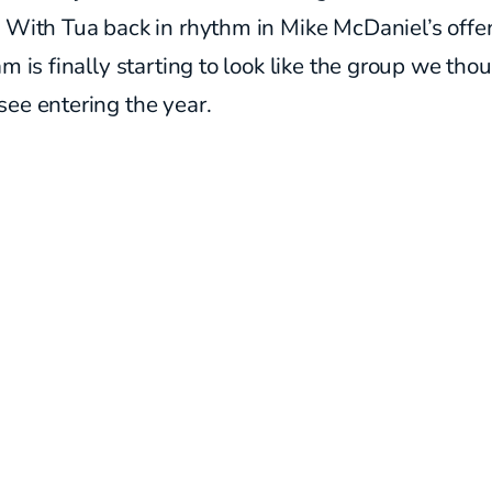
 With Tua back in rhythm in Mike McDaniel’s offe
am is finally starting to look like the group we th
see entering the year.