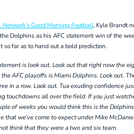
 Network’s Good Morning Football
, Kyle Brandt n
 the Dolphins as his AFC statement win of the wee
 so far as to hand out a bold prediction.
tement is look out. Look out that right now the ei
 the AFC playoffs is Miami Dolphins. Look out. Th
ree in a row. Look out. Tua
exuding confidence jus
ing
touchdowns all over the field.
If you just watch
uple of weeks you would think
this is the Dolphin
ne
that we’ve come to expect under
Mike McDaniel
not
think that they were a two and six team.