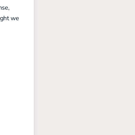
nse,
ought we