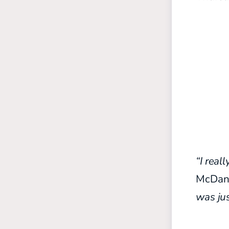
“I real
McDani
was ju