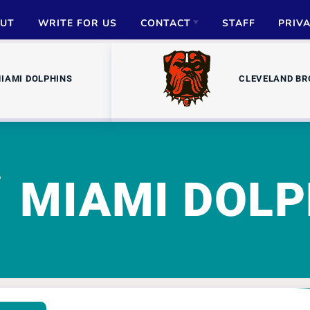
UT
WRITE FOR US
CONTACT
STAFF
PRIV
ADVERTISE
IAMI DOLPHINS
CLEVELAND B
PARTNERSHIPS
MEDIA INQUIRIES
MIAMI DOLP