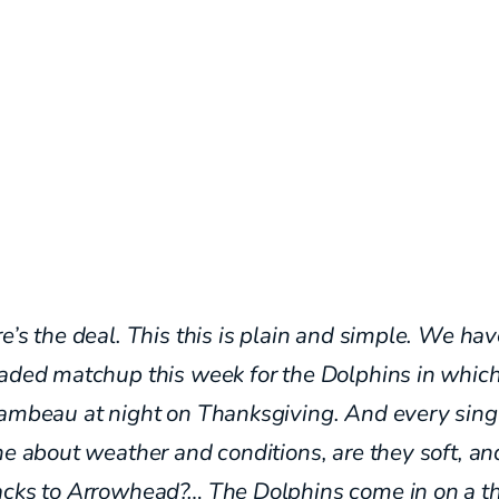
e’s the deal. This this is plain and simple. We hav
oaded matchup this week for the Dolphins in whic
Lambeau at night on Thanksgiving. And every sing
ne about weather and conditions, are they soft, an
acks to Arrowhead?… The
Dolphins come in on a t