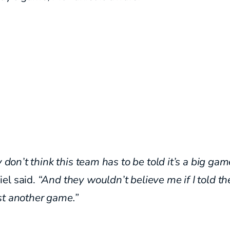
ly don’t think this team has to be told it’s a big gam
el said.
“And they wouldn’t believe me if I told th
st another game.”