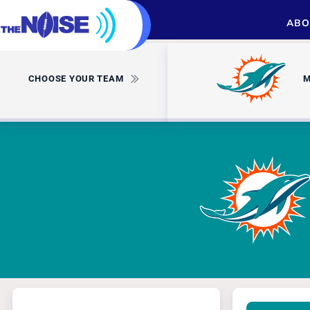
ABO
CHOOSE YOUR TEAM
M