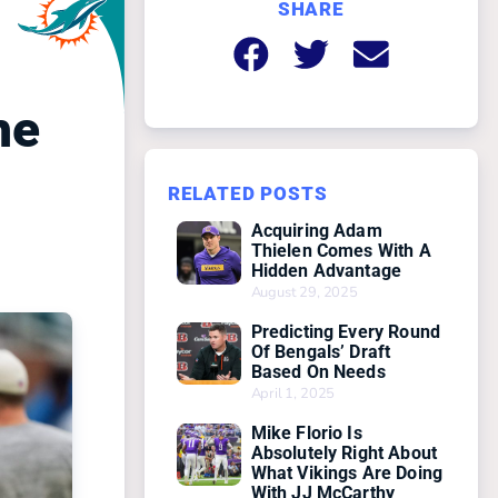
SHARE
he
RELATED POSTS
Acquiring Adam
Thielen Comes With A
Hidden Advantage
August 29, 2025
Predicting Every Round
Of Bengals’ Draft
Based On Needs
April 1, 2025
Mike Florio Is
Absolutely Right About
What Vikings Are Doing
With JJ McCarthy