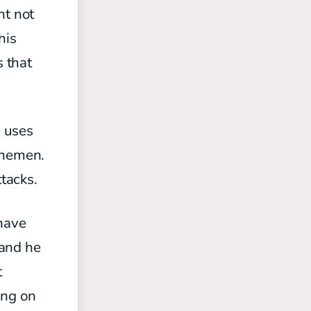
ht not
his
s that
d uses
inemen.
ttacks.
 have
 and he
t
ing on