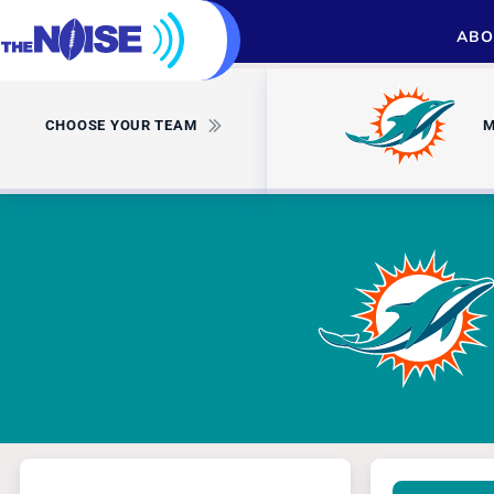
ABO
CHOOSE YOUR TEAM
M