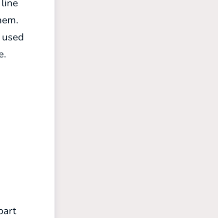
 line
them.
e used
e.
part