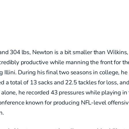
and 304 lbs, Newton is a bit smaller than Wilkins,
redibly productive while manning the front for th
g Illini. During his final two seasons in college, he
d a total of 13 sacks and 22.5 tackles for loss, and
alone, he recorded 43 pressures while playing in 
conference known for producing NFL-level offensi
n.