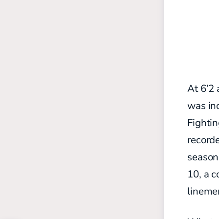
At 6’2 
was inc
Fightin
recorde
season 
10, a 
lineme