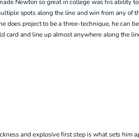
de Newton so great in college was his ability to
ultiple spots along the line and win from any of 
e does project to be a three-technique, he can b
ld card and line up almost anywhere along the lin
ckness and explosive first step is what sets him a