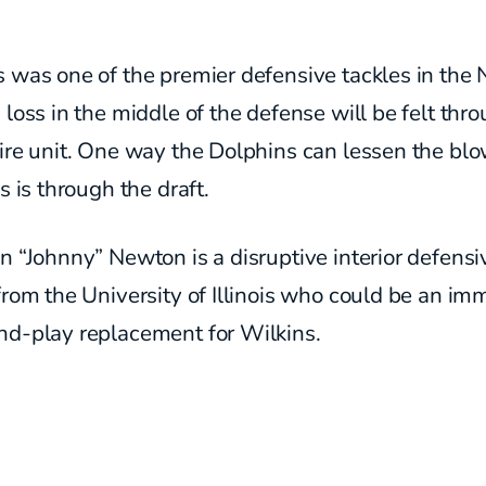
 was one of the premier defensive tackles in the 
 loss in the middle of the defense will be felt thr
ire unit. One way the Dolphins can lessen the blo
ss is through the draft.
n “Johnny” Newton is a disruptive interior defensi
from the University of Illinois who could be an im
nd-play replacement for Wilkins.