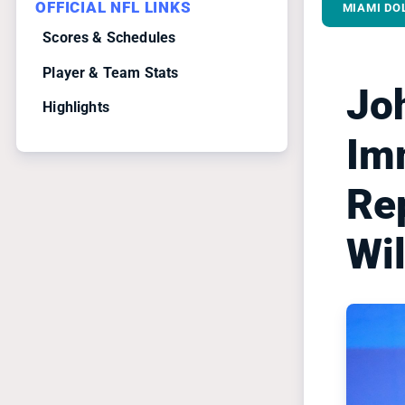
OFFICIAL NFL LINKS
MIAMI DO
Scores & Schedules
Player & Team Stats
Jo
Highlights
Im
Re
Wi