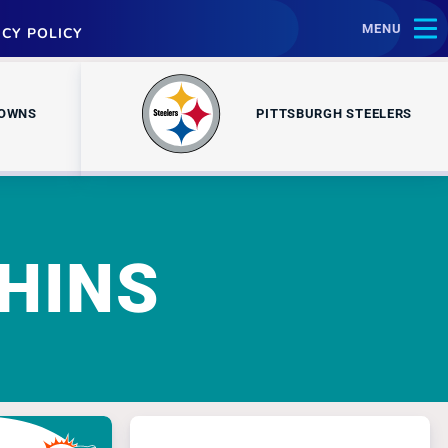
MENU
ACY POLICY
ROWNS
PITTSBURGH STEELERS
HINS