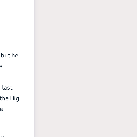
 but he
e
 last
the Big
ve