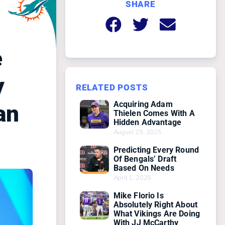
SHARE
e
y
RELATED POSTS
Acquiring Adam
an
Thielen Comes With A
Hidden Advantage
August 29, 2025
Predicting Every Round
Of Bengals’ Draft
Based On Needs
April 1, 2025
Mike Florio Is
Absolutely Right About
What Vikings Are Doing
With JJ McCarthy