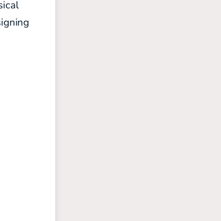
sical
igning