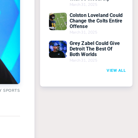
March 31, 2025
Colston Loveland Could
Change the Colts Entire
Offense
March 31, 2025
Grey Zabel Could Give
Detroit The Best Of
Both Worlds
March 31, 2025
VIEW ALL
Y SPORTS