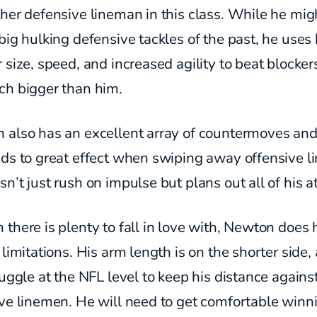
her defensive lineman in this class. While he mig
big hulking defensive tackles of the past, he uses 
 size, speed, and increased agility to beat blocker
ch bigger than him.
 also has an excellent array of countermoves an
nds to great effect when swiping away offensive l
n’t just rush on impulse but plans out all of his a
there is plenty to fall in love with, Newton does
 limitations. His arm length is on the shorter side,
ruggle at the NFL level to keep his distance agains
ive linemen. He will need to get comfortable winn