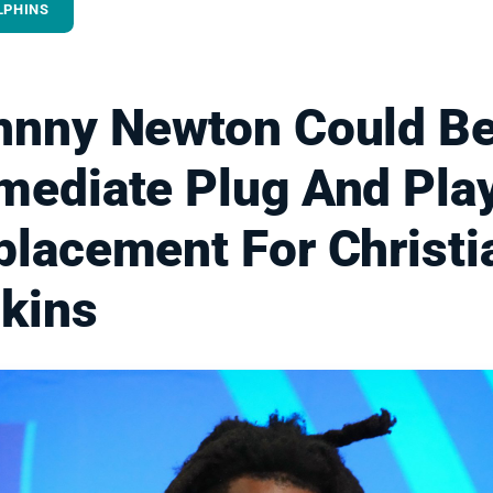
LPHINS
hnny Newton Could B
mediate Plug And Pla
placement For Christi
lkins