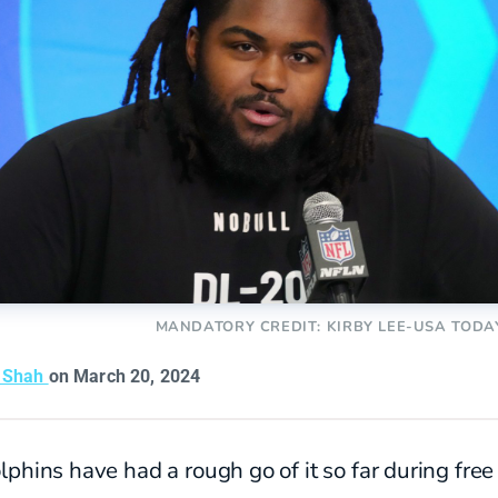
MANDATORY CREDIT: KIRBY LEE-USA TODA
t Shah
on March 20, 2024
phins have had a rough go of it so far during free