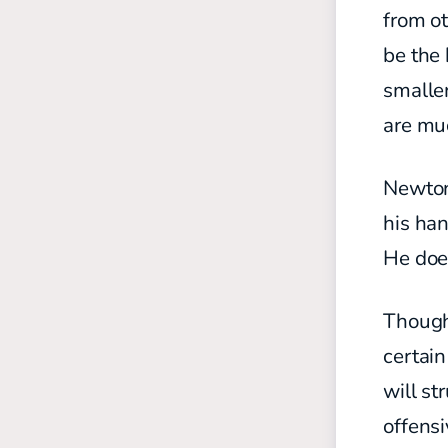
from ot
be the 
smaller
are mu
Newton
his ha
He does
Though 
certain
will st
offens