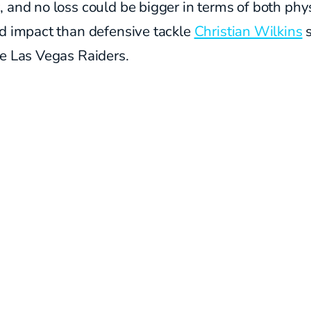
 and no loss could be bigger in terms of both phy
nd impact than defensive tackle
Christian Wilkins
s
he Las Vegas Raiders.