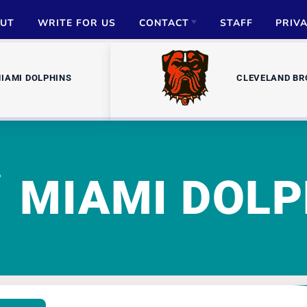
UT
WRITE FOR US
CONTACT
STAFF
PRIV
ADVERTISE
IAMI DOLPHINS
CLEVELAND B
PARTNERSHIPS
MEDIA INQUIRIES
MIAMI DOLP