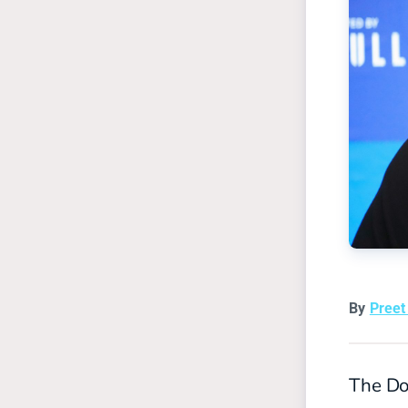
By
Pree
The Dol