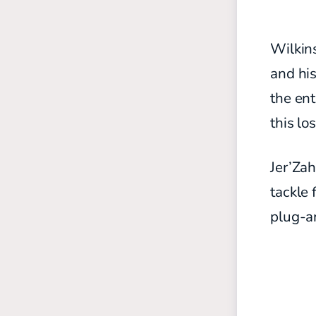
Wilkins
and his
the ent
this lo
Jer’Zah
tackle 
plug-a