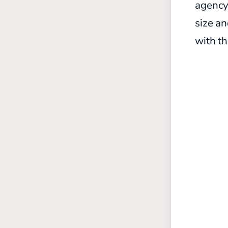
agency,
size a
with t