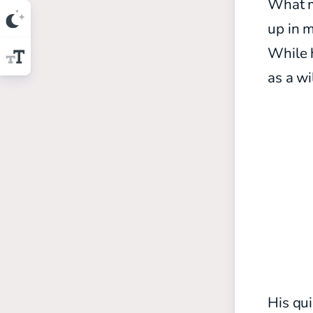
What ma
up in m
While h
as a wi
His qui