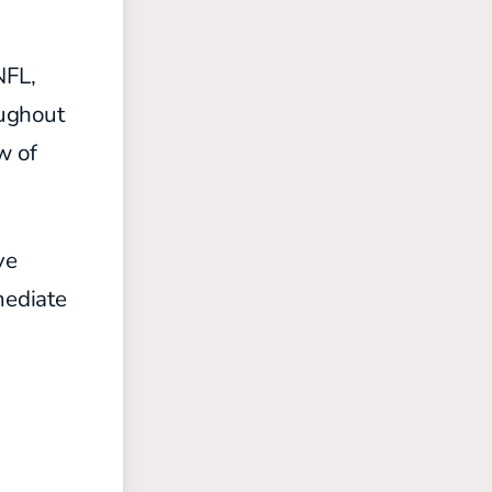
NFL,
oughout
w of
ve
mediate