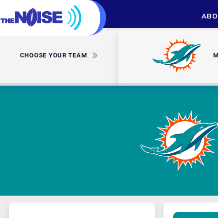
ABO
CHOOSE YOUR TEAM
M