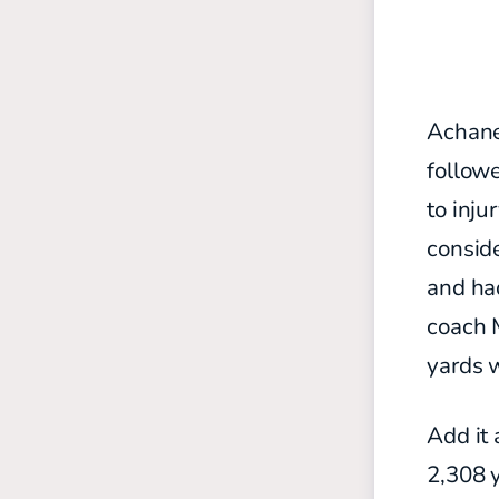
Achane 
follow
to inju
conside
and ha
coach 
yards 
Add it 
2,308 