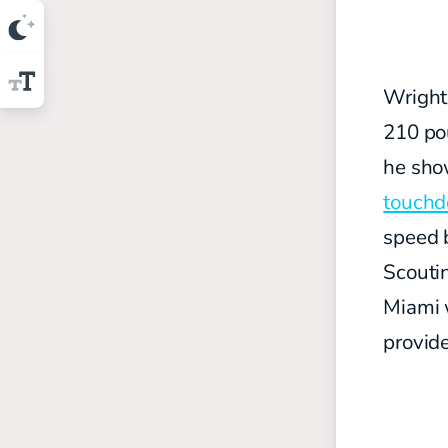
Wright 
210 po
he sho
touch
speed b
Scouti
Miami 
provide