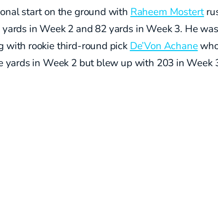
onal start on the ground with
Raheem Mostert
ru
1 yards in Week 2 and 82 yards in Week 3. He wa
 with rookie third-round pick
De’Von Achane
who
ve yards in Week 2 but blew up with 203 in Week 