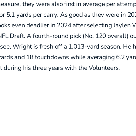
asure, they were also first in average per attemp
or 5.1 yards per carry. As good as they were in 202
oks even deadlier in 2024 after selecting Jaylen 
NFL Draft. A fourth-round pick (No. 120 overall) ou
ee, Wright is fresh off a 1,013-yard season. He 
yards and 18 touchdowns while averaging 6.2 yar
 during his three years with the Volunteers.