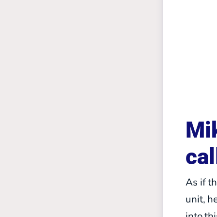
Mik
cal
As if t
unit, 
into t