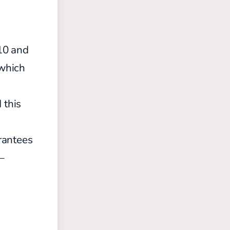
-10 and
 which
 this
rantees
—