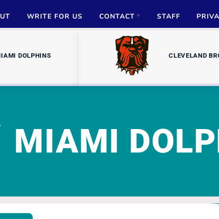
UT
WRITE FOR US
CONTACT
STAFF
PRIV
ADVERTISE
IAMI DOLPHINS
CLEVELAND B
PARTNERSHIPS
MEDIA INQUIRIES
MIAMI DOLP