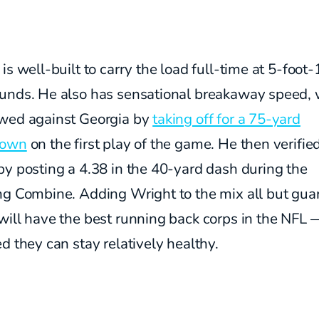
is well-built to carry the load full-time at 5-foot
unds. He also has sensational breakaway speed,
wed against Georgia by
taking off for a 75-yard
down
on the first play of the game. He then verified
y posting a 4.38 in the 40-yard dash during the
ng Combine. Adding Wright to the mix all but gua
will have the best running back corps in the NFL 
d they can stay relatively healthy.