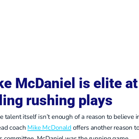
e McDaniel is elite at
ling rushing plays
he talent itself isn’t enough of a reason to believe i
head coach
Mike McDonald
offers another reason t
his committee. McDaniel was the running game