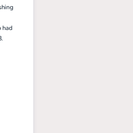
shing
s
 had
3.