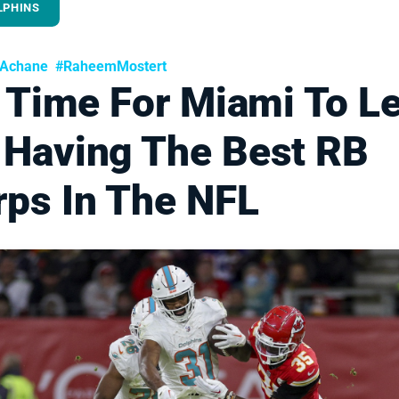
LPHINS
nAchane
#RaheemMostert
s Time For Miami To L
 Having The Best RB
rps In The NFL