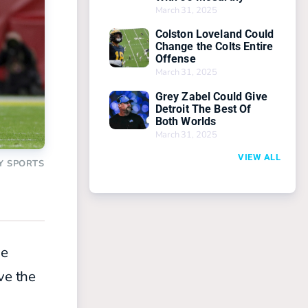
March 31, 2025
Colston Loveland Could
Change the Colts Entire
Offense
March 31, 2025
Grey Zabel Could Give
Detroit The Best Of
Both Worlds
March 31, 2025
VIEW ALL
Y SPORTS
he
ve the