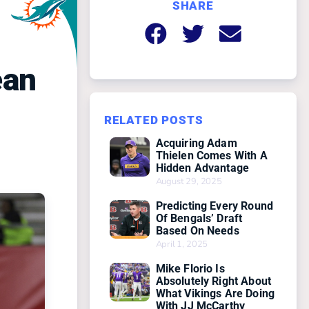
SHARE
ean
RELATED POSTS
Acquiring Adam
Thielen Comes With A
Hidden Advantage
August 29, 2025
Predicting Every Round
Of Bengals’ Draft
Based On Needs
April 1, 2025
Mike Florio Is
Absolutely Right About
What Vikings Are Doing
With JJ McCarthy