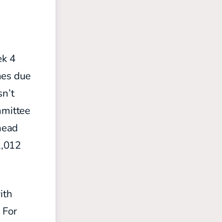
ek 4
mes due
sn’t
mmittee
head
1,012
ith
 For