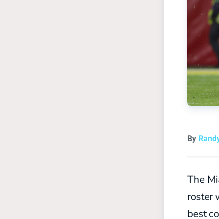
By
Rand
The Mi
roster 
best co