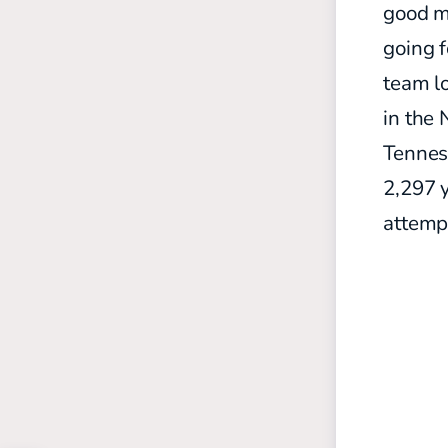
good me
going f
team lo
in the 
Tenness
2,297 
attempt