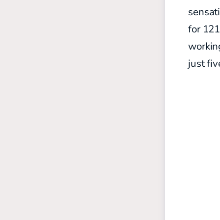
sensati
for 12
working
just fi