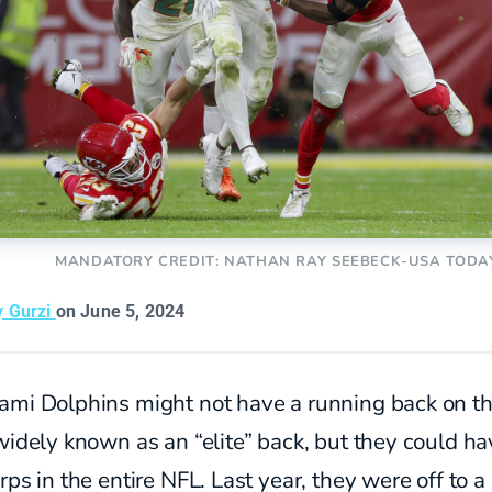
MANDATORY CREDIT: NATHAN RAY SEEBECK-USA TODA
y Gurzi
on June 5, 2024
ami Dolphins might not have a running back on t
widely known as an “elite” back, but they could ha
rps in the entire NFL. Last year, they were off to a