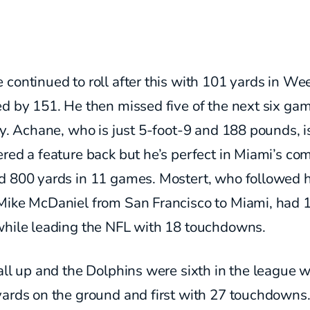
continued to roll after this with 101 yards in We
ed by 151. He then missed five of the next six ga
ry. Achane, who is just 5-foot-9 and 188 pounds, i
red a feature back but he’s perfect in Miami’s co
d 800 yards in 11 games. Mostert, who followed 
Mike McDaniel from San Francisco to Miami, had 
while leading the NFL with 18 touchdowns.
all up and the Dolphins were sixth in the league w
yards on the ground and first with 27 touchdowns.