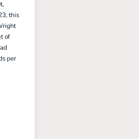
t,
3, this
Wright
t of
had
ds per