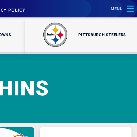
MENU
ACY POLICY
ROWNS
PITTSBURGH STEELERS
HINS