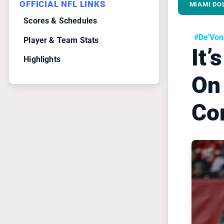
OFFICIAL NFL LINKS
MIAMI DO
Scores & Schedules
#De’Vo
Player & Team Stats
It’
Highlights
On
Co