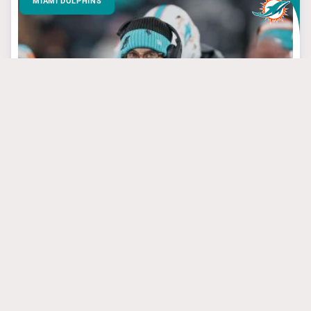
MIAMI DOLPHINS
March 24, 2025
3 Dolphins’ Targets
That Have Steal Of
The Draft Potential
#jevonholland
#mikemcdaniel
#tuatagovailoa