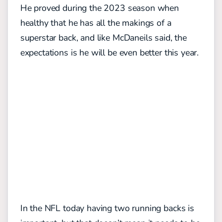
He proved during the 2023 season when
healthy that he has all the makings of a
superstar back, and like McDaneils said, the
expectations is he will be even better this year.
In the NFL today having two running backs is