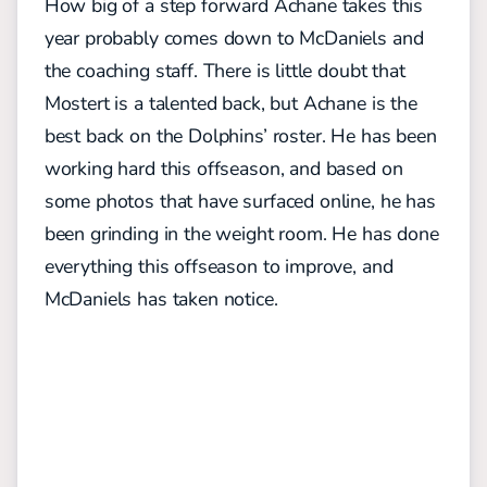
How big of a step forward Achane takes this
year probably comes down to McDaniels and
the coaching staff. There is little doubt that
Mostert is a talented back, but Achane is the
best back on the Dolphins’ roster. He has been
working hard this offseason, and based on
some photos that have surfaced online, he has
been grinding in the weight room. He has done
everything this offseason to improve, and
McDaniels has taken notice.