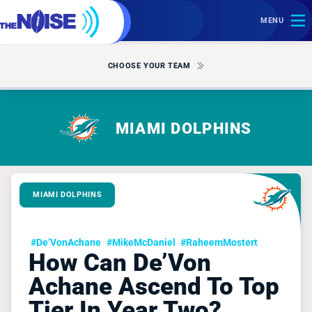
MENU
CHOOSE YOUR TEAM
MIAMI DOLPHINS
MIAMI DOLPHINS
#De’VonAchane
#MikeMcDaniel
#RaheemMostert
How Can De’Von
Achane Ascend To Top
Tier In Year Two?