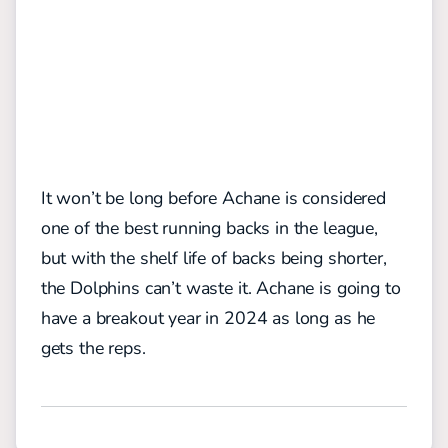
It won’t be long before Achane is considered
one of the best running backs in the league,
but with the shelf life of backs being shorter,
the Dolphins can’t waste it. Achane is going to
have a breakout year in 2024 as long as he
gets the reps.