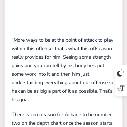
“More ways to be at the point of attack to play
within this offense, that’s what this offseason
really provides for him. Seeing some strength
gains and you can tell by his body he’s put
some work into it and then him just
understanding everything about our offense so
he can be as big a part of it as possible. That’s
his goal.”
There is zero reason for Achane to be number
two on the depth chart once the season starts.