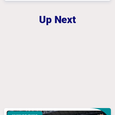
Up Next