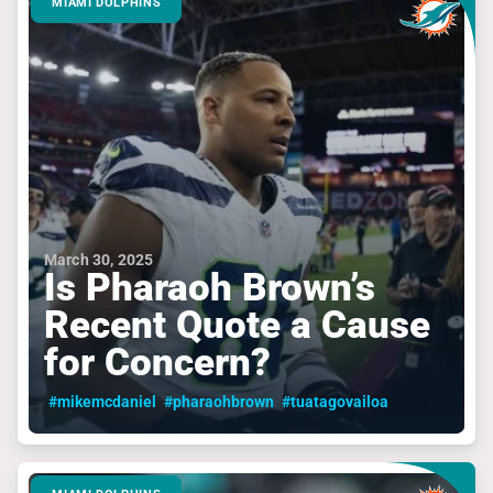
MIAMI DOLPHINS
March 30, 2025
Is Pharaoh Brown’s
Recent Quote a Cause
for Concern?
#mikemcdaniel
#pharaohbrown
#tuatagovailoa