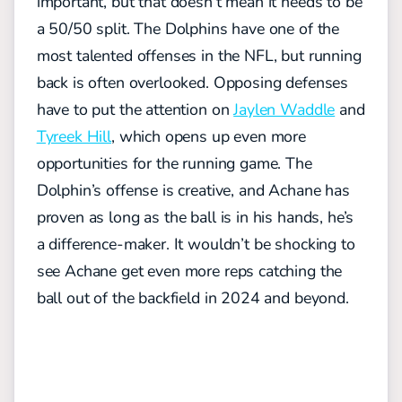
important, but that doesn’t mean it needs to be
a 50/50 split. The Dolphins have one of the
most talented offenses in the NFL, but running
back is often overlooked. Opposing defenses
have to put the attention on
Jaylen Waddle
and
Tyreek Hill
, which opens up even more
opportunities for the running game. The
Dolphin’s offense is creative, and Achane has
proven as long as the ball is in his hands, he’s
a difference-maker. It wouldn’t be shocking to
see Achane get even more reps catching the
ball out of the backfield in 2024 and beyond.