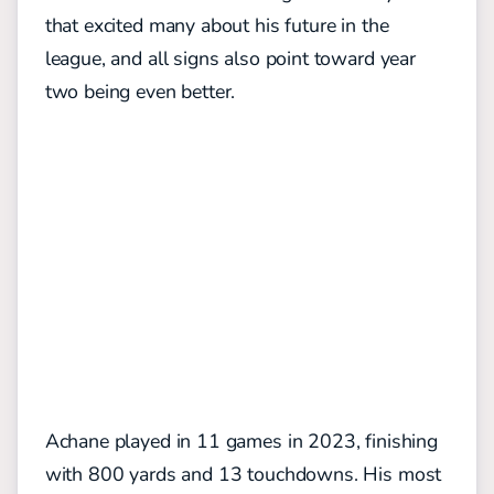
that excited many about his future in the
league, and all signs also point toward year
two being even better.
Achane played in 11 games in 2023, finishing
with 800 yards and 13 touchdowns. His most