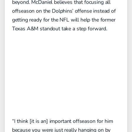
beyond. McDaniel believes that focusing all
offseason on the Dolphins’ offense instead of
getting ready for the NFL will help the former
Texas A&M standout take a step forward.
“I think [it is an] important offseason for him
because you were just really hanging on by