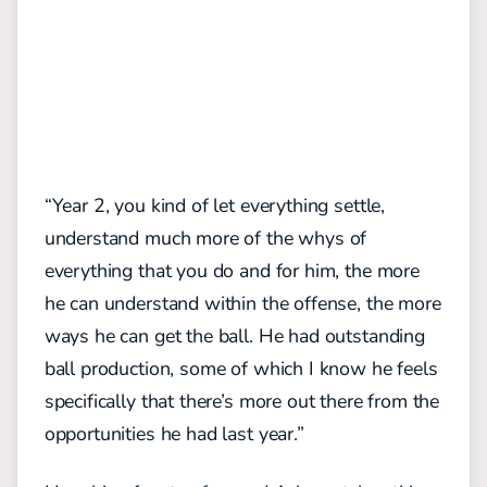
“Year 2, you kind of let everything settle,
understand much more of the whys of
everything that you do and for him, the more
he can understand within the offense, the more
ways he can get the ball. He had outstanding
ball production, some of which I know he feels
specifically that there’s more out there from the
opportunities he had last year.”