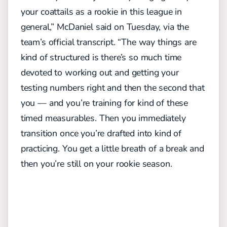
your coattails as a rookie in this league in
general,” McDaniel said on Tuesday, via the
team’s official transcript. “The way things are
kind of structured is there’s so much time
devoted to working out and getting your
testing numbers right and then the second that
you — and you’re training for kind of these
timed measurables. Then you immediately
transition once you’re drafted into kind of
practicing. You get a little breath of a break and
then you’re still on your rookie season.