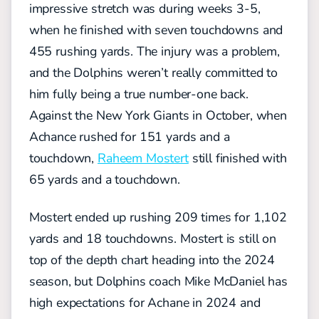
impressive stretch was during weeks 3-5,
when he finished with seven touchdowns and
455 rushing yards. The injury was a problem,
and the Dolphins weren’t really committed to
him fully being a true number-one back.
Against the New York Giants in October, when
Achance rushed for 151 yards and a
touchdown,
Raheem Mostert
still finished with
65 yards and a touchdown.
Mostert ended up rushing 209 times for 1,102
yards and 18 touchdowns. Mostert is still on
top of the depth chart heading into the 2024
season, but Dolphins coach Mike McDaniel has
high expectations for Achane in 2024 and