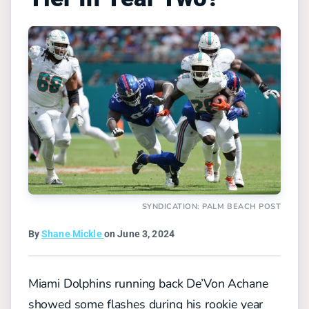
SYNDICATION: PALM BEACH POST
By
Shane Mickle
on June 3, 2024
Miami Dolphins running back De’Von Achane
showed some flashes during his rookie year