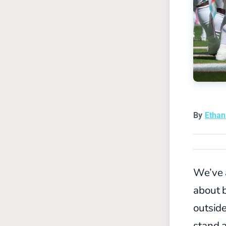
By
Etha
We’ve a
about b
outsid
stand a