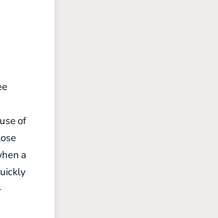
ee
ause of
lose
when a
uickly
-