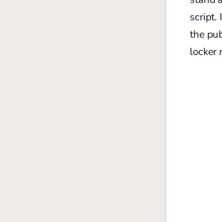
script.
the pub
locker 