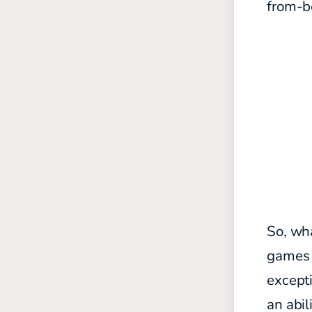
from-be
So, wha
games i
excepti
an abil