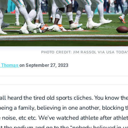
PHOTO CREDIT: JIM RASSOL VIA USA TODA
n Thomas
on September 27, 2023
ll heard the tired old sports cliches. You know th
eing a family, believing in one another, blocking 
e noise, etc etc. We’ve watched
athlete after athle
t the podium and go to the “nobody believed in u