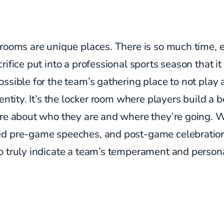
rooms are unique places. There is so much time, 
rifice put into a professional sports season that i
ssible for the team’s gathering place to not play a
dentity. It’s the locker room where players build a b
ure about who they are and where they’re going. 
d pre-game speeches, and post-game celebration
 truly indicate a team’s temperament and persona