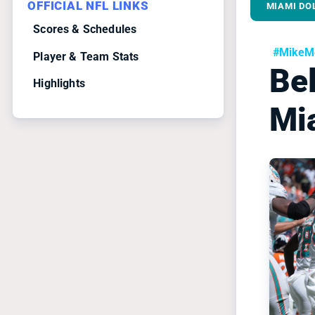
OFFICIAL NFL LINKS
MIAMI DO
Scores & Schedules
#MikeMc
Player & Team Stats
Bel
Highlights
Mi