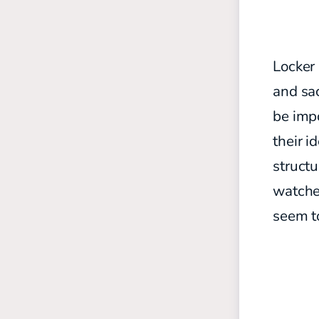
Locker 
and sac
be impo
their i
struct
watche
seem to