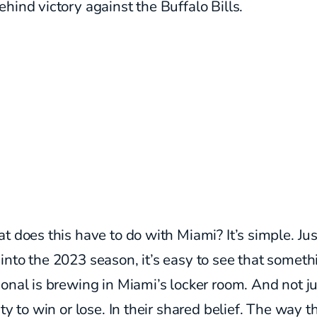
hind victory against the Buffalo Bills.
t does this have to do with Miami? It’s simple. Jus
nto the 2023 season, it’s easy to see that someth
onal is brewing in Miami’s locker room.
And not ju
ity to win or lose. In their shared belief. The way t