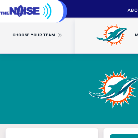
ABO
CHOOSE YOUR TEAM
M