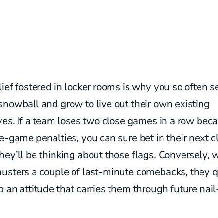
ief fostered in locker rooms is why you so often s
nowball and grow to live out their own existing
ves. If a team loses two close games in a row bec
e-game penalties, you can sure bet in their next c
ey’ll be thinking about those flags. Conversely, 
usters a couple of last-minute comebacks, they q
 an attitude that carries them through future nail