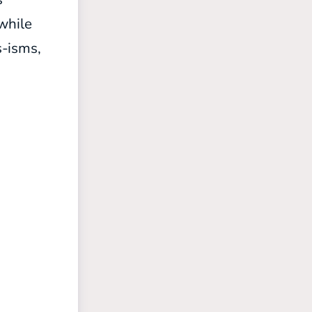
 while
s-isms,