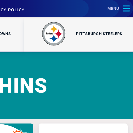
MENU
ACY POLICY
ROWNS
PITTSBURGH STEELERS
HINS