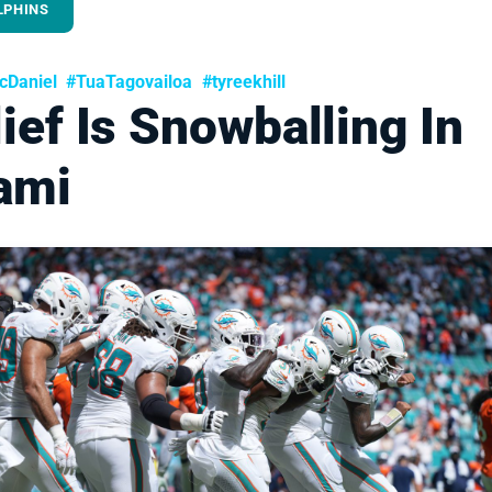
LPHINS
Daniel
#TuaTagovailoa
#tyreekhill
ief Is Snowballing In
ami