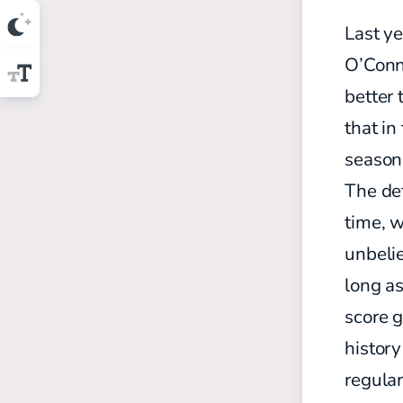
Last ye
O’Conn
better 
that in
season
The def
time, 
unbeli
long a
score 
history
regular