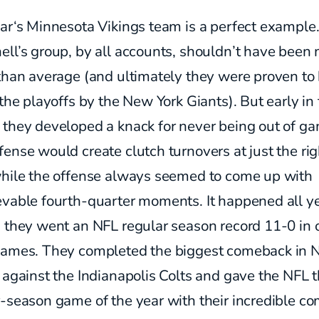
ar‘s Minnesota Vikings team is a perfect example
ell’s group, by all accounts, shouldn’t have been
than average (and ultimately they were proven to
 the playoffs by the New York Giants). But early in
 they developed a knack for never being out of g
ense would create clutch turnovers at just the rig
while the offense always seemed to come up with
evable fourth-quarter moments. It happened all y
s they went an NFL regular season record 11-0 in 
games. They completed the biggest comeback in 
 against the Indianapolis Colts and gave the NFL 
-season game of the year with their incredible c