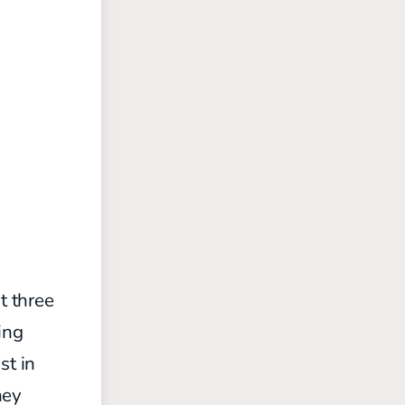
t three
ing
st in
hey