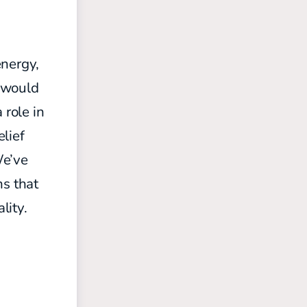
energy,
t would
 role in
elief
We’ve
s that
lity.