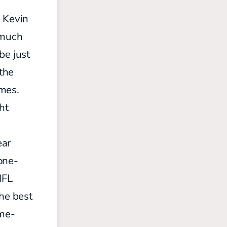
. Kevin
 much
 be
just
 the
ames.
ht
ear
one-
NFL
the best
ome-