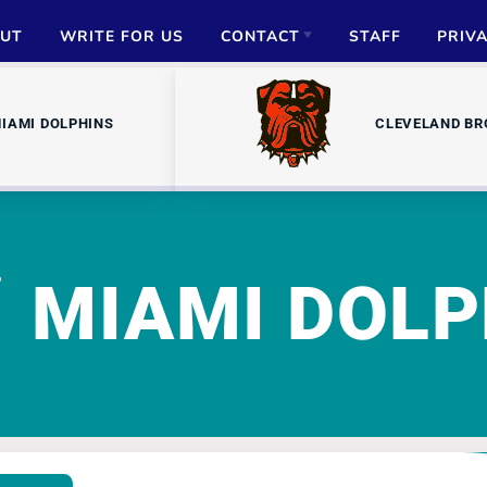
UT
WRITE FOR US
CONTACT
STAFF
PRIV
ADVERTISE
IAMI DOLPHINS
CLEVELAND B
PARTNERSHIPS
MEDIA INQUIRIES
MIAMI DOLP