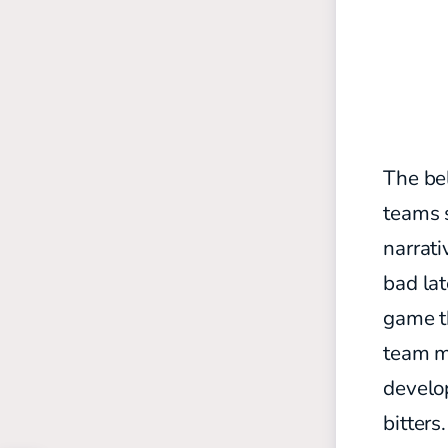
The bel
teams s
narrati
bad lat
game th
team m
develop
bitters.