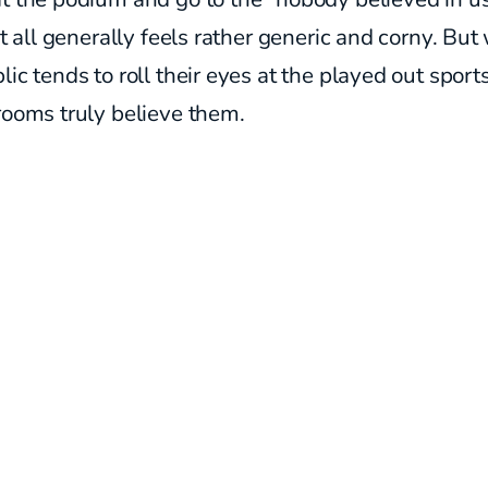
 It all generally feels rather generic and corny. But
lic tends to roll their eyes at the played out sport
rooms truly believe them.