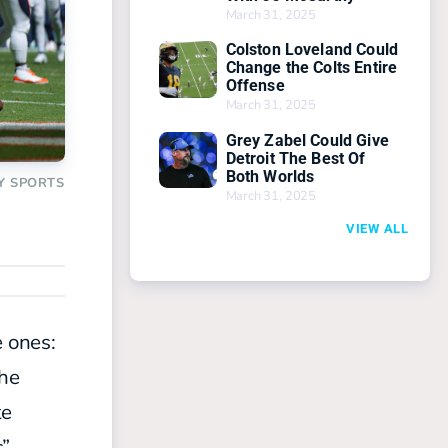
March 31, 2025
Colston Loveland Could
Change the Colts Entire
Offense
March 31, 2025
Grey Zabel Could Give
Detroit The Best Of
Both Worlds
Y SPORTS
March 31, 2025
VIEW ALL
e ones:
the
te
s”