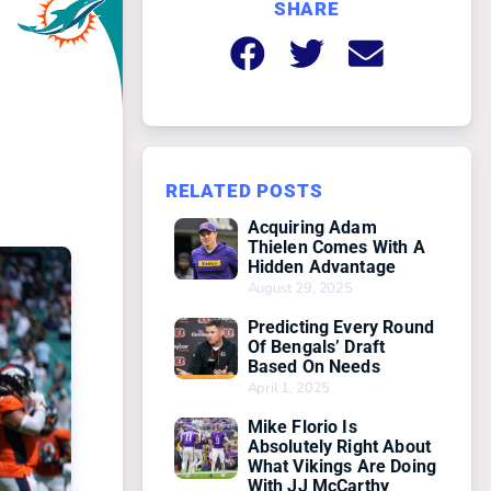
SHARE
RELATED POSTS
Acquiring Adam
Thielen Comes With A
Hidden Advantage
August 29, 2025
Predicting Every Round
Of Bengals’ Draft
Based On Needs
April 1, 2025
Mike Florio Is
Absolutely Right About
What Vikings Are Doing
With JJ McCarthy