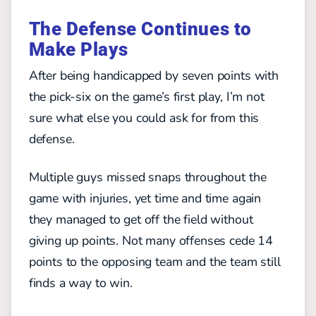
The Defense Continues to
Make Plays
After being handicapped by seven points with
the pick-six on the game’s first play, I’m not
sure what else you could ask for from this
defense.
Multiple guys missed snaps throughout the
game with injuries, yet time and time again
they managed to get off the field without
giving up points. Not many offenses cede 14
points to the opposing team and the team still
finds a way to win.