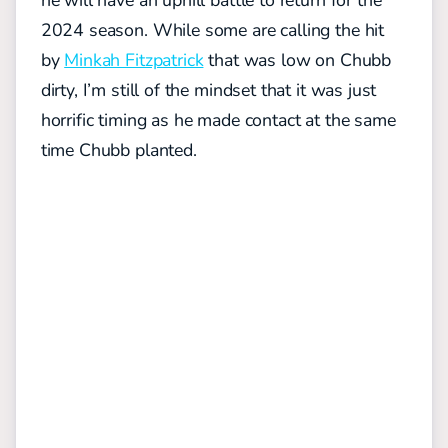
2024 season. While some are calling the hit
by
Minkah Fitzpatrick
that was low on Chubb
dirty, I’m still of the mindset that it was just
horrific timing as he made contact at the same
time Chubb planted.