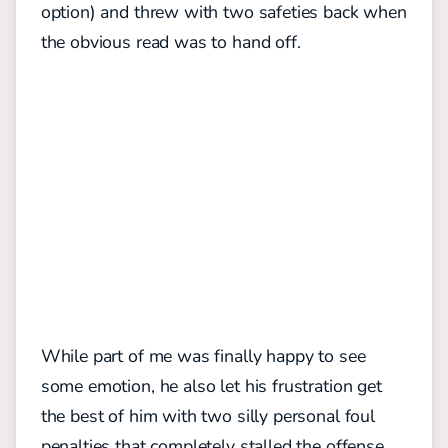
option) and threw with two safeties back when
the obvious read was to hand off.
While part of me was finally happy to see
some emotion, he also let his frustration get
the best of him with two silly personal foul
penalties that completely stalled the offense.