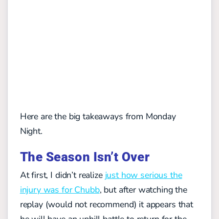
Here are the big takeaways from Monday
Night.
The Season Isn’t Over
At first, I didn’t realize
just how serious the
injury was for Chubb
, but after watching the
replay (would not recommend) it appears that
he will have an uphill battle to return for the