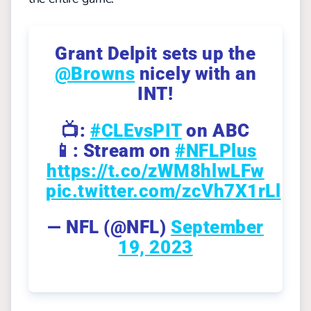
Grant Delpit sets up the
@Browns
nicely with an
INT!
📺:
#CLEvsPIT
on ABC
📱: Stream on
#NFLPlus
https://t.co/zWM8hlwLFw
pic.twitter.com/zcVh7X1rLl
— NFL (@NFL)
September
19, 2023