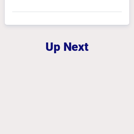
Up Next