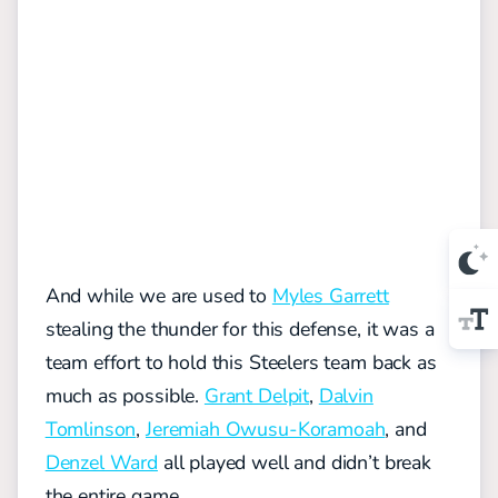
And while we are used to
Myles Garrett
stealing the thunder for this defense, it was a
team effort to hold this Steelers team back as
much as possible.
Grant Delpit
,
Dalvin
Tomlinson
,
Jeremiah Owusu-Koramoah
, and
Denzel Ward
all played well and didn’t break
the entire game.