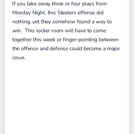
If you take away three or four plays from
Monday Night, this Steelers offense did
nothing, yet they somehow found a way to
win. This locker room will have to come
together this week or finger-pointing between
the offense and defense could become a major
issue.