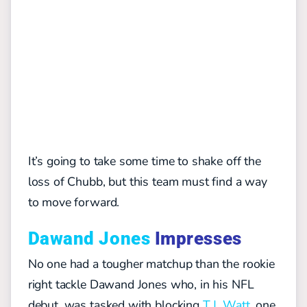
It’s going to take some time to shake off the
loss of Chubb, but this team must find a way
to move forward.
Dawand Jones
Impresses
No one had a tougher matchup than the rookie
right tackle Dawand Jones who, in his NFL
debut, was tasked with blocking
T.J. Watt
, one