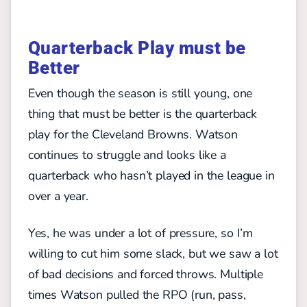
Quarterback Play must be
Better
Even though the season is still young, one
thing that must be better is the quarterback
play for the Cleveland Browns. Watson
continues to struggle and looks like a
quarterback who hasn’t played in the league in
over a year.
Yes, he was under a lot of pressure, so I’m
willing to cut him some slack, but we saw a lot
of bad decisions and forced throws. Multiple
times Watson pulled the RPO (run, pass,