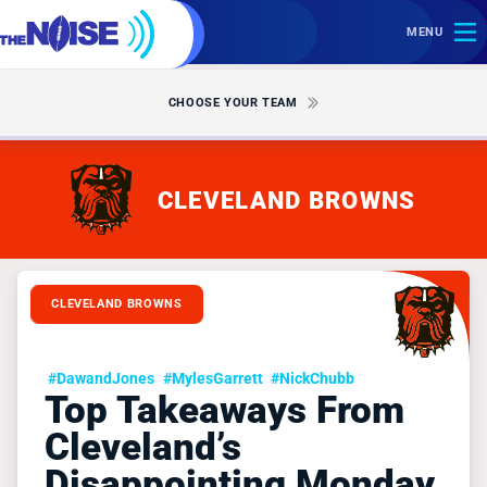
MENU
CHOOSE YOUR TEAM
CLEVELAND BROWNS
CLEVELAND BROWNS
#DawandJones
#MylesGarrett
#NickChubb
Top Takeaways From
Cleveland’s
Disappointing Monday