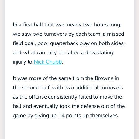
In a first half that was nearly two hours long,
we saw two turnovers by each team, a missed
field goal, poor quarterback play on both sides,
and what can only be called a devastating
injury to
Nick Chubb
.
It was more of the same from the Browns in
the second half, with two additional turnovers
as the offense consistently failed to move the
ball and eventually took the defense out of the
game by giving up 14 points up themselves.