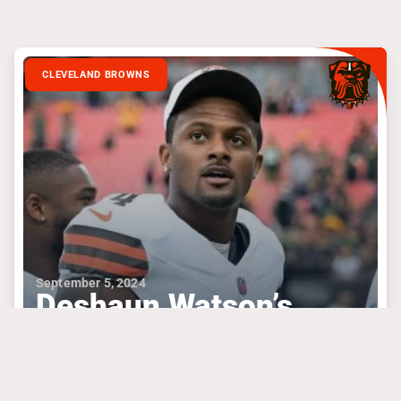
CLEVELAND BROWNS
September 5, 2024
Deshaun Watson’s
Confidence Needs To
Produce
#dakprescott
#deshaunwatson
#kevinstefanski