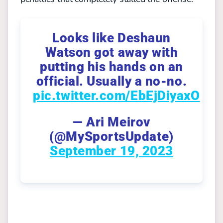
Looks like Deshaun
Watson got away with
putting his hands on an
official. Usually a no-no.
pic.twitter.com/EbEjDiyaxO
— Ari Meirov
(@MySportsUpdate)
September 19, 2023