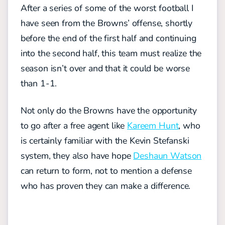
After a series of some of the worst football I
have seen from the Browns’ offense, shortly
before the end of the first half and continuing
into the second half, this team must realize the
season isn’t over and that it could be worse
than 1-1.
Not only do the Browns have the opportunity
to go after a free agent like
Kareem Hunt
, who
is certainly familiar with the Kevin Stefanski
system, they also have hope
Deshaun Watson
can return to form, not to mention a defense
who has proven they can make a difference.