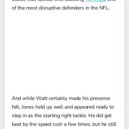
of the most disruptive defenders in the NFL.
And while Watt certainly made his presence
felt, Jones held up well and appeared ready to
step in as the starting right tackle. He did get
beat by the speed rush a few times, but he still