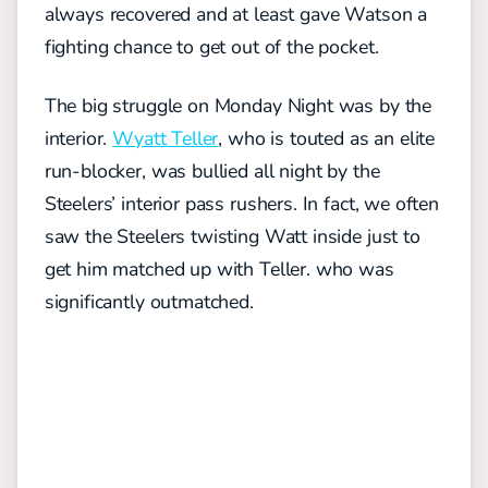
always recovered and at least gave Watson a
fighting chance to get out of the pocket.
The big struggle on Monday Night was by the
interior.
Wyatt Teller
, who is touted as an elite
run-blocker, was bullied all night by the
Steelers’ interior pass rushers. In fact, we often
saw the Steelers twisting Watt inside just to
get him matched up with Teller. who was
significantly outmatched.