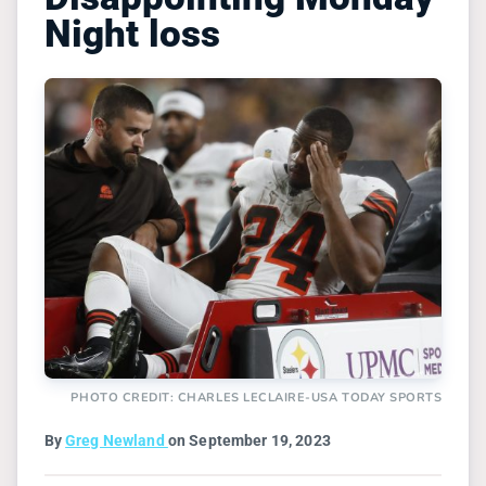
Night loss
PHOTO CREDIT: CHARLES LECLAIRE-USA TODAY SPORTS
By
Greg Newland
on September 19, 2023