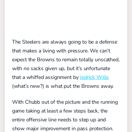
The Steelers are always going to be a defense
that makes a living with pressure. We can’t
expect the Browns to remain totally unscathed,
with no sacks given up, but it’s unfortunate
that a whiffed assignment by
Jedrick Wills
(what’s new?) is what put the Browns away.
With Chubb out of the picture and the running
game taking at least a few steps back, the
entire offensive line needs to step up and
show major improvement in pass protection.