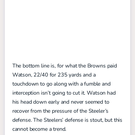
The bottom line is, for what the Browns paid
Watson, 22/40 for 235 yards and a
touchdown to go along with a fumble and
interception isn’t going to cut it. Watson had
his head down early and never seemed to
recover from the pressure of the Steeler’s
defense. The Steelers’ defense is stout, but this
cannot become a trend.