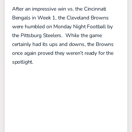
After an impressive win vs. the Cincinnati
Bengals in Week 1, the Cleveland Browns
were humbled on Monday Night Football by
the Pittsburg Steelers. While the game
certainly had its ups and downs, the Browns
once again proved they weren’t ready for the
spotlight.