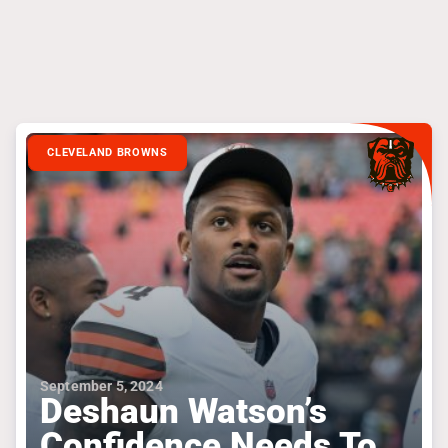
CLEVELAND BROWNS
September 5, 2024
Deshaun Watson’s
Confidence Needs To