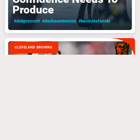
Produce
#dakprescott
#deshaunwatson
#kevinstefanski
CLEVELAND BROWNS
September 4, 2024
The Browns Playoff
Push Needs To Start