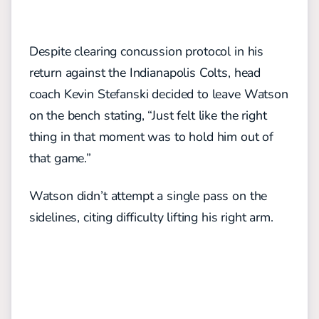
Despite clearing concussion protocol in his
return against the Indianapolis Colts, head
coach Kevin Stefanski decided to leave Watson
on the bench stating, “Just felt like the right
thing in that moment was to hold him out of
that game.”
Watson didn’t attempt a single pass on the
sidelines, citing difficulty lifting his right arm.