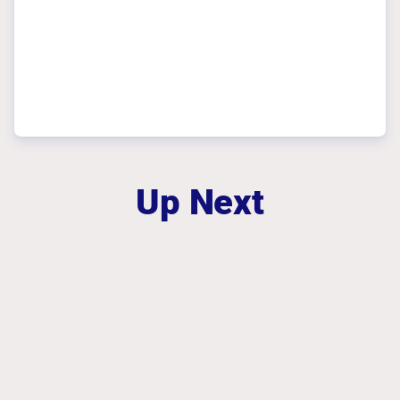
Up Next