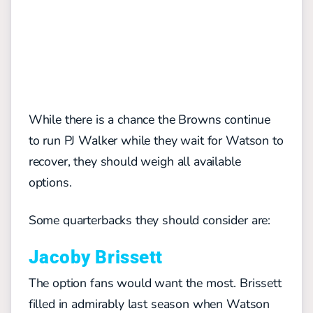
While there is a chance the Browns continue
to run PJ Walker while they wait for Watson to
recover, they should weigh all available
options.
Some quarterbacks they should consider are:
Jacoby Brissett
The option fans would want the most. Brissett
filled in admirably last season when Watson