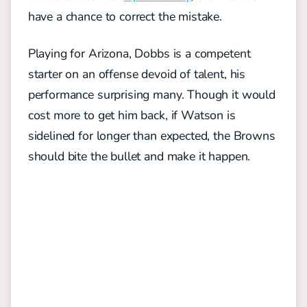
have a chance to correct the mistake.
Playing for Arizona, Dobbs is a competent
starter on an offense devoid of talent, his
performance surprising many. Though it would
cost more to get him back, if Watson is
sidelined for longer than expected, the Browns
should bite the bullet and make it happen.