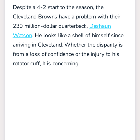
Despite a 4-2 start to the season, the
Cleveland Browns have a problem with their
230 million-dollar quarterback,
Deshaun
Watson
. He looks like a shell of himself since
arriving in Cleveland. Whether the disparity is
from a loss of confidence or the injury to his
rotator cuff, it is concerning.