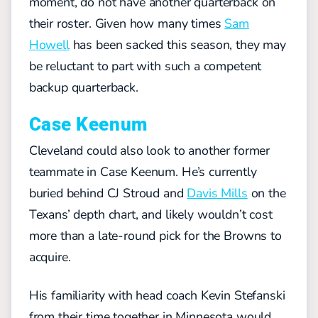
moment, do not have another quarterback on
their roster. Given how many times
Sam
Howell
has been sacked this season, they may
be reluctant to part with such a competent
backup quarterback.
Case Keenum
Cleveland could also look to another former
teammate in Case Keenum. He’s currently
buried behind CJ Stroud and
Davis Mills
on the
Texans’ depth chart, and likely wouldn’t cost
more than a late-round pick for the Browns to
acquire.
His familiarity with head coach Kevin Stefanski
from their time together in Minnesota would