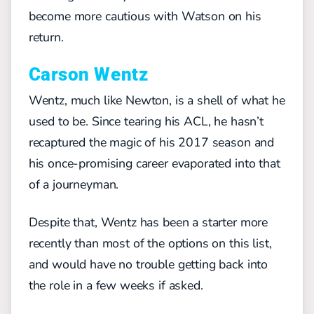
become more cautious with Watson on his
return.
Carson Wentz
Wentz, much like Newton, is a shell of what he
used to be. Since tearing his ACL, he hasn’t
recaptured the magic of his 2017 season and
his once-promising career evaporated into that
of a journeyman.
Despite that, Wentz has been a starter more
recently than most of the options on this list,
and would have no trouble getting back into
the role in a few weeks if asked.