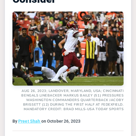
AUG 26, 2023; LANDOVER, MARYLAND, USA; CINCINNATI
BENGALS LINEBACKER MARKUS BAILEY (51) PRESSURES
WASHINGTON COMMANDERS QUARTERBACK JACOBY
BRISSETT (12) DURING THE FIRST HALF AT FEDEXFIELD.
MANDATORY CREDIT: BRAD MILLS-USA TODAY SPORTS
By
Preet Shah
on October 26, 2023