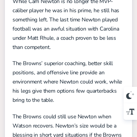
While Cam Newton is no longer the MVP-
caliber player he was in his prime, he still has
something left. The last time Newton played
football was an awful situation with Carolina
under Matt Rhule, a coach proven to be less
than competent.
The Browns’ superior coaching, better skill
positions, and offensive line provide an
environment where Newton could work, while
his legs give them options few quarterbacks
bring to the table.
The Browns could still use Newton when
Watson recovers. Newton’s size would be a
blessing in short yard situations if the Browns