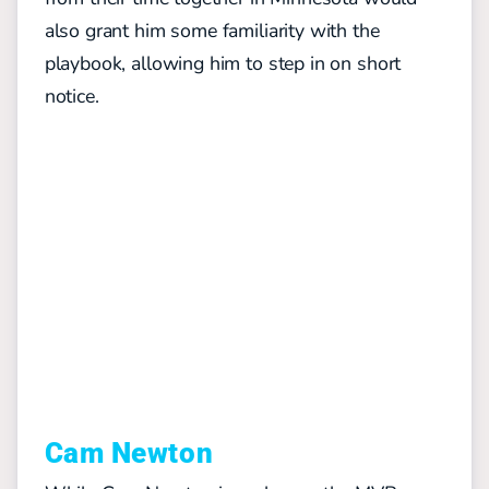
also grant him some familiarity with the
playbook, allowing him to step in on short
notice.
Cam Newton