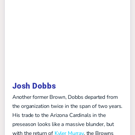
Josh Dobbs
Another former Brown, Dobbs departed from
the organization twice in the span of two years.
His trade to the Arizona Cardinals in the
preseason looks like a massive blunder, but
with the return of
Kyler Murray
, the Browns