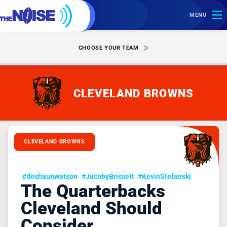
MENU
CHOOSE YOUR TEAM
CLEVELAND BROWNS
CLEVELAND BROWNS
#deshaunwatson
#JacobyBrissett
#KevinStefanski
The Quarterbacks
Cleveland Should
Consider