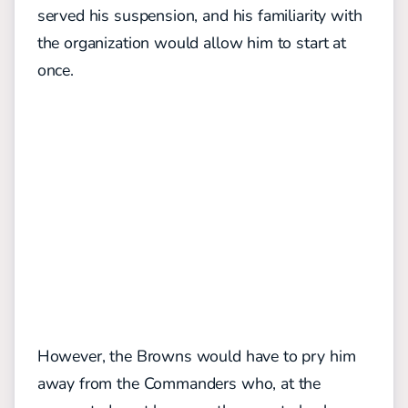
served his suspension, and his familiarity with
the organization would allow him to start at
once.
However, the Browns would have to pry him
away from the Commanders who, at the