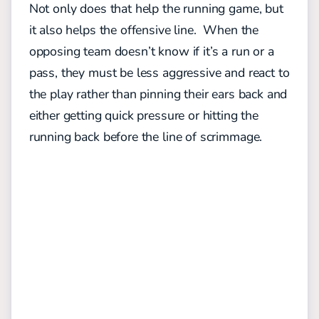
Not only does that help the running game, but
it also helps the offensive line. When the
opposing team doesn’t know if it’s a run or a
pass, they must be less aggressive and react to
the play rather than pinning their ears back and
either getting quick pressure or hitting the
running back before the line of scrimmage.