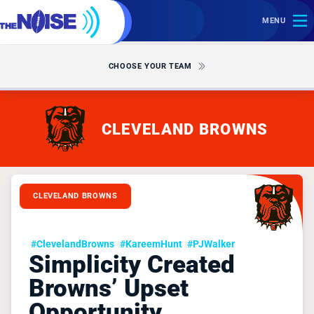
MENU
CHOOSE YOUR TEAM
CLEVELAND BROWNS
CLEVELAND BROWNS
#ClevelandBrowns
#KareemHunt
#PJWalker
Simplicity Created
Browns’ Upset
Opportunity