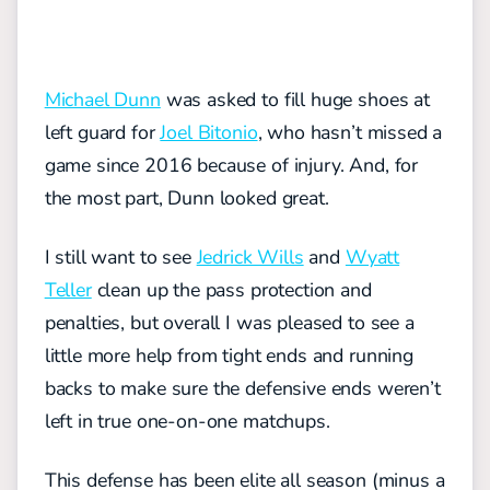
Michael Dunn
was asked to fill huge shoes at
left guard for
Joel Bitonio
, who hasn’t missed a
game since 2016 because of injury. And, for
the most part, Dunn looked great.
I still want to see
Jedrick Wills
and
Wyatt
Teller
clean up the pass protection and
penalties, but overall I was pleased to see a
little more help from tight ends and running
backs to make sure the defensive ends weren’t
left in true one-on-one matchups.
This defense has been elite all season (minus a