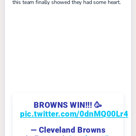
this team finally showed they had some heart.
BROWNS WIN!!! 🥳
pic.twitter.com/0dnMQ00Lr4
— Cleveland Browns