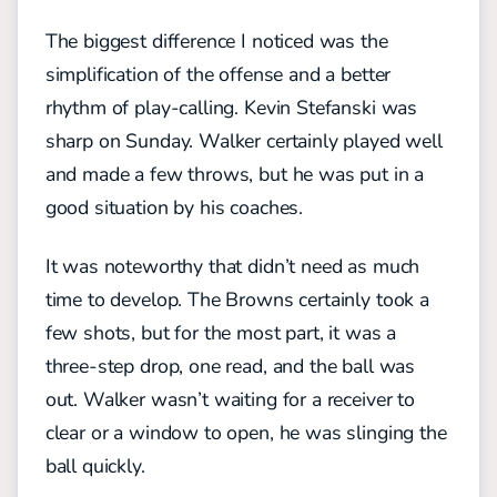
The biggest difference I noticed was the
simplification of the offense and a better
rhythm of play-calling. Kevin Stefanski was
sharp on Sunday. Walker certainly played well
and made a few throws, but he was put in a
good situation by his coaches.
It was noteworthy that didn’t need as much
time to develop. The Browns certainly took a
few shots, but for the most part, it was a
three-step drop, one read, and the ball was
out. Walker wasn’t waiting for a receiver to
clear or a window to open, he was slinging the
ball quickly.