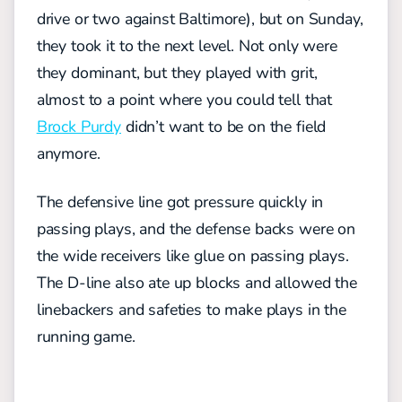
drive or two against Baltimore), but on Sunday,
they took it to the next level. Not only were
they dominant, but they played with grit,
almost to a point where you could tell that
Brock Purdy
didn’t want to be on the field
anymore.
The defensive line got pressure quickly in
passing plays, and the defense backs were on
the wide receivers like glue on passing plays.
The D-line also ate up blocks and allowed the
linebackers and safeties to make plays in the
running game.