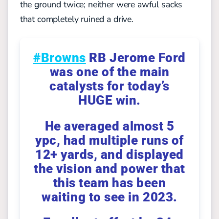
the ground twice; neither were awful sacks
that completely ruined a drive.
#Browns
RB Jerome Ford
was one of the main
catalysts for today’s
HUGE win.
He averaged almost 5
ypc, had multiple runs of
12+ yards, and displayed
the vision and power that
this team has been
waiting to see in 2023.