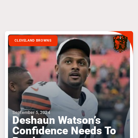
CLEVELAND BROWNS
September 5, 2024
Deshaun Watson’s
Confidence Needs To