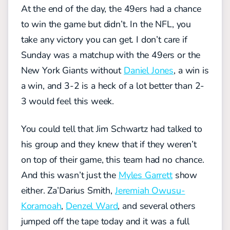
At the end of the day, the 49ers had a chance
to win the game but didn’t. In the NFL, you
take any victory you can get. I don’t care if
Sunday was a matchup with the 49ers or the
New York Giants without
Daniel Jones
, a win is
a win, and 3-2 is a heck of a lot better than 2-
3 would feel this week.
You could tell that Jim Schwartz had talked to
his group and they knew that if they weren’t
on top of their game, this team had no chance.
And this wasn’t just the
Myles Garrett
show
either. Za’Darius Smith,
Jeremiah Owusu-
Koramoah
,
Denzel Ward
, and several others
jumped off the tape today and it was a full