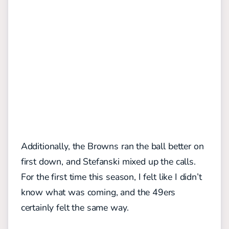
Additionally, the Browns ran the ball better on
first down, and Stefanski mixed up the calls.
For the first time this season, I felt like I didn’t
know what was coming, and the 49ers
certainly felt the same way.