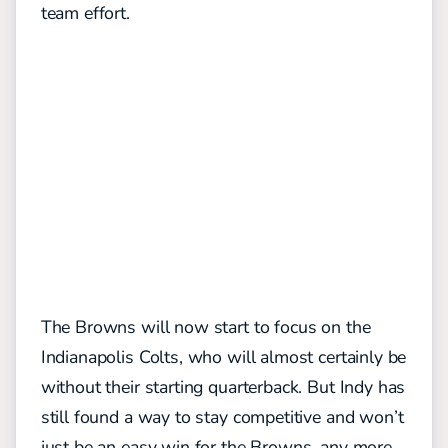
team effort.
The Browns will now start to focus on the
Indianapolis Colts, who will almost certainly be
without their starting quarterback. But Indy has
still found a way to stay competitive and won’t
just be an easy win for the Browns, any more