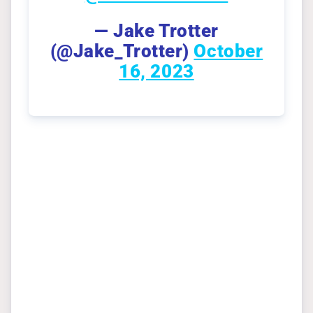
— Jake Trotter
(@Jake_Trotter)
October
16, 2023