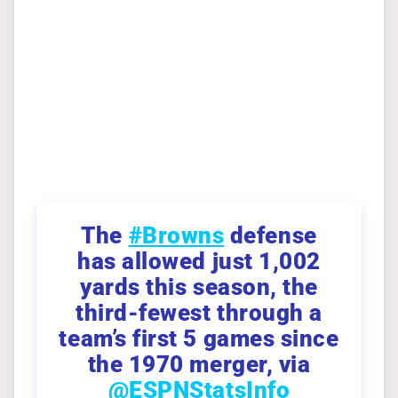
The
#Browns
defense
has allowed just 1,002
yards this season, the
third-fewest through a
team’s first 5 games since
the 1970 merger, via
@ESPNStatsInfo