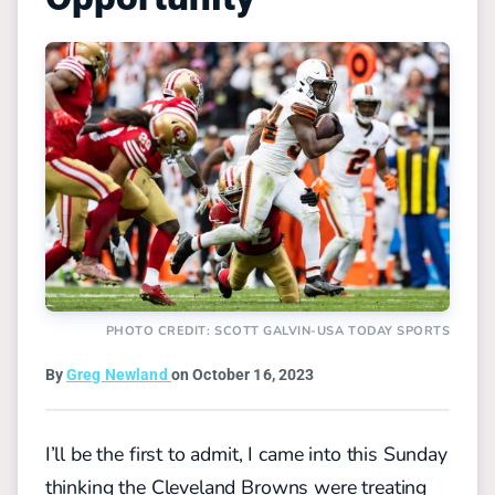
PHOTO CREDIT: SCOTT GALVIN-USA TODAY SPORTS
By
Greg Newland
on October 16, 2023
I’ll be the first to admit, I came into this Sunday
thinking the Cleveland Browns were treating