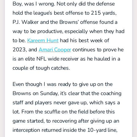
Boy, was I wrong. Not only did the defense
hold the league’s best offense to 215 yards,
P.J. Walker and the Browns’ offense found a
way to be productive, especially when they had
to be.
Kareem Hunt
had his best week of
2023, and
Amari Cooper
continues to prove he
is an elite NFL wide receiver as he hauled in a
couple of tough catches.
Even though I was ready to give up on the
Browns on Sunday, it’s clear that the coaching
staff and players never gave up, which says a
lot. From the scuffle on the field before this
game started, to recovering after giving up an
interception returned inside the 10-yard line,