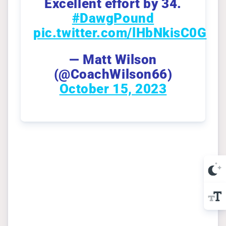
Excellent effort by 34.
#DawgPound
pic.twitter.com/lHbNkisC0G
— Matt Wilson
(@CoachWilson66)
October 15, 2023