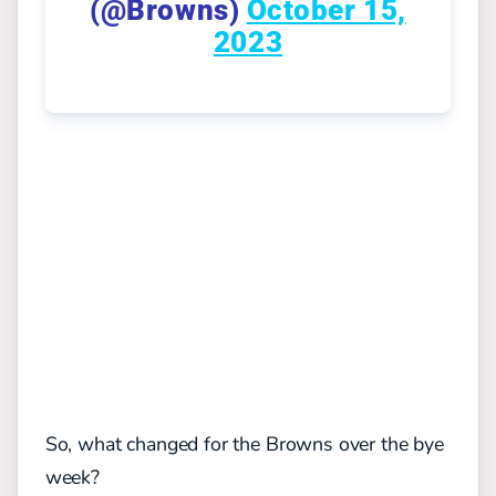
(@Browns)
October 15,
2023
So, what changed for the Browns over the bye
week?