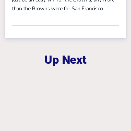
than the Browns were for San Francisco.
Up Next