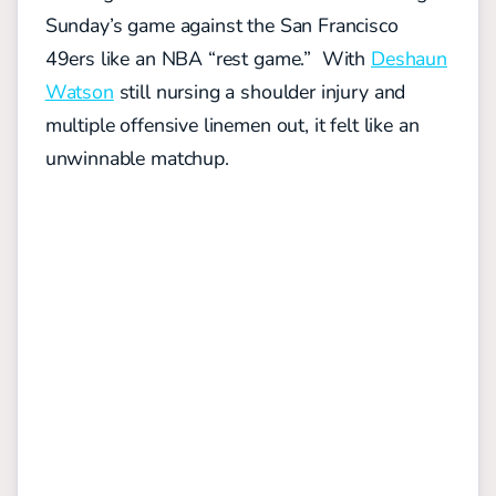
Sunday’s game against the San Francisco
49ers like an NBA “rest game.” With
Deshaun
Watson
still nursing a shoulder injury and
multiple offensive linemen out, it felt like an
unwinnable matchup.