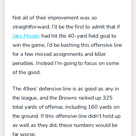
Not all of their improvement was so
straightforward. I’ll be the first to admit that if
Jake Moody
had hit the 40-yard field goal to
win the game, I’d be bashing this offensive line
for a few missed assignments and killer
penalties. Instead I’m going to focus on some
of the good.
The 49ers’ defensive line is as good as any in
the league, and the Browns racked up 325
total yards of offense, including 160 yards on
the ground. If this offensive line didn’t hold up
as well as they did, these numbers would be
far worse.