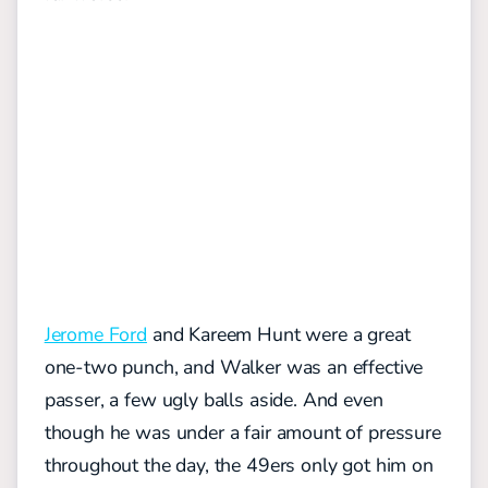
Jerome Ford
and Kareem Hunt were a great
one-two punch, and Walker was an effective
passer, a few ugly balls aside. And even
though he was under a fair amount of pressure
throughout the day, the 49ers only got him on