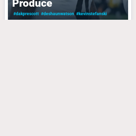
Produce
#dakprescott
#deshaunwatson
#kevinstefanski
CLEVELAND BROWNS
September 4, 2024
The Browns Playoff
Push Needs To Start