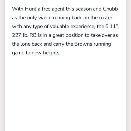
With Hunt a free agent this season and Chubb
as the only viable running back on the roster
with any type of valuable experience, the 5’11”,
227 lb. RB is in a great position to take over as
the lone back and carry the Browns running
game to new heights.