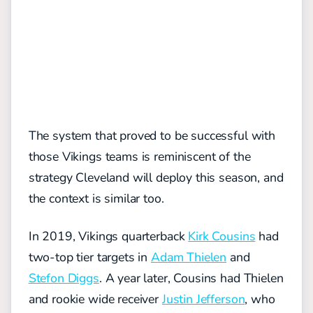
The system that proved to be successful with
those Vikings teams is reminiscent of the
strategy Cleveland will deploy this season, and
the context is similar too.
In 2019, Vikings quarterback
Kirk Cousins
had
two-top tier targets in
Adam Thielen
and
Stefon Diggs
. A year later, Cousins had Thielen
and rookie wide receiver
Justin Jefferson
, who