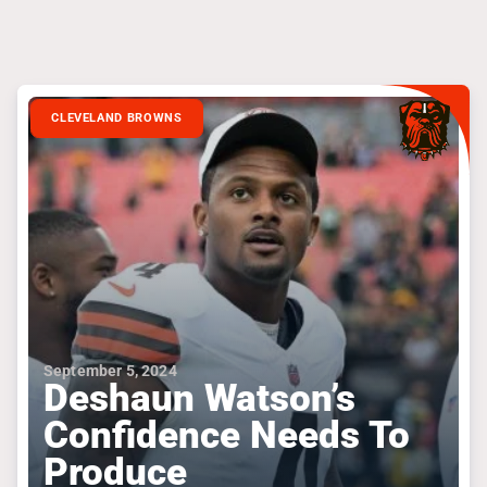
CLEVELAND BROWNS
September 5, 2024
Deshaun Watson’s
Confidence Needs To
Produce