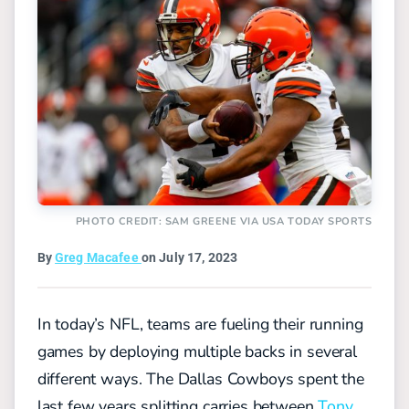
PHOTO CREDIT: SAM GREENE VIA USA TODAY SPORTS
By
Greg Macafee
on July 17, 2023
In today’s NFL, teams are fueling their running
games by deploying multiple backs in several
different ways. The Dallas Cowboys spent the
last few years splitting carries between
Tony