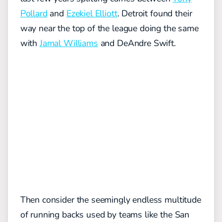
Pollard
and
Ezekiel Elliott
. Detroit found their
way near the top of the league doing the same
with
Jamal Williams
and DeAndre Swift.
Then consider the seemingly endless multitude
of running backs used by teams like the San