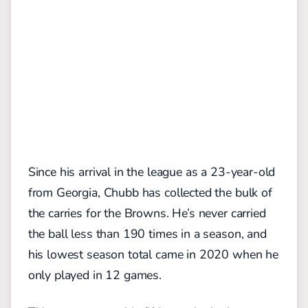
Since his arrival in the league as a 23-year-old
from Georgia, Chubb has collected the bulk of
the carries for the Browns. He’s never carried
the ball less than 190 times in a season, and
his lowest season total came in 2020 when he
only played in 12 games.