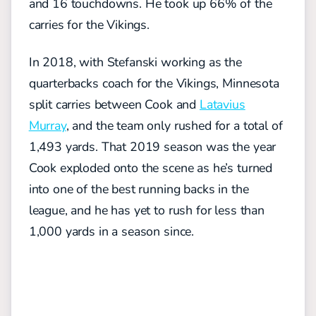
and 16 touchdowns. He took up 66% of the
carries for the Vikings.
In 2018, with Stefanski working as the
quarterbacks coach for the Vikings, Minnesota
split carries between Cook and
Latavius
Murray
, and the team only rushed for a total of
1,493 yards. That 2019 season was the year
Cook exploded onto the scene as he’s turned
into one of the best running backs in the
league, and he has yet to rush for less than
1,000 yards in a season since.