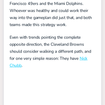
Francisco 49ers and the Miami Dolphins.
Whoever was healthy and could work their
way into the gameplan did just that, and both
teams made this strategy work.
Even with trends pointing the complete
opposite direction, the Cleveland Browns
should consider walking a different path, and
for one very simple reason: They have
Nick
Chubb
.