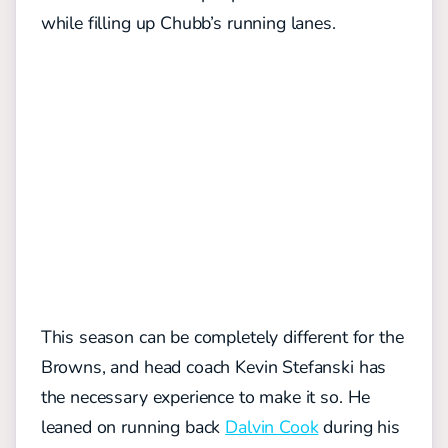
while filling up Chubb’s running lanes.
This season can be completely different for the
Browns, and head coach Kevin Stefanski has
the necessary experience to make it so. He
leaned on running back
Dalvin Cook
during his