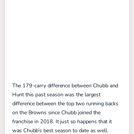
The 179-carry difference between Chubb and
Hunt this past season was the largest
difference between the top two running backs
on the Browns since Chubb joined the
franchise in 2018. It just so happens that it
was Chubb’s best season to date as well.