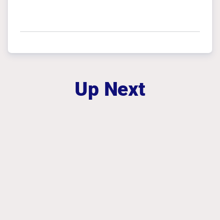
Up Next