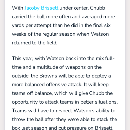
With
Jacoby Brissett
under center, Chubb
carried the ball more often and averaged more
yards per attempt than he did in the final six
weeks of the regular season when Watson
returned to the field.
This year, with Watson back into the mix full-
time and a multitude of weapons on the
outside, the Browns will be able to deploy a
more balanced offensive attack. It will keep
teams off balance, which will give Chubb the
opportunity to attack teams in better situations.
Teams will have to respect Watson’s ability to
throw the ball after they were able to stack the
box last season and put pressure on Brissett