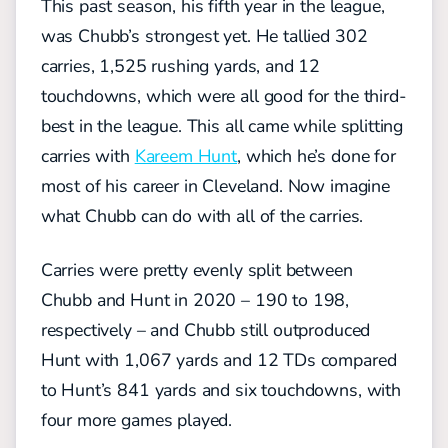
This past season, his fifth year in the league,
was Chubb’s strongest yet. He tallied 302
carries, 1,525 rushing yards, and 12
touchdowns, which were all good for the third-
best in the league. This all came while splitting
carries with
Kareem Hunt
, which he’s done for
most of his career in Cleveland. Now imagine
what Chubb can do with all of the carries.
Carries were pretty evenly split between
Chubb and Hunt in 2020 – 190 to 198,
respectively – and Chubb still outproduced
Hunt with 1,067 yards and 12 TDs compared
to Hunt’s 841 yards and six touchdowns, with
four more games played.