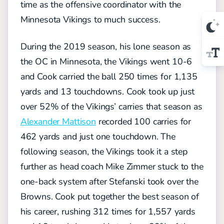
time as the offensive coordinator with the
Minnesota Vikings to much success.
During the 2019 season, his lone season as
the OC in Minnesota, the Vikings went 10-6
and Cook carried the ball 250 times for 1,135
yards and 13 touchdowns. Cook took up just
over 52% of the Vikings’ carries that season as
Alexander Mattison
recorded 100 carries for
462 yards and just one touchdown. The
following season, the Vikings took it a step
further as head coach Mike Zimmer stuck to the
one-back system after Stefanski took over the
Browns. Cook put together the best season of
his career, rushing 312 times for 1,557 yards