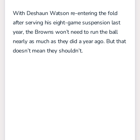
With Deshaun Watson re-entering the fold
after serving his eight-game suspension last
year, the Browns won’t need to run the ball
nearly as much as they did a year ago. But that
doesn’t mean they shouldn’t.