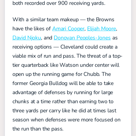
both recorded over 900 receiving yards.
With a similar team makeup — the Browns
have the likes of
Amari Cooper
,
Elijah Moore
,
David Njoku
, and
Donovan Peoples-Jones
as
receiving options — Cleveland could create a
viable mix of run and pass. The threat of a top-
tier quarterback like Watson under center will
open up the running game for Chubb. The
former Georgia Bulldog will be able to take
advantage of defenses by running for large
chunks at a time rather than earning two to
three yards per carry like he did at times last
season when defenses were more focused on
the run than the pass.