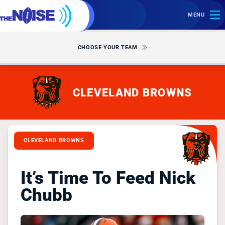
MENU
CHOOSE YOUR TEAM
CLEVELAND BROWNS
CLEVELAND BROWNS
It’s Time To Feed Nick
Chubb