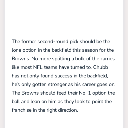
The former second-round pick should be the
lone option in the backfield this season for the
Browns. No more splitting a bulk of the carries
like most NFL teams have turned to. Chubb
has not only found success in the backfield,
he’s only gotten stronger as his career goes on.
The Browns should feed their No. 1 option the
ball and lean on him as they look to point the
franchise in the right direction.