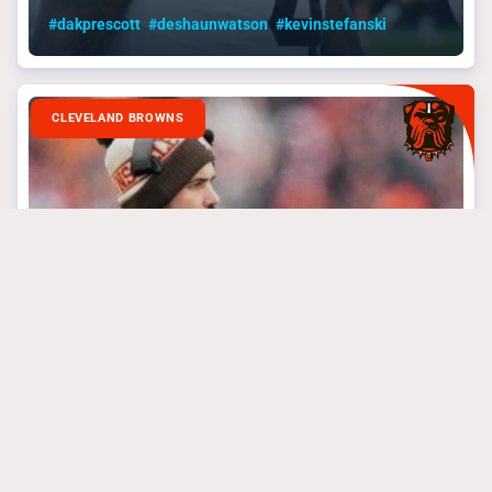
#dakprescott
#deshaunwatson
#kevinstefanski
CLEVELAND BROWNS
September 4, 2024
The Browns Playoff
Push Needs To Start
Now