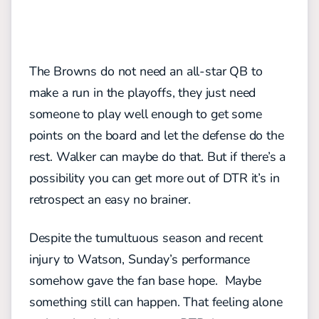
The Browns do not need an all-star QB to
make a run in the playoffs, they just need
someone to play well enough to get some
points on the board and let the defense do the
rest. Walker can maybe do that. But if there’s a
possibility you can get more out of DTR it’s in
retrospect an easy no brainer.
Despite the tumultuous season and recent
injury to Watson, Sunday’s performance
somehow gave the fan base hope. Maybe
something still can happen. That feeling alone