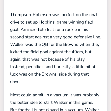
Thompson-Robinson was perfect on the final
drive to set up Hopkins’ game winning field
goal. An incredible feat for a rookie in his
second start against a very good defensive line.
Walker was the QB for the Browns when they
kicked the field goal against the 49ers, but
again, that was not because of his play.
Instead, penalties, and honestly, a little bit of
luck was on the Browns’ side during that
drive.
Most could admit, in a vacuum it was probably
the better idea to start Walker in this game.
But football is not played in a vacuum. Walker