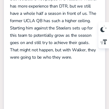
has more experience than DTR, but we still
have a whole half a season in front of us. The
former UCLA QB has such a higher ceiling.
Starting him against the Steelers sets up for
this team to potentially grow as the season
goes on and still try to achieve their goals.
That might not happen, but with Walker, they
were going to be who they were.