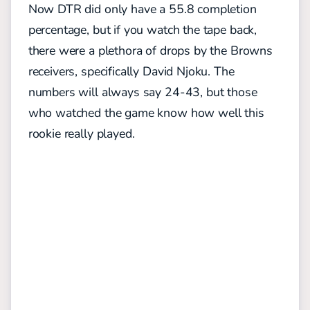
Now DTR did only have a 55.8 completion
percentage, but if you watch the tape back,
there were a plethora of drops by the Browns
receivers, specifically David Njoku. The
numbers will always say 24-43, but those
who watched the game know how well this
rookie really played.