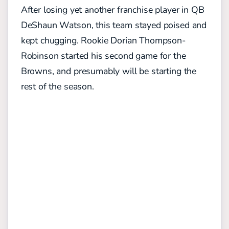
After losing yet another franchise player in QB
DeShaun Watson, this team stayed poised and
kept chugging. Rookie Dorian Thompson-
Robinson started his second game for the
Browns, and presumably will be starting the
rest of the season.