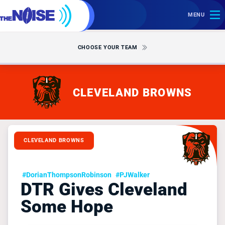
MENU
CHOOSE YOUR TEAM
CLEVELAND BROWNS
CLEVELAND BROWNS
#DorianThompsonRobinson
#PJWalker
DTR Gives Cleveland
Some Hope