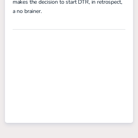
makes the decision to start DTR, in retrospect,
a no brainer.