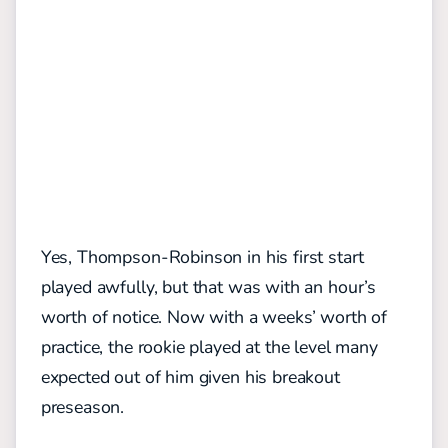
Yes, Thompson-Robinson in his first start
played awfully, but that was with an hour’s
worth of notice. Now with a weeks’ worth of
practice, the rookie played at the level many
expected out of him given his breakout
preseason.