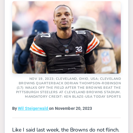
NOV 19, 2023; CLEVELAND, OHIO, USA; CLEVELAND
BROWNS QUARTERBACK DORIAN THOMPSON-ROBINSON
(17) WALKS OFF THE FIELD AFTER THE BROWNS BEAT THE
PITTSBURGH STEELERS AT CLEVELAND BROWNS STADIUM.
MANDATORY CREDIT: KEN BLAZE-USA TODAY SPORTS
By
Wil Steigerwald
on November 20, 2023
Like I said last week, the Browns do not flinch.