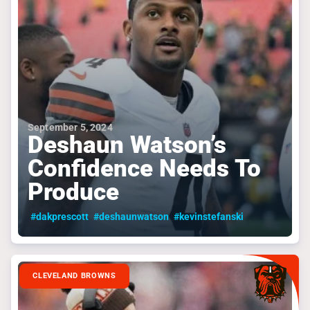
September 5, 2024
Deshaun Watson’s
Confidence Needs To
Produce
#dakprescott
#deshaunwatson
#kevinstefanski
CLEVELAND BROWNS