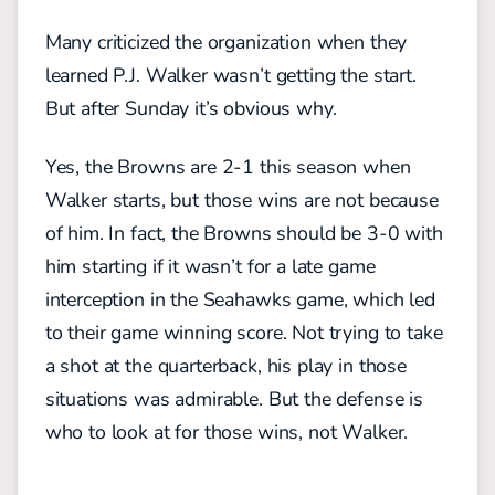
Many criticized the organization when they
learned P.J. Walker wasn’t getting the start.
But after Sunday it’s obvious why.
Yes, the Browns are 2-1 this season when
Walker starts, but those wins are not because
of him. In fact, the Browns should be 3-0 with
him starting if it wasn’t for a late game
interception in the Seahawks game, which led
to their game winning score. Not trying to take
a shot at the quarterback, his play in those
situations was admirable. But the defense is
who to look at for those wins, not Walker.