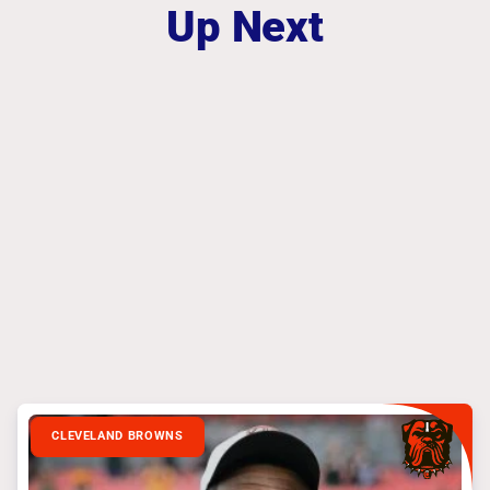
Up Next
CLEVELAND BROWNS