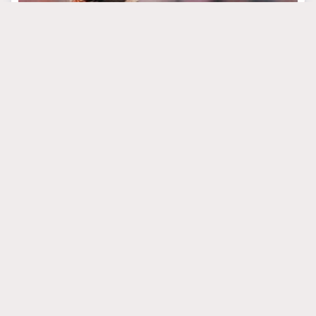
September 4, 2024
The Browns Playoff
Push Needs To Start
Now
#kevinstefanski
CLEVELAND BROWNS