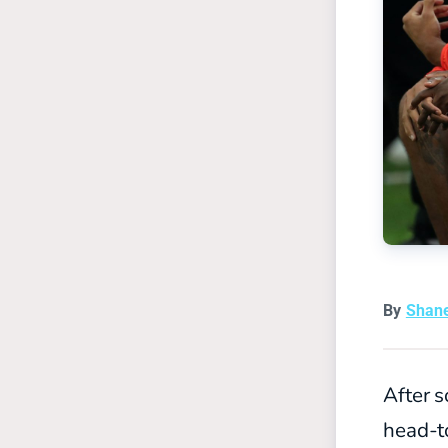
By
Shan
After s
head-t