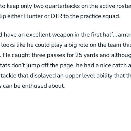
to keep only two quarterbacks on the active roste
slip either Hunter or DTR to the practice squad.
 have an excellent weapon in the first half. Jamar
looks like he could play a big role on the team thi
. He caught three passes for 25 yards and althou
tats don’t jump off the page, he had a nice catch 
tackle that displayed an upper level ability that t
 can be enthused about.