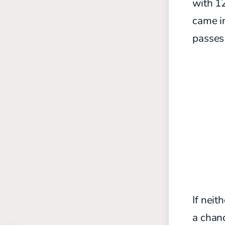
with 12
came i
passes
If neit
a chanc