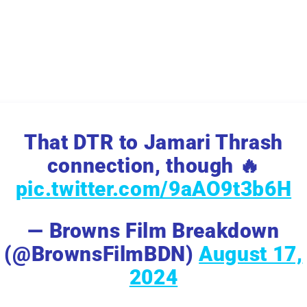
That DTR to Jamari Thrash
connection, though 🔥
pic.twitter.com/9aAO9t3b6H
— Browns Film Breakdown
(@BrownsFilmBDN)
August 17,
2024