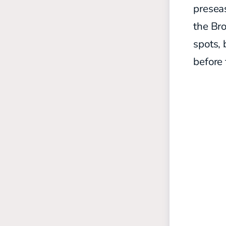
preseas
the Br
spots, 
before 