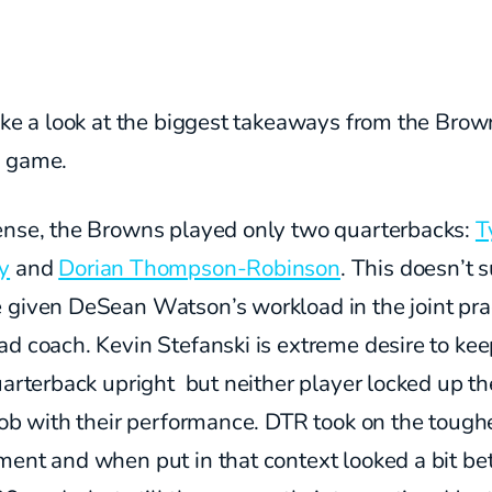
ake a look at the biggest takeaways from the Brow
d game.
ense, the Browns played only two quarterbacks:
T
y
and
Dorian Thompson-Robinson
. This doesn’t s
 given DeSean Watson’s workload in the joint pra
d coach. Kevin Stefanski is extreme desire to kee
uarterback upright but neither player locked up th
job with their performance. DTR took on the tough
ent and when put in that context looked a bit bet