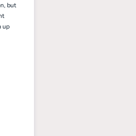
n, but
ht
n up