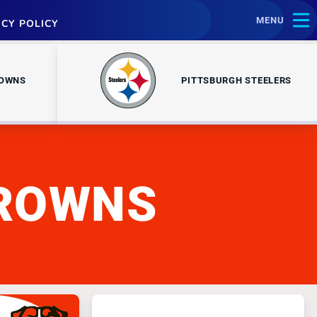
MENU
ACY POLICY
ROWNS
PITTSBURGH STEELERS
BROWNS