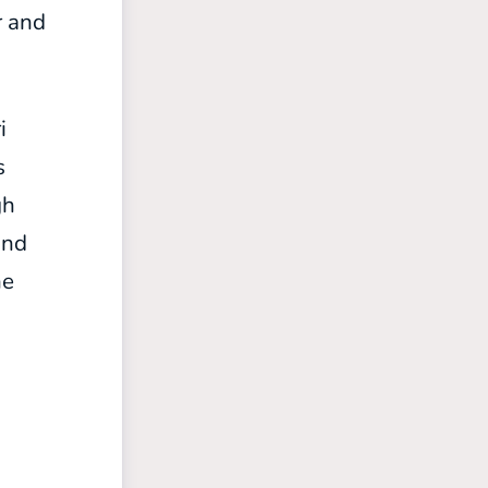
r and
i
s
gh
and
he