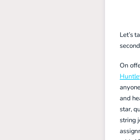
Let’s t
secon
On off
Huntle
anyone
and hea
star, q
string 
assignm