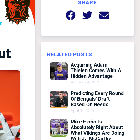
SHARE
on
ut
RELATED POSTS
Acquiring Adam
Thielen Comes With A
Hidden Advantage
August 29, 2025
Predicting Every Round
Of Bengals’ Draft
Based On Needs
April 1, 2025
Mike Florio Is
Absolutely Right About
What Vikings Are Doing
With JJ McCarthy