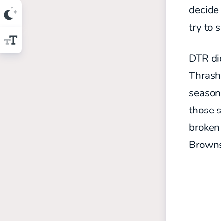
decide 
try to 
DTR did
Thrash 
season
those s
broken 
Browns