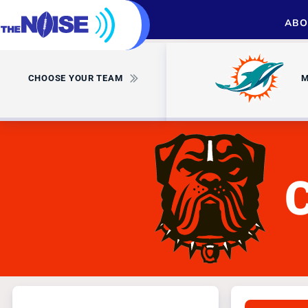
ABO
CHOOSE YOUR TEAM
M