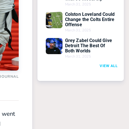
March 31, 2025
Colston Loveland Could
Change the Colts Entire
Offense
March 31, 2025
Grey Zabel Could Give
Detroit The Best Of
Both Worlds
March 31, 2025
VIEW ALL
 JOURNAL
s went
d