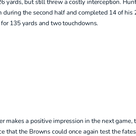
6 yards, but still threw a costly interception.
Hunt
n during the second half and completed 14 of his 
 for 135 yards and two touchdowns.
her makes a positive impression in the next game, t
e that the Browns could once again test the fate