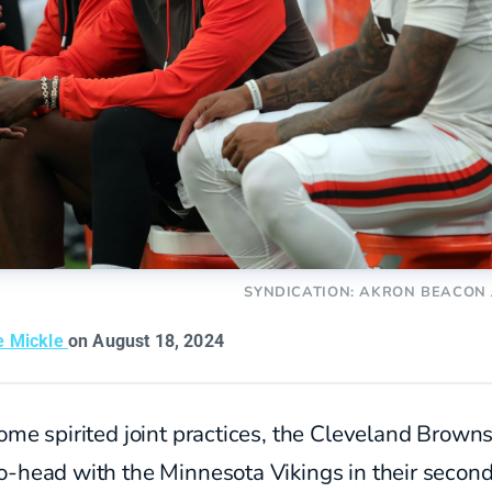
SYNDICATION: AKRON BEACON
e Mickle
on August 18, 2024
ome spirited joint practices, the Cleveland Brown
o-head with the Minnesota Vikings in their secon