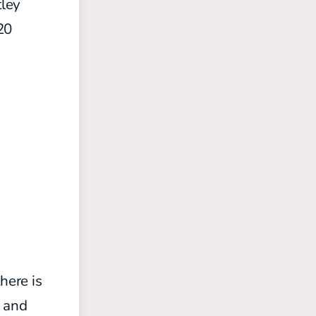
ley
20
here is
s and