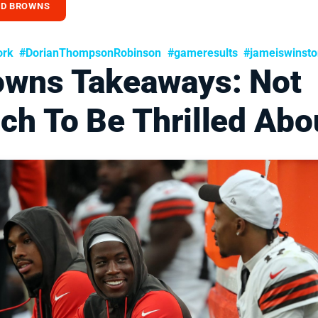
ND BROWNS
ork
#DorianThompsonRobinson
#gameresults
#jameiswinst
owns Takeaways: Not
ch To Be Thrilled Abo