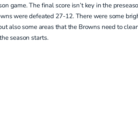
on game. The final score isn’t key in the preseaso
owns were defeated 27-12. There were some brig
but also some areas that the Browns need to clea
the season starts.