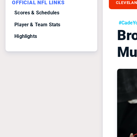
OFFICIAL NFL LINKS
CLEVELA
Scores & Schedules
#CadeY
Player & Team Stats
Br
Highlights
Mu