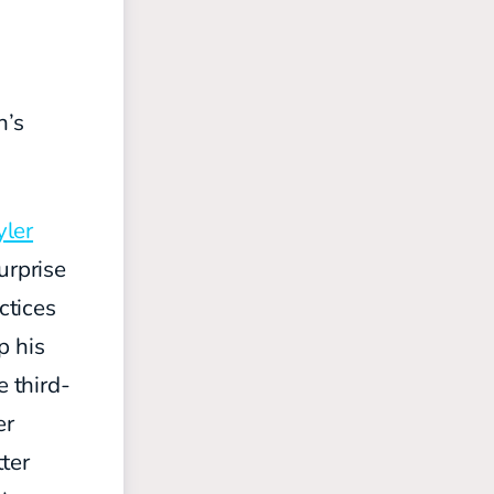
n’s
yler
urprise
ctices
p his
e third-
er
ter