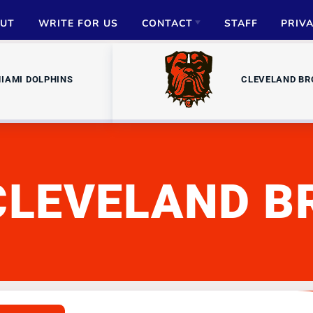
UT
WRITE FOR US
CONTACT
STAFF
PRIV
ADVERTISE
IAMI DOLPHINS
CLEVELAND B
PARTNERSHIPS
MEDIA INQUIRIES
CLEVELAND 