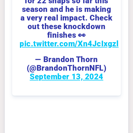
for 22 snaps so far this
season and he is making
a very real impact. Check
out these knockdown
finishes 👀
pic.twitter.com/Xn4JcIxgzl
— Brandon Thorn
(@BrandonThornNFL)
September 13, 2024