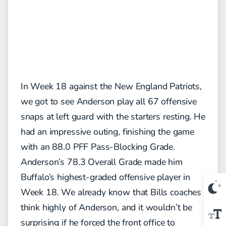
In Week 18 against the New England Patriots,
we got to see Anderson play all 67 offensive
snaps at left guard with the starters resting. He
had an impressive outing, finishing the game
with an 88.0 PFF Pass-Blocking Grade.
Anderson’s 78.3 Overall Grade made him
Buffalo’s highest-graded offensive player in
Week 18. We already know that Bills coaches
think highly of Anderson, and it wouldn’t be
surprising if he forced the front office to