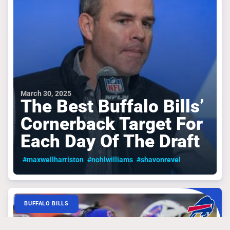
March 30, 2025
The Best Buffalo Bills’
Cornerback Target For
Each Day Of The Draft
#maxwellharriston
#nohlwilliams
#shavonrevel
BUFFALO BILLS