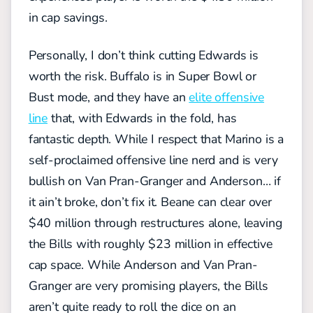
in cap savings.
Personally, I don’t think cutting Edwards is
worth the risk. Buffalo is in Super Bowl or
Bust mode, and they have an
elite offensive
line
that, with Edwards in the fold, has
fantastic depth. While I respect that Marino is a
self-proclaimed offensive line nerd and is very
bullish on Van Pran-Granger and Anderson… if
it ain’t broke, don’t fix it. Beane can clear over
$40 million through restructures alone, leaving
the Bills with roughly $23 million in effective
cap space. While Anderson and Van Pran-
Granger are very promising players, the Bills
aren’t quite ready to roll the dice on an