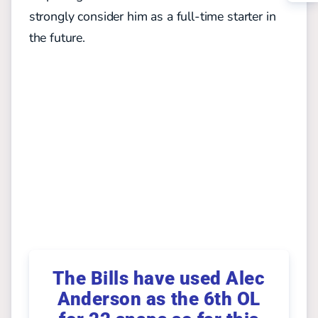
strongly consider him as a full-time starter in
the future.
The Bills have used Alec
Anderson as the 6th OL