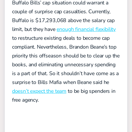
Buffalo Bills’ cap situation could warrant a
couple of surprise cap casualties. Currently,
Buffalo is $17,293,068 above the salary cap
limit, but they have
enough financial flexibility
to restructure existing deals to become cap
compliant. Nevertheless, Brandon Beane’s top
priority this offseason should be to clear up the
books, and eliminating unnecessary spending
is a part of that. So it shouldn’t have come as a
surprise to Bills Mafia when Beane said he
doesn’t expect the team
to be big spenders in
free agency.