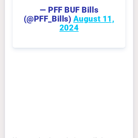
— PFF BUF Bills
(@PFF_Bills)
August 11,
2024