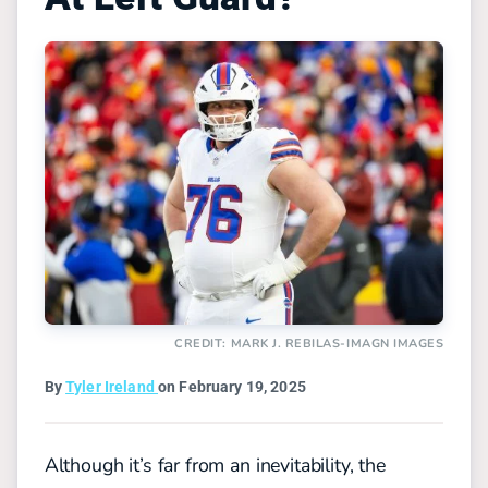
CREDIT: MARK J. REBILAS-IMAGN IMAGES
By
Tyler Ireland
on February 19, 2025
Although it’s far from an inevitability, the