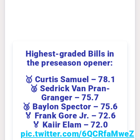
Highest-graded Bills in
the preseason opener:
🥇 Curtis Samuel – 78.1
🥈 Sedrick Van Pran-
Granger – 75.7
🥉 Baylon Spector – 75.6
🏅 Frank Gore Jr. – 72.6
🏅 Kaiir Elam – 72.0
pic.twitter.com/6QCRfaMweZ