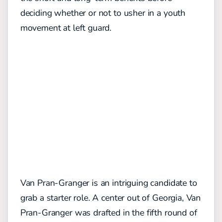
deciding whether or not to usher in a youth
movement at left guard.
Van Pran-Granger is an intriguing candidate to
grab a starter role. A center out of Georgia, Van
Pran-Granger was drafted in the fifth round of