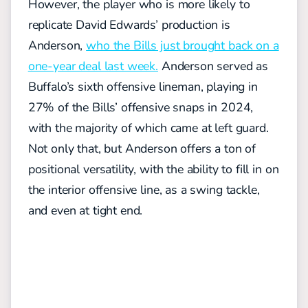
However, the player who is more likely to
replicate David Edwards’ production is
Anderson,
who the Bills just brought back on a
one-year deal last week.
Anderson served as
Buffalo’s sixth offensive lineman, playing in
27% of the Bills’ offensive snaps in 2024,
with the majority of which came at left guard.
Not only that, but Anderson offers a ton of
positional versatility, with the ability to fill in on
the interior offensive line, as a swing tackle,
and even at tight end.