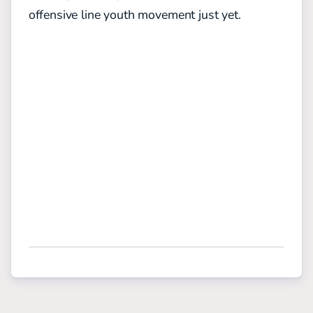
offensive line youth movement just yet.