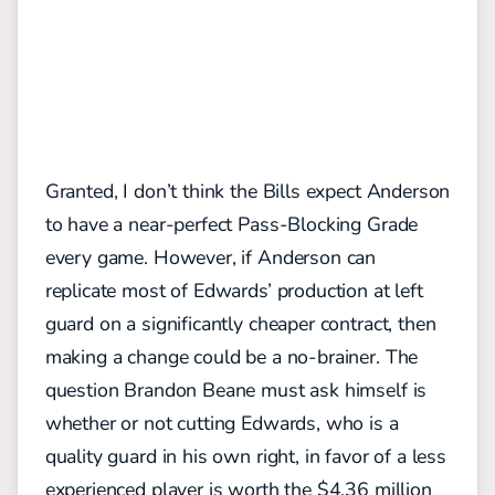
Granted, I don’t think the Bills expect Anderson
to have a near-perfect Pass-Blocking Grade
every game. However, if Anderson can
replicate most of Edwards’ production at left
guard on a significantly cheaper contract, then
making a change could be a no-brainer. The
question Brandon Beane must ask himself is
whether or not cutting Edwards, who is a
quality guard in his own right, in favor of a less
experienced player is worth the $4.36 million