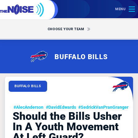
MENU
CHOOSE YOUR TEAM
BUFFALO BILLS
BUFFALO BILLS
#AlecAnderson
#DavidEdwards
#SedrickVanPranGranger
Should the Bills Usher
In A Youth Movement
At Left Guard?