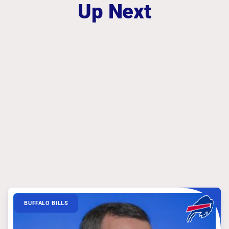
Up Next
BUFFALO BILLS