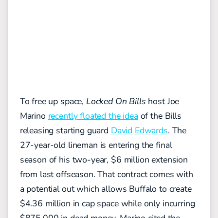
To free up space,
Locked On Bills
host Joe
Marino
recently floated the idea
of the Bills
releasing starting guard
David Edwards
. The
27-year-old lineman is entering the final
season of his two-year, $6 million extension
from last offseason. That contract comes with
a potential out which allows Buffalo to create
$4.36 million in cap space while only incurring
$875,000 in dead money. Marino cited the