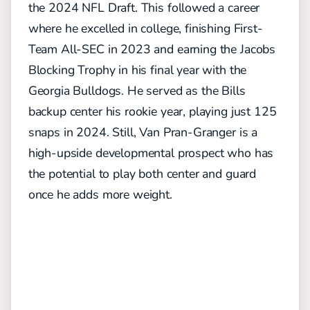
the 2024 NFL Draft. This followed a career
where he excelled in college, finishing First-
Team All-SEC in 2023 and earning the Jacobs
Blocking Trophy in his final year with the
Georgia Bulldogs. He served as the Bills
backup center his rookie year, playing just 125
snaps in 2024. Still, Van Pran-Granger is a
high-upside developmental prospect who has
the potential to play both center and guard
once he adds more weight.