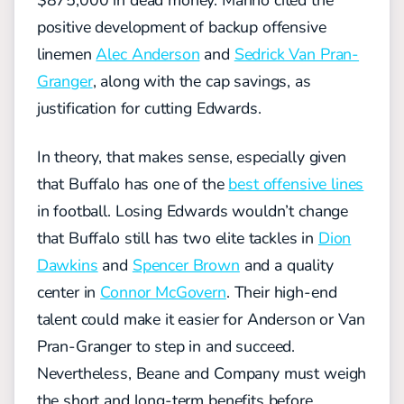
positive development of backup offensive
linemen
Alec Anderson
and
Sedrick Van Pran-
Granger
, along with the cap savings, as
justification for cutting Edwards.
In theory, that makes sense, especially given
that Buffalo has one of the
best offensive lines
in football. Losing Edwards wouldn’t change
that Buffalo still has two elite tackles in
Dion
Dawkins
and
Spencer Brown
and a quality
center in
Connor McGovern
. Their high-end
talent could make it easier for Anderson or Van
Pran-Granger to step in and succeed.
Nevertheless, Beane and Company must weigh
the short and long-term benefits before