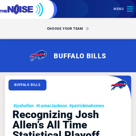
MENU
CHOOSE YOUR TEAM
BUFFALO BILLS
BUFFALO BILLS
#joshallen
#LamarJackson
#patrickmahomes
Recognizing Josh
Allen’s All Time
Statistical Playoff