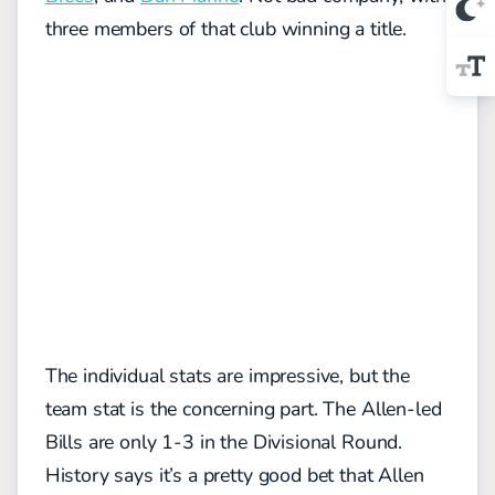
three members of that club winning a title.
The individual stats are impressive, but the
team stat is the concerning part. The Allen-led
Bills are only 1-3 in the Divisional Round.
History says it’s a pretty good bet that Allen