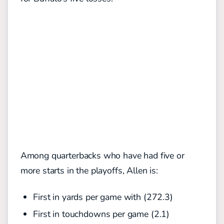
Among quarterbacks who have had five or
more starts in the playoffs, Allen is:
First in yards per game with (272.3)
First in touchdowns per game (2.1)