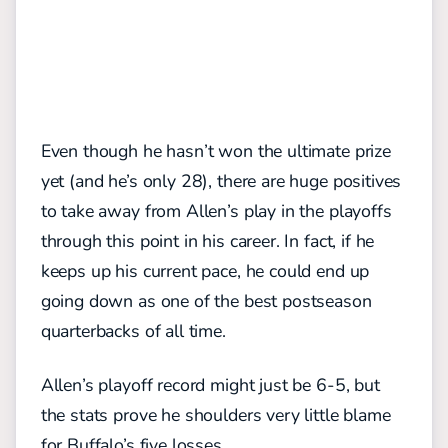
Even though he hasn’t won the ultimate prize
yet (and he’s only 28), there are huge positives
to take away from Allen’s play in the playoffs
through this point in his career. In fact, if he
keeps up his current pace, he could end up
going down as one of the best postseason
quarterbacks of all time.
Allen’s playoff record might just be 6-5, but
the stats prove he shoulders very little blame
for Buffalo’s five losses.