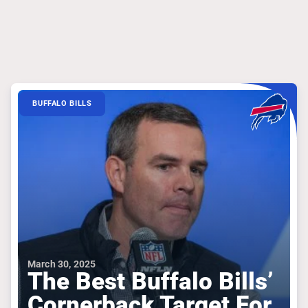
BUFFALO BILLS
March 30, 2025
The Best Buffalo Bills’
Cornerback Target For