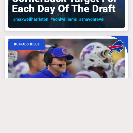
Each Day Of The Draft
#maxwellharriston
#nohlwilliams
#shavonrevel
BUFFALO BILLS
March 24, 2025
The Underrated Stud
That Could Be The
Bills’ Best Case