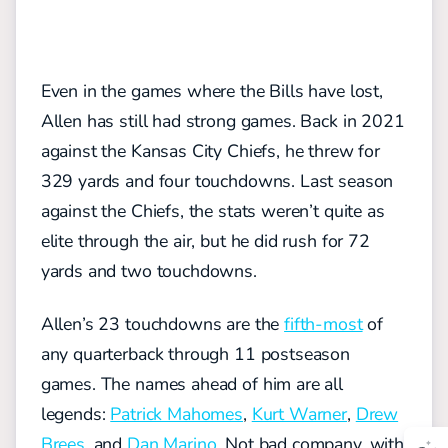
Even in the games where the Bills have lost,
Allen has still had strong games. Back in 2021
against the Kansas City Chiefs, he threw for
329 yards and four touchdowns. Last season
against the Chiefs, the stats weren’t quite as
elite through the air, but he did rush for 72
yards and two touchdowns.
Allen’s 23 touchdowns are the
fifth-most
of
any quarterback through 11 postseason
games. The names ahead of him are all
legends:
Patrick Mahomes
,
Kurt Warner
,
Drew
Brees
, and
Dan Marino
. Not bad company, with