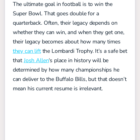
The ultimate goal in football is to win the
Super Bowl. That goes double for a
quarterback. Often, their legacy depends on
whether they can win, and when they get one,
their legacy becomes about how many times
they can lift
the Lombardi Trophy. It’s a safe bet
that
Josh Allen
‘s place in history will be
determined by how many championships he
can deliver to the Buffalo Bills, but that doesn’t
mean his current resume is irrelevant.