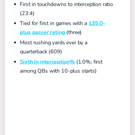
First in touchdowns to interception ratio
(23:4)
Tied for first in games with a
135.0-
plus passer rating
(three)
Most rushing yards ever by a
quarterback (609)
Sixth in interception%
(1.0%; first
among QBs with 10-plus starts)