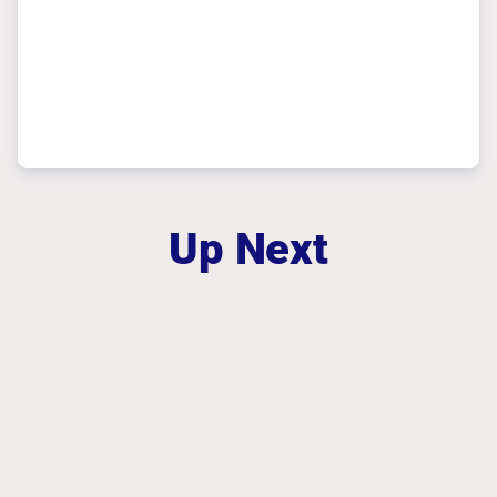
Up Next