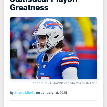
Greatness
CREDIT: TINA MACINTYRE VIA IMAGN IMAGES
By
Shane Mickle
on January 18, 2025