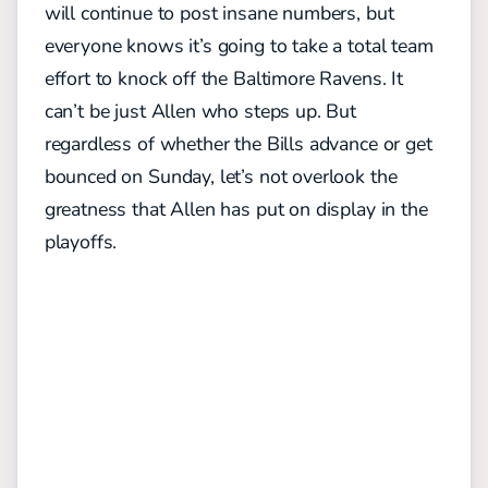
will continue to post insane numbers, but
everyone knows it’s going to take a total team
effort to knock off the Baltimore Ravens. It
can’t be just Allen who steps up. But
regardless of whether the Bills advance or get
bounced on Sunday, let’s not overlook the
greatness that Allen has put on display in the
playoffs.