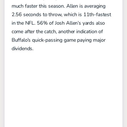
much faster this season. Allen is averaging
2.56 seconds to throw, which is 11th-fastest
in the NFL. 56% of Josh Allen’s yards also
come after the catch, another indication of
Buffalo’s quick-passing game paying major
dividends.