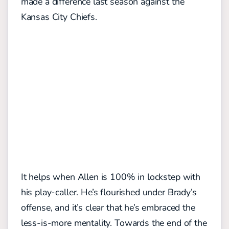
made a difference last season against the
Kansas City Chiefs.
It helps when Allen is 100% in lockstep with
his play-caller. He’s flourished under Brady’s
offense, and it’s clear that he’s embraced the
less-is-more mentality. Towards the end of the