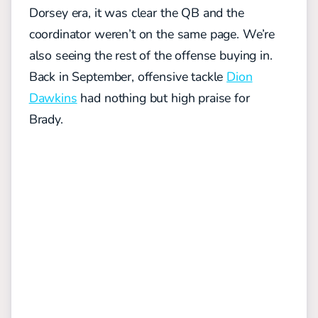
Dorsey era, it was clear the QB and the
coordinator weren’t on the same page. We’re
also seeing
the rest of the offense buying in.
Back in September, offensive tackle
Dion
Dawkins
had nothing but high praise for
Brady.