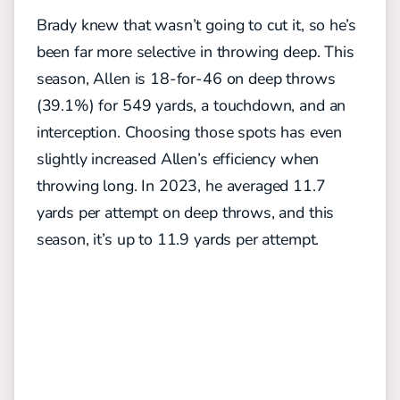
Brady knew that wasn’t going to cut it, so he’s
been far more selective in throwing deep. This
season, Allen is 18-for-46 on deep throws
(39.1%) for 549 yards, a touchdown, and an
interception. Choosing those spots has even
slightly increased Allen’s efficiency when
throwing long. In 2023, he averaged 11.7
yards per attempt on deep throws, and this
season, it’s up to 11.9 yards per attempt.