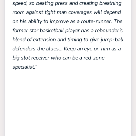
speed, so beating press and creating breathing
room against tight man coverages will depend
on his ability to improve as a route-runner. The
former star basketball player has a rebounder’s
blend of extension and timing to give jump-ball
defenders the blues… Keep an eye on him as a
big slot receiver who can be a red-zone
specialist.”