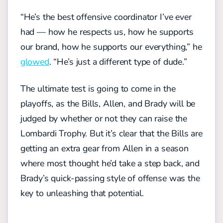
“He’s the best offensive coordinator I’ve ever
had — how he respects us, how he supports
our brand, how he supports our everything,” he
glowed
. “He’s just a different type of dude.”
The ultimate test is going to come in the
playoffs, as the Bills, Allen, and Brady will be
judged by whether or not they can raise the
Lombardi Trophy. But it’s clear that the Bills are
getting an extra gear from Allen in a season
where most thought he’d take a step back, and
Brady’s quick-passing style of offense was the
key to unleashing that potential.