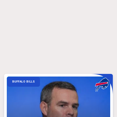
BUFFALO BILLS