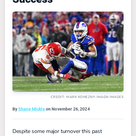
CREDIT: MARK KONEZNY-IMAGN IMAGES
By
Shane Mickle
on November 26, 2024
Despite some major turnover this past