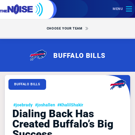
MENU
CHOOSE YOUR TEAM
BUFFALO BILLS
BUFFALO BILLS
#joebrady
#joshallen
#KhalilShakir
Dialing Back Has
Created Buffalo’s Big
Success