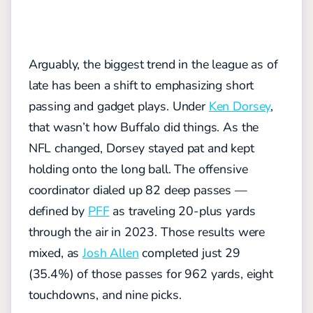
Arguably, the biggest trend in the league as of
late has been a shift to emphasizing short
passing and gadget plays. Under
Ken Dorsey
,
that wasn’t how Buffalo did things. As the
NFL changed, Dorsey stayed pat and kept
holding onto the long ball.
The offensive
coordinator dialed up 82 deep passes —
defined by
PFF
as traveling 20-plus yards
through the air in 2023. Those results were
mixed, as
Josh Allen
completed just 29
(35.4%) of those passes for 962 yards, eight
touchdowns, and nine picks.