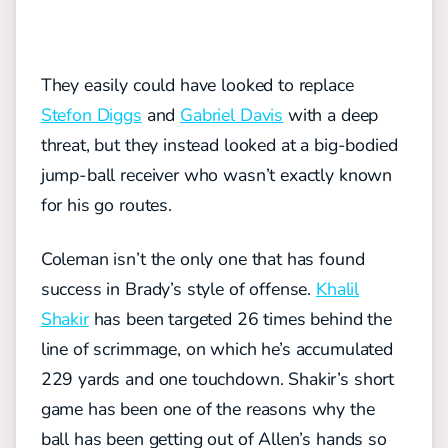
They easily could have looked to replace
Stefon Diggs
and
Gabriel Davis
with a deep
threat, but they instead looked at a big-bodied
jump-ball receiver who wasn’t exactly known
for his go routes.
Coleman isn’t the only one that has found
success in Brady’s style of offense.
Khalil
Shakir
has been targeted 26 times behind the
line of scrimmage, on which he’s accumulated
229 yards and one touchdown. Shakir’s short
game has been one of the reasons why the
ball has been getting out of Allen’s hands so