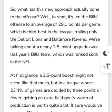
So, what has this new approach actually done
to the offense? Well, to start, it’s led the Bills’
offense to an average of 29.1 points per game,
which is third-best in the league, trailing only
the Detroit Lions and Baltimore Ravens. We’re
talking about a nearly 2.5-point upgrade over
last year’s Bills team, which was ranked sixth
in the NFL.
At first glance, a 2.5-point boost might not
seem like
that
much, but in a league where
23.4% of games are decided by three points or
fewer, getting an extra field goal’s worth of
production is worth quite a lot. It sure would’ve