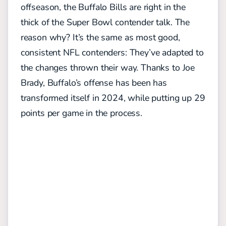
offseason, the Buffalo Bills are right in the
thick of the Super Bowl contender talk.
The
reason why? It’s the same as most good,
consistent NFL contenders: They’ve adapted to
the changes thrown their way. Thanks to Joe
Brady, Buffalo’s offense has been has
transformed itself in 2024, while putting up 29
points per game in the process.