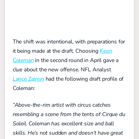
The shift was intentional, with preparations for
it being made at the draft. Choosing
Keon
Coleman
in the second round in April gave a
clue about the new offense. NFL Analyst
Lance Zeirein
had the following draft profile of
Coleman:
“Above-the-rim artist with circus catches
resembling a scene from the tents of Cirque du
Soleil. Coleman has excellent size and ball
skills. He’s not sudden and doesn’t have great