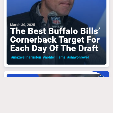
March 30, 2025
The Best Buffalo Bills’
Cornerback Target For
Each Day Of The Draft
#maxwellharriston
#nohlwilliams
#shavonrevel
BUFFALO BILLS