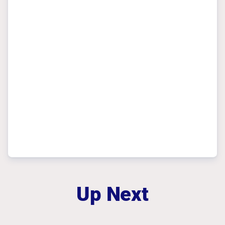
Up Next