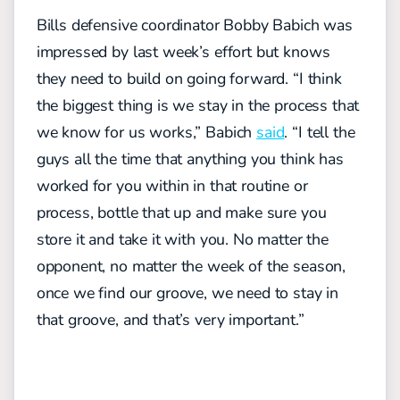
Bills defensive coordinator Bobby Babich was
impressed by last week’s effort but knows
they need to build on going forward.
“I think
the biggest thing is we stay in the process that
we know for us works,” Babich
said
. “I tell the
guys all the time that anything you think has
worked for you within in that routine or
process, bottle that up and make sure you
store it and take it with you. No matter the
opponent, no matter the week of the season,
once we find our groove, we need to stay in
that groove, and that’s very important.”