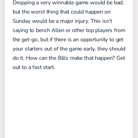
Dropping a very winnable game would be bad,
but the worst thing that could happen on
Sunday would be a major injury. This isn’t
saying to bench Allen or other top players from
the get-go, but if there is an opportunity to get
your starters out of the game early, they should
do it. How can the Bills make that happen? Get
out to a fast start.