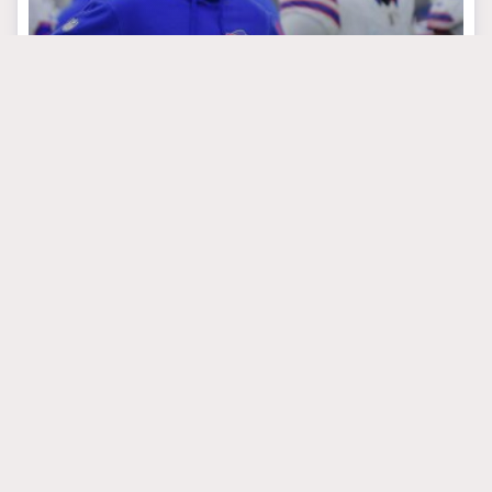
March 24, 2025
The Underrated Stud
That Could Be The
Bills’ Best Case
Scenario In Round One
#donovanezeiruaku
#gregoryrousseau
#seanmcdermott
BUFFALO BILLS