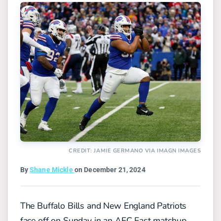
CREDIT: JAMIE GERMANO VIA IMAGN IMAGES
By
Shane Mickle
on December 21, 2024
The Buffalo Bills and New England Patriots
face off on Sunday in an AFC East matchup,