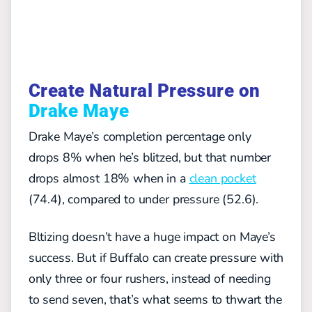
Create Natural Pressure on
Drake Maye
Drake Maye’s completion percentage only
drops 8% when he’s blitzed, but that number
drops almost 18% when in a
clean pocket
(74.4), compared to under pressure (52.6).
Bltizing doesn’t have a huge impact on Maye’s
success. But if Buffalo can create pressure with
only three or four rushers, instead of needing
to send seven, that’s what seems to thwart the