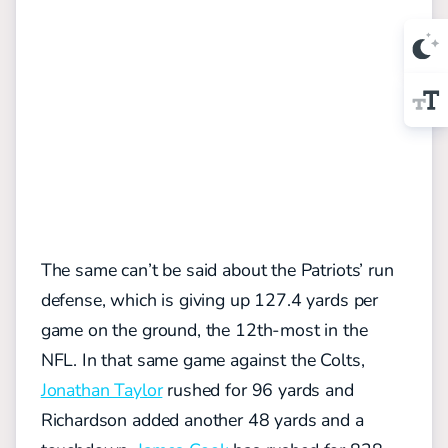
The same can’t be said about the Patriots’ run
defense, which is giving up 127.4 yards per
game on the ground, the 12th-most in the
NFL. In that same game against the Colts,
Jonathan Taylor
rushed for 96 yards and
Richardson added another 48 yards and a