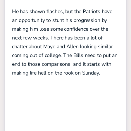
He has shown flashes, but the Patriots have
an opportunity to stunt his progression by
making him lose some confidence over the
next few weeks.
There has been a lot of
chatter about Maye and Allen looking similar
coming out of college. The Bills need to put an
end to those comparisons, and it starts with
making life hell on the rook on Sunday.