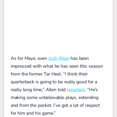
As for Maye, even
Josh Allen
has been
impressed with what he has seen this season
from the former Tar Heel.
“I think their
quarterback is going to be really good for a
really long time,” Allen told
reporters
. “He’s
making some unbelievable plays, extending
and from the pocket. I’ve got a lot of respect
for him and his game.”