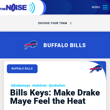
MENU
CHOOSE YOUR TEAM
BUFFALO BILLS
BUFFALO BILLS
#drakemaye
#edoliver
#joshallen
Bills Keys: Make Drake
Maye Feel the Heat