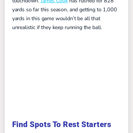
touchdown.
James Cook
has rushed for 828
yards so far this season, and getting to 1,000
yards in this game wouldn’t be all that
unrealistic if they keep running the ball.
Find Spots To Rest Starters