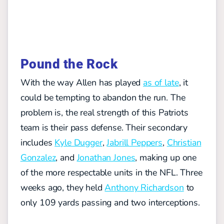
Pound the Rock
With the way Allen has played
as of late
, it
could be tempting to abandon the run. The
problem is, the real strength of this Patriots
team is their pass defense. Their secondary
includes
Kyle Dugger
,
Jabrill Peppers
,
Christian
Gonzalez
, and
Jonathan Jones
, making up one
of the more respectable units in the NFL. Three
weeks ago, they held
Anthony Richardson
to
only 109 yards passing and two interceptions.