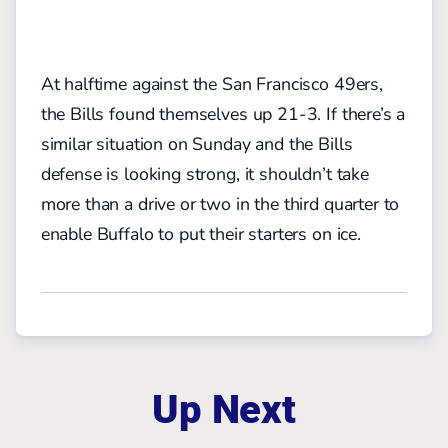
At halftime against the San Francisco 49ers,
the Bills found themselves up 21-3. If there’s a
similar situation on Sunday and the Bills
defense is looking strong, it shouldn’t take
more than a drive or two in the third quarter to
enable Buffalo to put their starters on ice.
Up Next