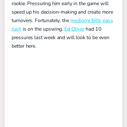
rookie. Pressuring him early in the game will
speed up his decision-making and create more
turnovers. Fortunately, the
mediocre Bills pass
rush
is on the upswing.
Ed Oliver
had 10
pressures last week and will look to be even
better here.