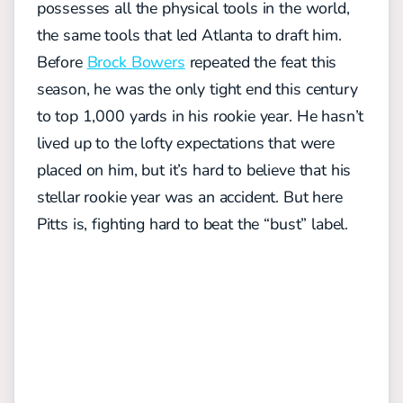
possesses all the physical tools in the world,
the same tools that led Atlanta to draft him.
Before
Brock Bowers
repeated the feat this
season, he was the only tight end this century
to top 1,000 yards in his rookie year. He hasn’t
lived up to the lofty expectations that were
placed on him, but it’s hard to believe that his
stellar rookie year was an accident. But here
Pitts is, fighting hard to beat the “bust” label.