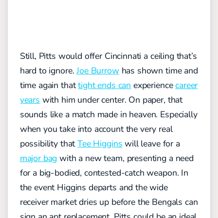
Still, Pitts would offer Cincinnati a ceiling that’s
hard to ignore.
Joe Burrow
has shown time and
time again that
tight ends can
experience
career
years
with him under center. On paper, that
sounds like a match made in heaven. Especially
when you take into account the very real
possibility that
Tee Higgins
will leave for a
major bag
with a new team, presenting a need
for a big-bodied, contested-catch weapon. In
the event Higgins departs and the wide
receiver market dries up before the Bengals can
sign an apt replacement, Pitts could be an ideal