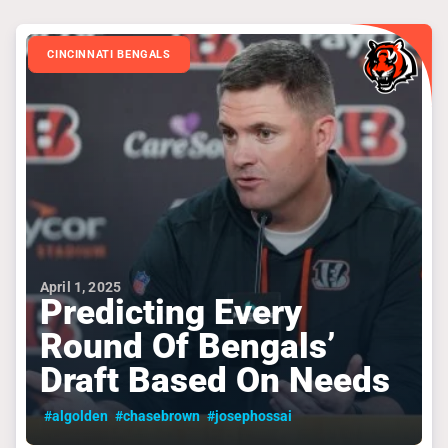
CINCINNATI BENGALS
April 1, 2025
Predicting Every
Round Of Bengals’
Draft Based On Needs
#algolden
#chasebrown
#josephossai