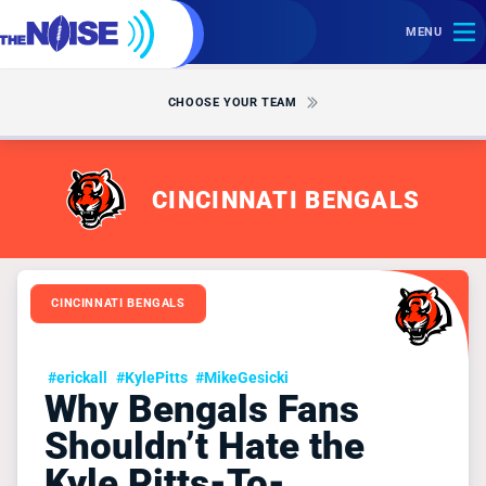
MENU
CHOOSE YOUR TEAM
CINCINNATI BENGALS
CINCINNATI BENGALS
#erickall
#KylePitts
#MikeGesicki
Why Bengals Fans
Shouldn’t Hate the
Kyle Pitts-To-