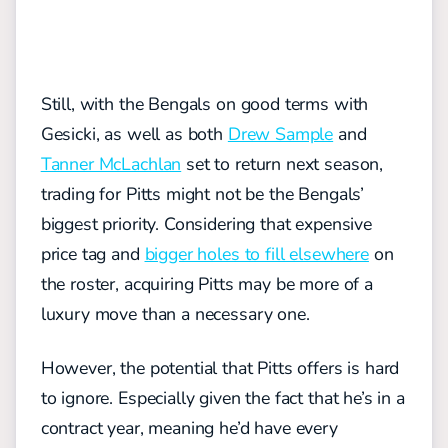
Still, with the Bengals on good terms with
Gesicki, as well as both
Drew Sample
and
Tanner McLachlan
set to return next season,
trading for Pitts might not be the Bengals’
biggest priority. Considering that expensive
price tag and
bigger holes to fill elsewhere
on
the roster, acquiring Pitts may be more of a
luxury move than a necessary one.
However, the potential that Pitts offers is hard
to ignore. Especially given the fact that he’s in a
contract year, meaning he’d have every