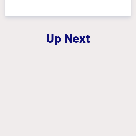
Up Next