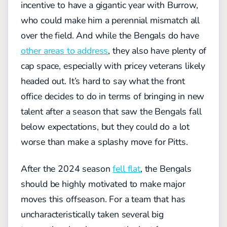
incentive to have a gigantic year with Burrow,
who could make him a perennial mismatch all
over the field. And while the Bengals do have
other areas to address
, they also have plenty of
cap space, especially with pricey veterans likely
headed out. It’s hard to say what the front
office decides to do in terms of bringing in new
talent after a season that saw the Bengals fall
below expectations, but they could do a lot
worse than make a splashy move for Pitts.
After the 2024 season
fell flat
, the Bengals
should be highly motivated to make major
moves this offseason. For a team that has
uncharacteristically taken several big