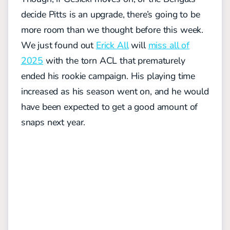
decide Pitts is an upgrade, there’s going to be
more room than we thought before this week.
We just found out
Erick All
will
miss all of
2025
with the torn ACL that prematurely
ended his rookie campaign. His playing time
increased as his season went on, and he would
have been expected to get a good amount of
snaps next year.