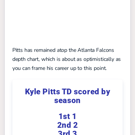
Pitts has remained atop the Atlanta Falcons
depth chart, which is about as optimistically as
you can frame his career up to this point.
Kyle Pitts TD scored by
season
1st 1
2nd 2
3rd 3