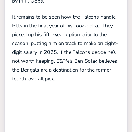
by PFF. Oops.
It remains to be seen how the Falcons handle
Pitts in the final year of his rookie deal. They
picked up his fifth-year option prior to the
season, putting him on track to make an eight-
digit salary in 2025. If the Falcons decide he’s
not worth keeping,
ESPN’s
Ben Solak believes
the Bengals are a destination for the former
fourth-overall pick.