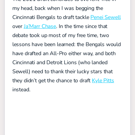
my head, back when I was begging the
Cincinnati Bengals to draft tackle
Penei Sewell
over
Ja’Marr Chase
. In the time since that
debate took up most of my free time, two
lessons have been learned: the Bengals would
have drafted an All-Pro either way, and both
Cincinnati and Detroit Lions (who landed
Sewell) need to thank their lucky stars that
they didn’t get the chance to draft
Kyle Pitts
instead.