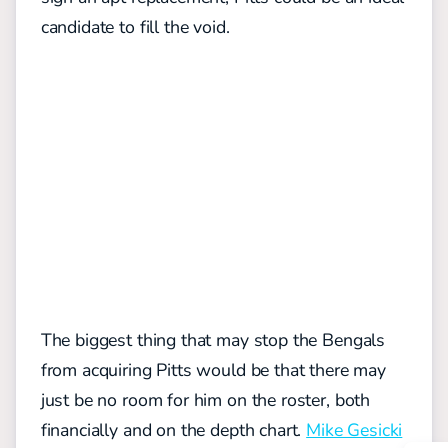
candidate to fill the void.
The biggest thing that may stop the Bengals
from acquiring Pitts would be that there may
just be no room for him on the roster, both
financially and on the depth chart.
Mike Gesicki