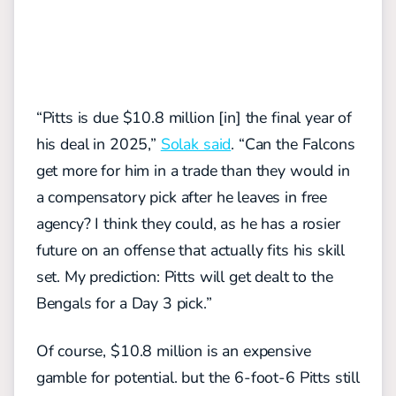
“Pitts is due $10.8 million [in] the final year of
his deal in 2025,”
Solak said
. “Can the Falcons
get more for him in a trade than they would in
a compensatory pick after he leaves in free
agency? I think they could, as he has a rosier
future on an offense that actually fits his skill
set. My prediction: Pitts will get dealt to the
Bengals for a Day 3 pick.”
Of course, $10.8 million is an expensive
gamble for potential. but the 6-foot-6 Pitts still