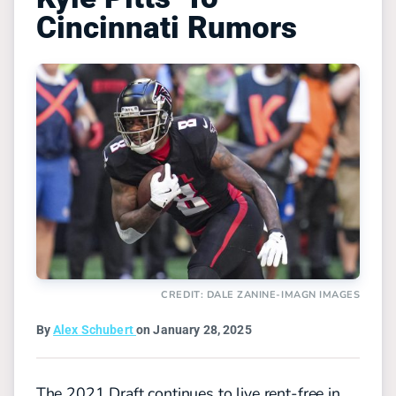
Cincinnati Rumors
CREDIT: DALE ZANINE-IMAGN IMAGES
By
Alex Schubert
on January 28, 2025
The 2021 Draft continues to live rent-free in