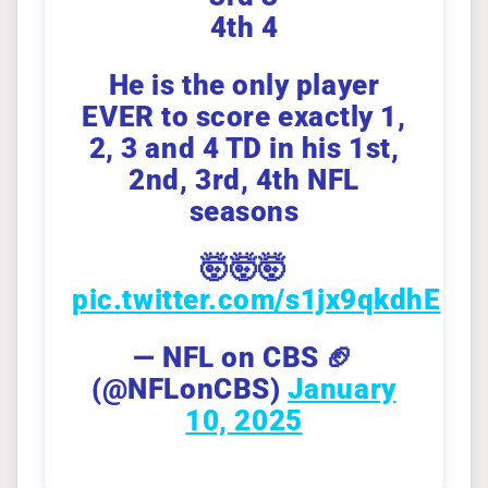
4th 4
He is the only player
EVER to score exactly 1,
2, 3 and 4 TD in his 1st,
2nd, 3rd, 4th NFL
seasons
🤯🤯🤯
pic.twitter.com/s1jx9qkdhE
— NFL on CBS 🏈
(@NFLonCBS)
January
10, 2025