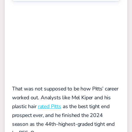
That was not supposed to be how Pitts’ career
worked out. Analysts like Mel Kiper and his
plastic hair
rated Pitts
as the best tight end
prospect ever, and he finished the 2024
season as the 44th-highest-graded tight end