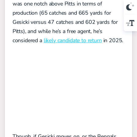
was one notch above Pitts in terms of
production (65 catches and 665 yards for
Gesicki versus 47 catches and 602 yards for
Pitts), and while he’s a free agent, he’s
considered a
likely candidate to return
in 2025.
Though, if Gesicki moves on, or the Bengals