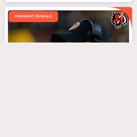
CINCINNATI BENGALS
March 31, 2025
3 Bengals’ Steal Of
The Draft Targets
#algolden
#josephossai
#treyhendrickson