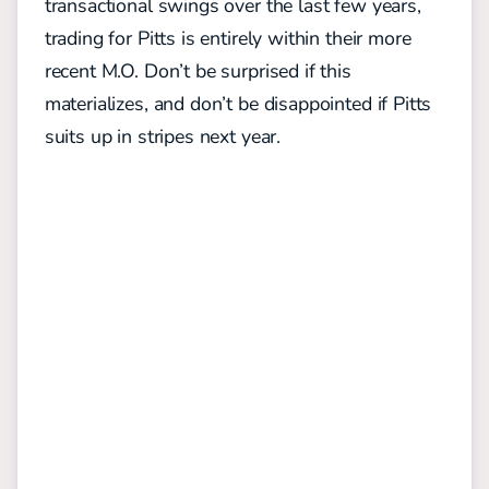
transactional swings over the last few years,
trading for Pitts is entirely within their more
recent M.O. Don’t be surprised if this
materializes, and don’t be disappointed if Pitts
suits up in stripes next year.