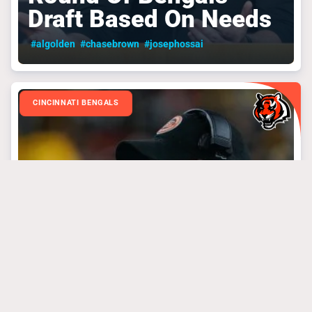
Draft Based On Needs
#algolden
#chasebrown
#josephossai
CINCINNATI BENGALS
March 31, 2025
3 Bengals’ Steal Of