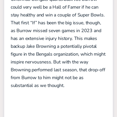
could very well be a Hall of Famer if he can
stay healthy and win a couple of Super Bowls.
That first “If” has been the big issue, though,
as Burrow missed seven games in 2023 and
has an extensive injury history. This makes
backup Jake Browning a potentially pivotal
figure in the Bengals organization, which might
inspire nervousness. But with the way
Browning performed last season, that drop-off
from Burrow to him might not be as
substantial as we thought.