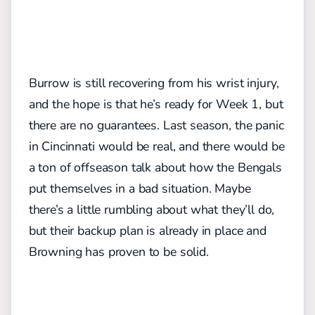
Burrow is still recovering from his wrist injury,
and the hope is that he’s ready for Week 1, but
there are no guarantees. Last season, the panic
in Cincinnati would be real, and there would be
a ton of offseason talk about how the Bengals
put themselves in a bad situation. Maybe
there’s a little rumbling about what they’ll do,
but their backup plan is already in place and
Browning has proven to be solid.