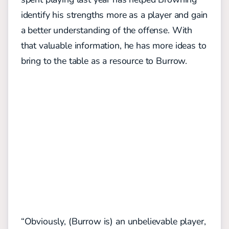
identify his strengths more as a player and gain
a better understanding of the offense. With
that valuable information, he has more ideas to
bring to the table as a resource to Burrow.
“Obviously, (Burrow is) an unbelievable player,