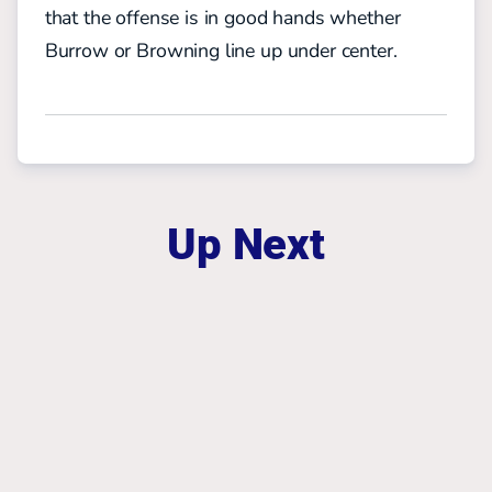
that the offense is in good hands whether
Burrow or Browning line up under center
.
Up Next