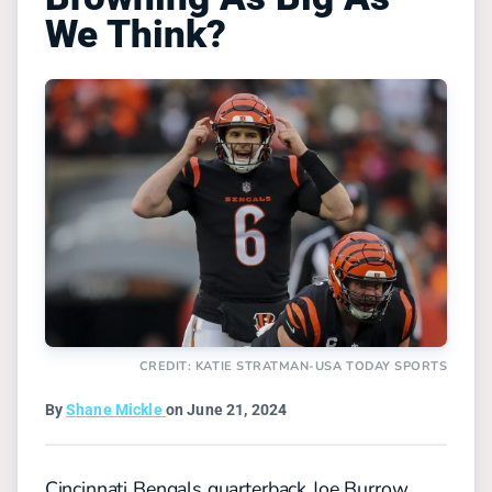
We Think?
CREDIT: KATIE STRATMAN-USA TODAY SPORTS
By
Shane Mickle
on June 21, 2024
Cincinnati Bengals quarterback Joe Burrow