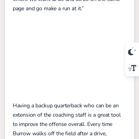
page and go make a run at it.”
Having a backup quarterback who can be an
extension of the coaching staff is a great tool
to improve the offense overall. Every time
Burrow walks off the field after a drive,