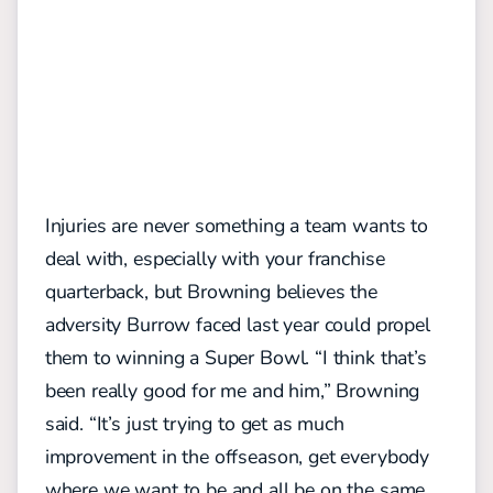
Injuries are never something a team wants to
deal with, especially with your franchise
quarterback, but Browning believes the
adversity Burrow faced last year could propel
them to winning a Super Bowl.
“I think that’s
been really good for me and him,” Browning
said. “It’s just trying to get as much
improvement in the offseason, get everybody
where we want to be and all be on the same