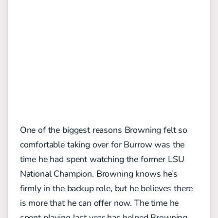
One of the biggest reasons Browning felt so
comfortable taking over for Burrow was the
time he had spent watching the former LSU
National Champion. Browning knows he’s
firmly in the backup role, but he believes there
is more that he can offer now. The time he
spent playing last year has helped Browning