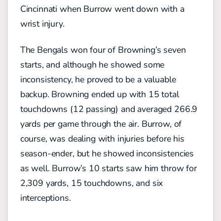
Cincinnati when Burrow went down with a
wrist injury.
The Bengals won four of Browning’s seven
starts, and although he showed some
inconsistency, he proved to be a valuable
backup. Browning ended up with 15 total
touchdowns (12 passing) and averaged 266.9
yards per game through the air. Burrow, of
course, was dealing with injuries before his
season-ender, but he showed inconsistencies
as well. Burrow’s 10 starts saw him throw for
2,309 yards, 15 touchdowns, and six
interceptions.