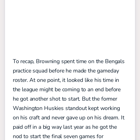
To recap, Browning spent time on the Bengals
practice squad before he made the gameday
roster. At one point, it looked like his time in
the league might be coming to an end before
he got another shot to start. But the former
Washington Huskies standout kept working
on his craft and never gave up on his dream. It
paid off in a big way last year as he got the
nod to start the final seven games for