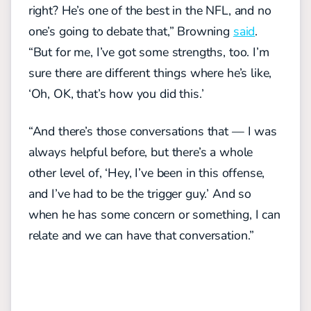
right? He’s one of the best in the NFL, and no
one’s going to debate that,” Browning
said
.
“But for me, I’ve got some strengths, too. I’m
sure there are different things where he’s like,
‘Oh, OK, that’s how you did this.’
“And there’s those conversations that — I was
always helpful before, but there’s a whole
other level of, ‘Hey, I’ve been in this offense,
and I’ve had to be the trigger guy.’ And so
when he has some concern or something, I can
relate and we can have that conversation.”