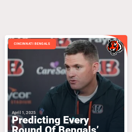
CINCINNATI BENGALS
April 1, 2025
Predicting Every
Round Of Bengals’