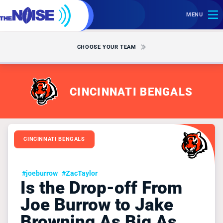
MENU
CHOOSE YOUR TEAM
CINCINNATI BENGALS
CINCINNATI BENGALS
#joeburrow
#ZacTaylor
Is the Drop-off From
Joe Burrow to Jake
Browning As Big As