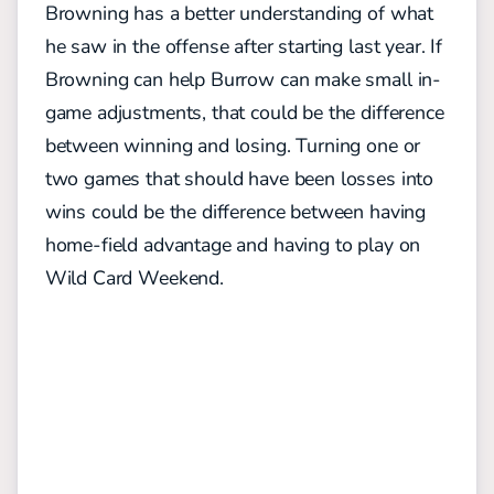
Browning has a better understanding of what
he saw in the offense after starting last year. If
Browning can help Burrow can make small in-
game adjustments, that could be the difference
between winning and losing. Turning one or
two games that should have been losses into
wins could be the difference between having
home-field advantage and having to play on
Wild Card Weekend.