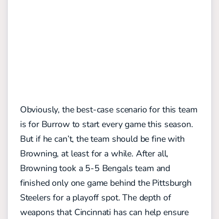
Obviously, the best-case scenario for this team
is for Burrow to start every game this season.
But if he can’t, the team should be fine with
Browning, at least for a while. After all,
Browning took a 5-5 Bengals team and
finished only one game behind the Pittsburgh
Steelers for a playoff spot. The depth of
weapons that Cincinnati has can help ensure