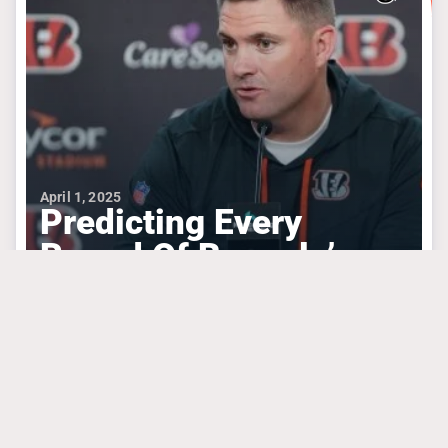
April 1, 2025
Predicting Every
Round Of Bengals’
Draft Based On Needs
#algolden
#chasebrown
#josephossai
CINCINNATI BENGALS