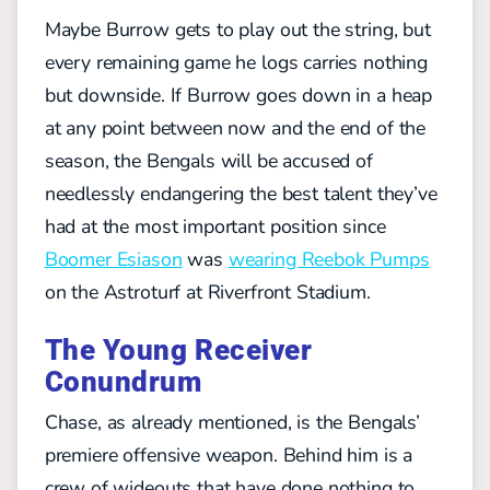
Maybe Burrow gets to play out the string, but
every remaining game he logs carries nothing
but downside. If Burrow goes down in a heap
at any point between now and the end of the
season, the Bengals will be accused of
needlessly endangering the best talent they’ve
had at the most important position since
Boomer Esiason
was
wearing Reebok Pumps
on the Astroturf at Riverfront Stadium.
The Young Receiver
Conundrum
Chase, as already mentioned, is the Bengals’
premiere offensive weapon. Behind him is a
crew of wideouts that have done nothing to