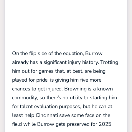
On the flip side of the equation, Burrow
already has a significant injury history. Trotting
him out for games that, at best, are being
played for pride, is giving him five more
chances to get injured. Browning is a known
commodity, so there’s no utility to starting him
for talent evaluation purposes, but he can at
least help Cincinnati save some face on the
field while Burrow gets preserved for 2025.