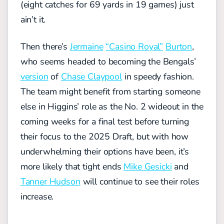
(eight catches for 69 yards in 19 games) just
ain’t it.
Then there’s
Jermaine
“Casino Royal”
Burton
,
who seems headed to becoming the Bengals’
version
of
Chase Claypool
in speedy fashion.
The team might benefit from starting someone
else in Higgins’ role as the No. 2 wideout in the
coming weeks for a final test before turning
their focus to the 2025 Draft, but with how
underwhelming their options have been, it’s
more likely that tight ends
Mike Gesicki
and
Tanner Hudson
will continue to see their roles
increase.