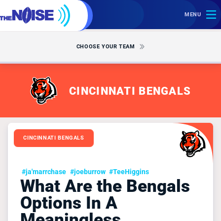
MENU
CHOOSE YOUR TEAM
CINCINNATI BENGALS
CINCINNATI BENGALS
#ja'marrchase
#joeburrow
#TeeHiggins
What Are the Bengals
Options In A
Meaningless