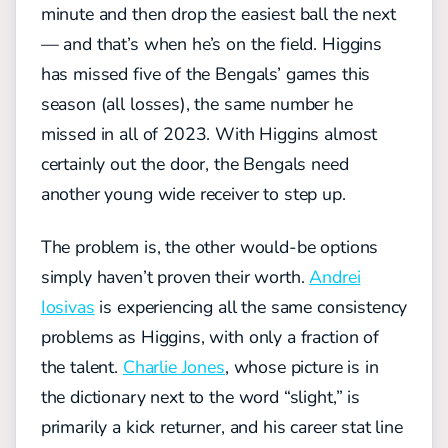
minute and then drop the easiest ball the next
— and that’s when he’s on the field. Higgins
has missed five of the Bengals’ games this
season (all losses), the same number he
missed in all of 2023. With Higgins almost
certainly out the door, the Bengals need
another young wide receiver to step up.
The problem is, the other would-be options
simply haven’t proven their worth.
Andrei
Iosivas
is experiencing all the same consistency
problems as Higgins, with only a fraction of
the talent.
Charlie Jones
, whose picture is in
the dictionary next to the word “slight,” is
primarily a kick returner, and his career stat line