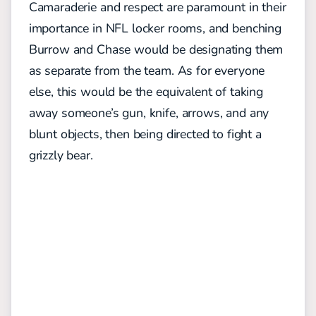
Camaraderie and respect are paramount in their
importance in NFL locker rooms, and benching
Burrow and Chase would be designating them
as separate from the team. As for everyone
else, this would be the equivalent of taking
away someone’s gun, knife, arrows, and any
blunt objects, then being directed to fight a
grizzly bear.