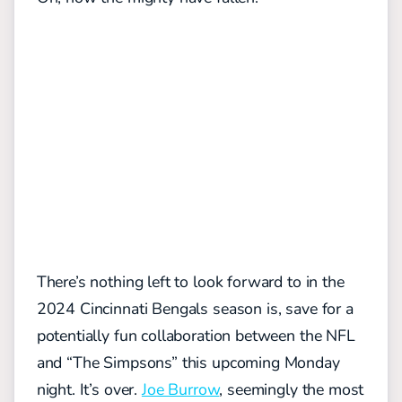
There’s nothing left to look forward to in the
2024 Cincinnati Bengals season is, save for a
potentially fun collaboration between the NFL
and “The Simpsons” this upcoming Monday
night. It’s over.
Joe Burrow
, seemingly the most