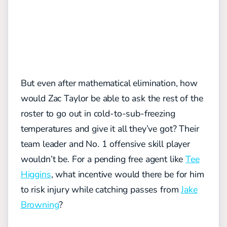
But even after mathematical elimination, how
would Zac Taylor be able to ask the rest of the
roster to go out in cold-to-sub-freezing
temperatures and give it all they’ve got? Their
team leader and No. 1 offensive skill player
wouldn’t be. For a pending free agent like
Tee
Higgins
, what incentive would there be for him
to risk injury while catching passes from
Jake
Browning
?