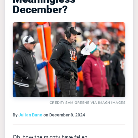
December?
CREDIT: SAM GREENE VIA IMAGN IMAGES
By
Julian Bane
on December 8, 2024
Oh, how the mighty have fallen.