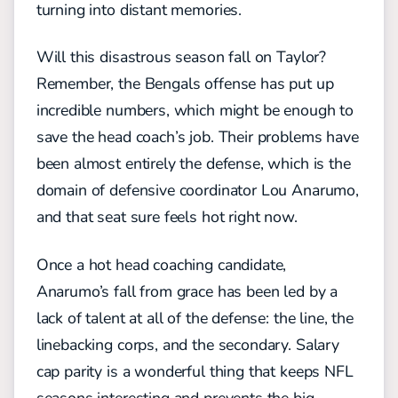
turning into distant memories.
Will this disastrous season fall on Taylor?
Remember, the Bengals offense has put up
incredible numbers, which might be enough to
save the head coach’s job. Their problems have
been almost entirely the defense, which is the
domain of defensive coordinator Lou Anarumo,
and that seat sure feels hot right now.
Once a hot head coaching candidate,
Anarumo’s fall from grace has been led by a
lack of talent at all of the defense: the line, the
linebacking corps, and the secondary. Salary
cap parity is a wonderful thing that keeps NFL