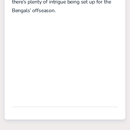
there’s plenty of intrigue being set up for the
Bengals’ offseason.