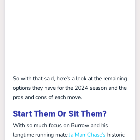
So with that said, here’s a look at the remaining
options they have for the 2024 season and the
pros and cons of each move.
Start Them Or Sit Them?
With so much focus on Burrow and his
longtime running mate
Ja’Marr Chase’s
historic-