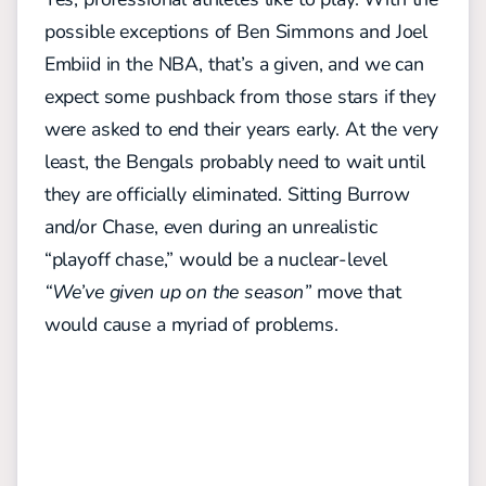
possible exceptions of Ben Simmons and Joel
Embiid in the NBA, that’s a given, and we can
expect some pushback from those stars if they
were asked to end their years early. At the very
least, the Bengals probably need to wait until
they are officially eliminated. Sitting Burrow
and/or Chase, even during an unrealistic
“playoff chase,” would be a nuclear-level
“We’ve given up on the season”
move that
would cause a myriad of problems.