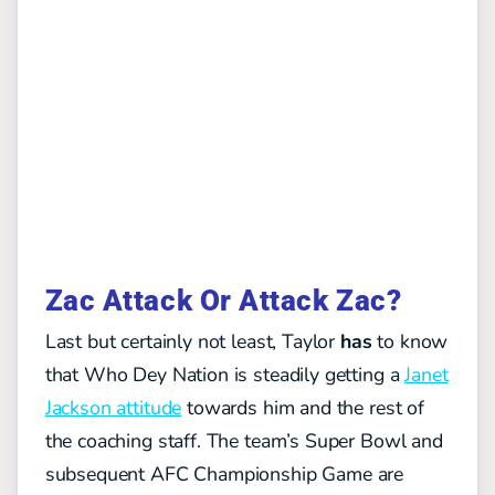
Zac Attack Or Attack Zac?
Last but certainly not least, Taylor
has
to know
that Who Dey Nation is steadily getting a
Janet
Jackson attitude
towards him and the rest of
the coaching staff. The team’s Super Bowl and
subsequent AFC Championship Game are