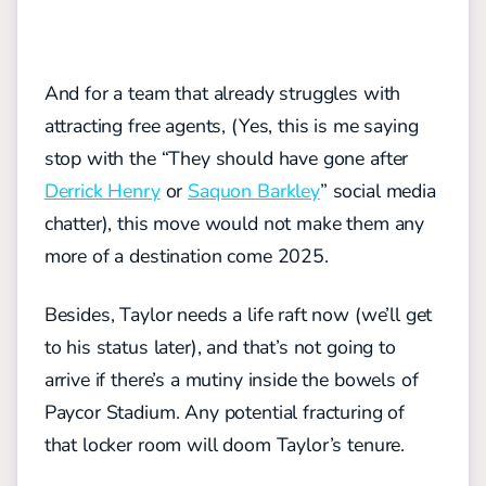
And for a team that already struggles with
attracting free agents, (Yes, this is me saying
stop with the “They should have gone after
Derrick Henry
or
Saquon Barkley
” social media
chatter), this move would not make them any
more of a destination come 2025.
Besides, Taylor needs a life raft now (we’ll get
to his status later), and that’s not going to
arrive if there’s a mutiny inside the bowels of
Paycor Stadium. Any potential fracturing of
that locker room will doom Taylor’s tenure.