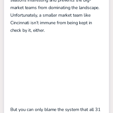
seasons interesting and prevents the big-
market teams from dominating the landscape.
Unfortunately, a smaller market team like
Cincinnati isn’t immune from being kept in
check by it, either.
But you can only blame the system that all 31