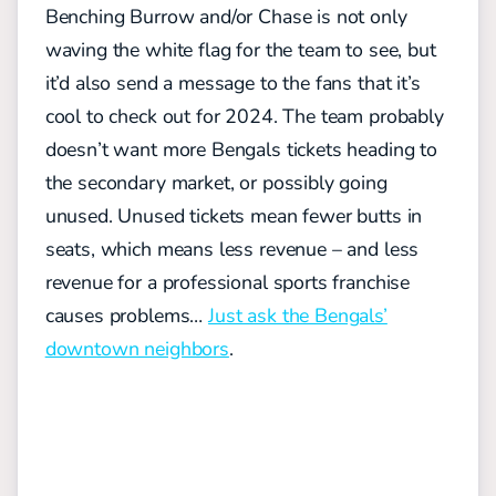
Benching Burrow and/or Chase is not only
waving the white flag for the team to see, but
it’d also send a message to the fans that it’s
cool to check out for 2024. The team probably
doesn’t want more Bengals tickets heading to
the secondary market, or possibly going
unused. Unused tickets mean fewer butts in
seats, which means less revenue – and less
revenue for a professional sports franchise
causes problems…
Just ask the Bengals’
downtown neighbors
.