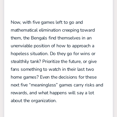
Now, with five games left to go and
mathematical elimination creeping toward
them, the Bengals find themselves in an
unenviable position of how to approach a
hopeless situation. Do they go for wins or
stealthily tank? Prioritize the future, or give
fans something to watch in their last two
home games? Even the decisions for these
next five “meaningless” games carry risks and
rewards, and what happens will say a lot
about the organization.