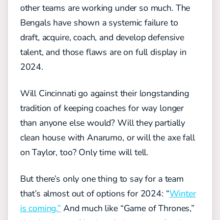
other teams are working under so much. The
Bengals have shown a systemic failure to
draft, acquire, coach, and develop defensive
talent, and those flaws are on full display in
2024.
Will Cincinnati go against their longstanding
tradition of keeping coaches for way longer
than anyone else would? Will they partially
clean house with Anarumo, or will the axe fall
on Taylor, too? Only time will tell.
But there’s only one thing to say for a team
that’s almost out of options for 2024: “
Winter
is coming.”
And much like “Game of Thrones,”