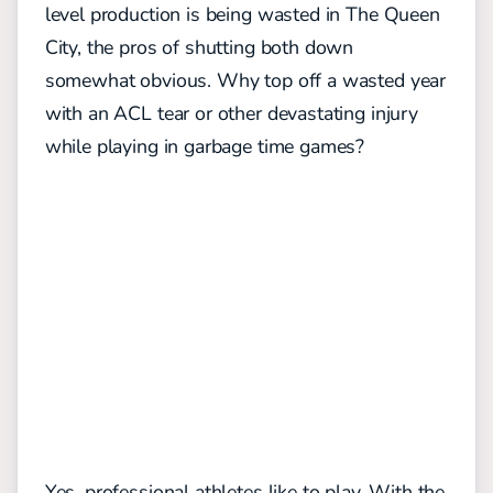
level production is being wasted in The Queen
City, the pros of shutting both down
somewhat obvious. Why top off a wasted year
with an ACL tear or other devastating injury
while playing in garbage time games?
Yes, professional athletes like to play. With the