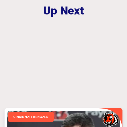
Up Next
CINCINNATI BENGALS