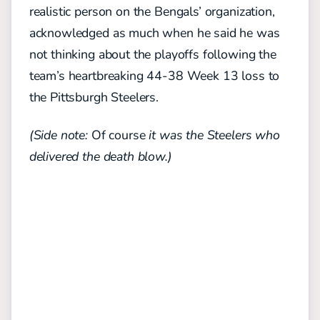
realistic person on the Bengals’ organization,
acknowledged as much when he said he was
not thinking about the playoffs following the
team’s heartbreaking 44-38 Week 13 loss to
the Pittsburgh Steelers.
(Side note:
Of course
it was the Steelers who
delivered the death blow.)