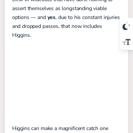
assert themselves as longstanding viable
options — and
yes
, due to his constant injuries
and dropped passes, that now includes
Higgins.
Higgins can make a magnificent catch one