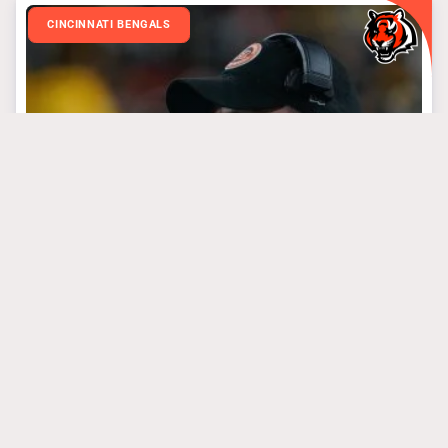
CINCINNATI BENGALS
March 31, 2025
3 Bengals’ Steal Of
The Draft Targets
#algolden
#josephossai
#treyhendrickson