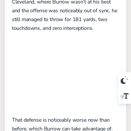
Cleveland, where Burrow wasn’t at his best
and the offense was noticeably out of sync, he
still managed to throw for 181 yards, two
touchdowns, and zero interceptions.
That defense is noticeably worse now than
before, which Burrow can take advantage of.