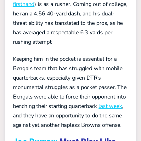
firsthand
) is as a rusher. Coming out of college,
he ran a 4.56 40-yard dash, and his dual-
threat ability has translated to the pros, as he
has averaged a respectable 6.3 yards per
rushing attempt.
Keeping him in the pocket is essential for a
Bengals team that has struggled with mobile
quarterbacks, especially given DTR’s
monumental struggles as a pocket passer. The
Bengals were able to force their opponent into
benching their starting quarterback
last week
,
and they have an opportunity to do the same
against yet another hapless Browns offense.