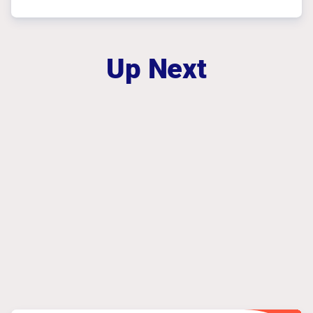
Up Next