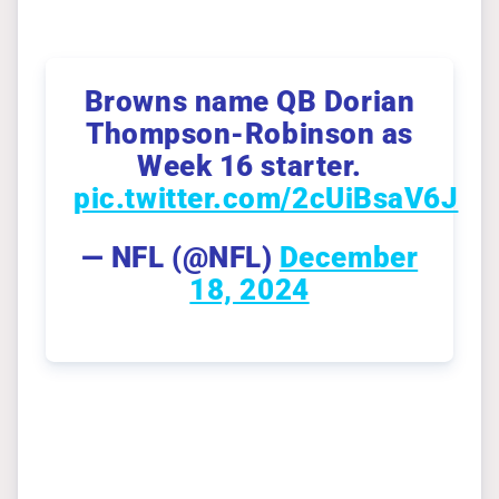
Browns name QB Dorian
Thompson-Robinson as
Week 16 starter.
pic.twitter.com/2cUiBsaV6J
— NFL (@NFL)
December
18, 2024