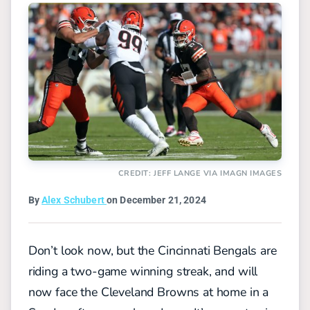
CREDIT: JEFF LANGE VIA IMAGN IMAGES
By
Alex Schubert
on December 21, 2024
Don’t look now, but the Cincinnati Bengals are
riding a two-game winning streak, and will
now face the Cleveland Browns at home in a