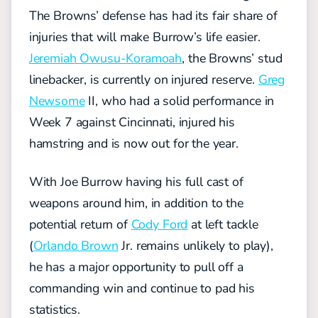
The Browns’ defense has had its fair share of
injuries that will make Burrow’s life easier.
Jeremiah Owusu-Koramoah
, the Browns’ stud
linebacker, is currently on injured reserve.
Greg
Newsome
II, who had a solid performance in
Week 7 against Cincinnati, injured his
hamstring and is now out for the year.
With Joe Burrow having his full cast of
weapons around him, in addition to the
potential return of
Cody Ford
at left tackle
(
Orlando Brown
Jr. remains unlikely to play),
he has a major opportunity to pull off a
commanding win and continue to pad his
statistics.