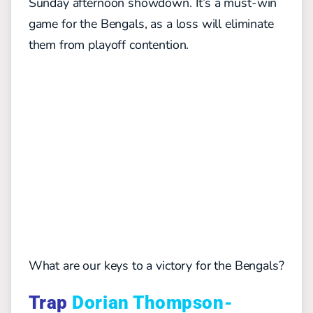
Sunday afternoon showdown. It’s a must-win
game for the Bengals, as a loss will eliminate
them from playoff contention.
What are our keys to a victory for the Bengals?
Trap
Dorian Thompson-