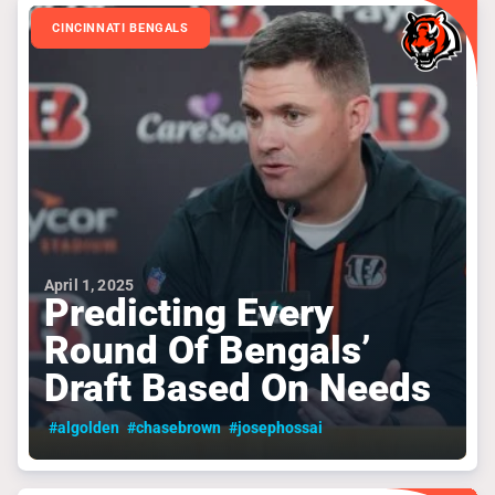
CINCINNATI BENGALS
April 1, 2025
Predicting Every
Round Of Bengals’
Draft Based On Needs
#algolden
#chasebrown
#josephossai