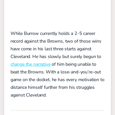
While Burrow currently holds a 2-5 career
record against the Browns, two of those wins
have come in his last three starts against
Cleveland. He has slowly but surely begun to
change the narrative
of him being unable to
beat the Browns. With a lose-and-you’re-out
game on the docket, he has every motivation to
distance himself further from his struggles
against Cleveland.