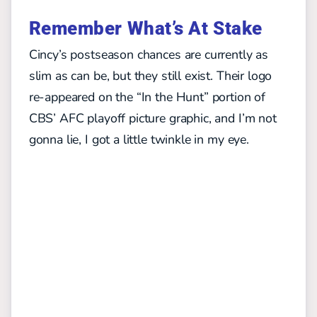
Remember What’s At Stake
Cincy’s postseason chances are currently as
slim as can be, but they still exist. Their logo
re-appeared on the “In the Hunt” portion of
CBS’ AFC playoff picture graphic, and I’m not
gonna lie, I got a little twinkle in my eye.