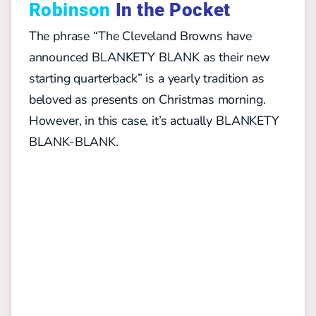
Robinson
In the Pocket
The phrase “The Cleveland Browns have
announced BLANKETY BLANK as their new
starting quarterback” is a yearly tradition as
beloved as presents on Christmas morning.
However, in this case, it’s actually BLANKETY
BLANK-BLANK.