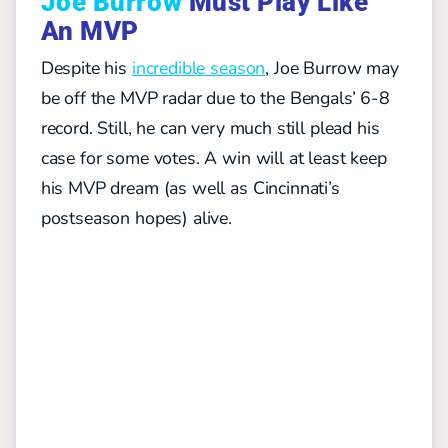
Joe Burrow
Must Play Like
An MVP
Despite his
incredible season
, Joe Burrow may
be off the MVP radar due to the Bengals’ 6-8
record. Still, he can very much still plead his
case for some votes. A win will at least keep
his MVP dream (as well as Cincinnati’s
postseason hopes) alive.