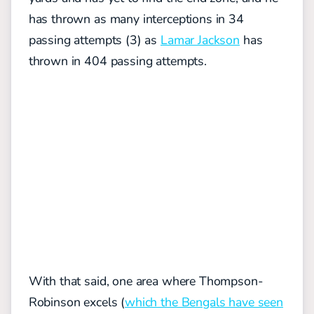
has thrown as many interceptions in 34
passing attempts (3) as
Lamar Jackson
has
thrown in 404 passing attempts.
With that said, one area where Thompson-
Robinson excels (
which the Bengals have seen