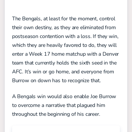
The Bengals, at least for the moment, control
their own destiny, as they are eliminated from
postseason contention with a loss. If they win,
which they are heavily favored to do, they will
enter a Week 17 home matchup with a Denver
team that currently holds the sixth seed in the
AFC. It’s win or go home, and everyone from
Burrow on down has to recognize that.
A Bengals win would also enable Joe Burrow
to overcome a narrative that plagued him
throughout the beginning of his career.