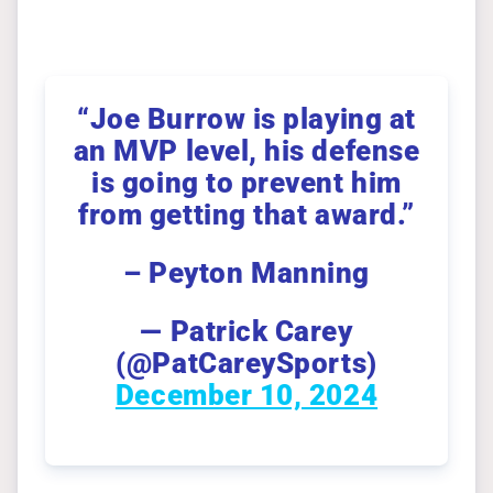
“Joe Burrow is playing at
an MVP level, his defense
is going to prevent him
from getting that award.”
– Peyton Manning
— Patrick Carey
(@PatCareySports)
December 10, 2024