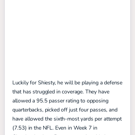
Luckily for Shiesty, he will be playing a defense
that has struggled in coverage. They have
allowed a 95.5 passer rating to opposing
quarterbacks, picked off just four passes, and
have allowed the sixth-most yards per attempt
(7.53) in the NFL. Even in Week 7 in