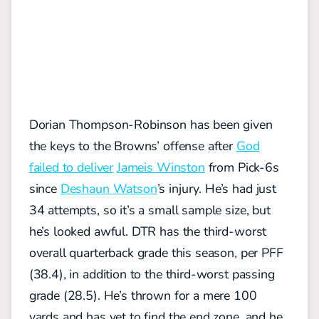
Dorian Thompson-Robinson has been given
the keys to the Browns’ offense after
God
failed to deliver
Jameis Winston
from Pick-6s
since
Deshaun Watson
’s injury. He’s had just
34 attempts, so it’s a small sample size, but
he’s looked awful. DTR has the third-worst
overall quarterback grade this season, per PFF
(38.4), in addition to the third-worst passing
grade (28.5). He’s thrown for a mere 100
yards and has yet to find the end zone, and he