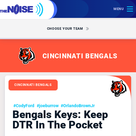
MENU
CHOOSE YOUR TEAM
CINCINNATI BENGALS
CINCINNATI BENGALS
#CodyFord
#joeburrow
#OrlandoBrownJr
Bengals Keys: Keep
DTR In The Pocket