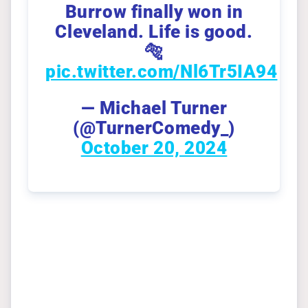
Burrow finally won in
Cleveland. Life is good.
🐅
pic.twitter.com/Nl6Tr5IA94
— Michael Turner
(@TurnerComedy_)
October 20, 2024