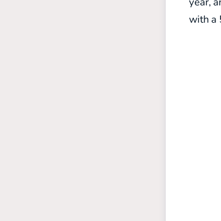
year, a
with a 