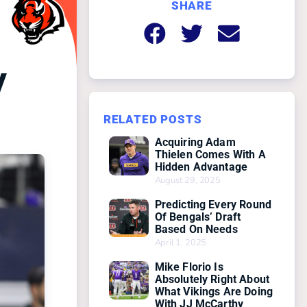
SHARE
y
RELATED POSTS
Acquiring Adam
Thielen Comes With A
Hidden Advantage
August 29, 2025
Predicting Every Round
Of Bengals’ Draft
Based On Needs
April 1, 2025
Mike Florio Is
Absolutely Right About
What Vikings Are Doing
With JJ McCarthy