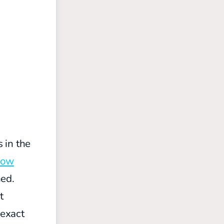
 in the
kow
hed.
t
 exact