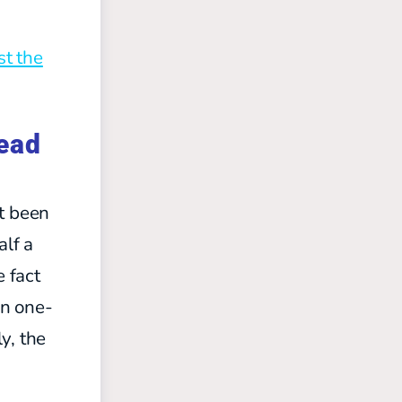
st the
tead
’t been
alf a
e fact
in one-
y, the