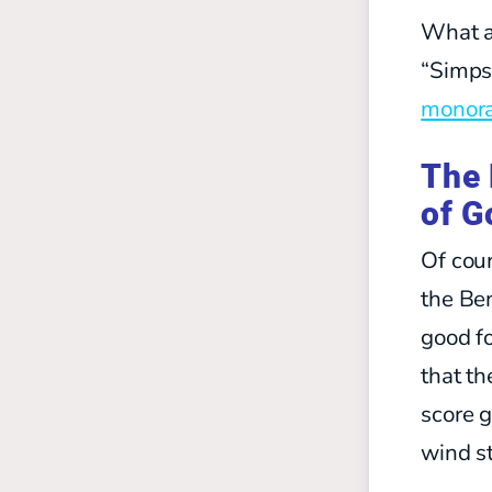
What a
“Simps
monora
The 
of G
Of cour
the Ben
good fo
that th
score g
wind st