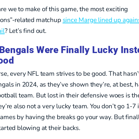
re we to make of this game, the most exciting
ons”-related matchup
since Marge lined up again
il
? Let’s find out.
Bengals Were Finally Lucky Ins
ood
se, every NFL team strives to be good. That hasn
gals in 2024, as they’ve shown they’re, at best, h
otball team. But lost in their defensive woes is th
ey’re also not a very lucky team. You don’t go 1-7 
ames by having the breaks go your way. But finall
arted blowing at their backs.