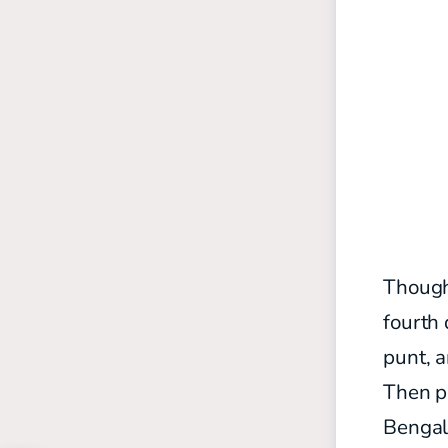
Though
fourth 
punt, a
Then p
Bengal 