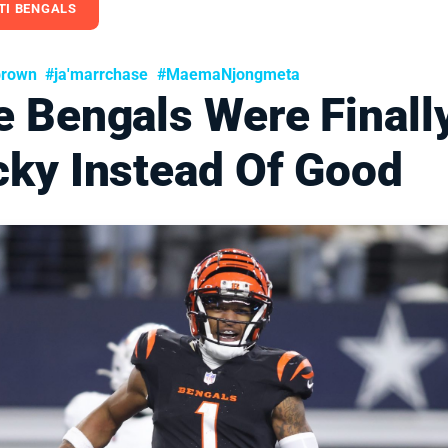
TI BENGALS
brown
#ja'marrchase
#MaemaNjongmeta
e Bengals Were Finall
cky Instead Of Good