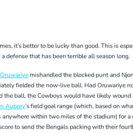
es, it’s better to be lucky than good. This is espe
r a defense that has been terrible all season long.
Oruwariye
mishandled the blocked punt and Nj
ately fielded the now-live ball. Had Oruwariye n
d the ball, the Cowboys would have likely wound 
n Aubrey
’s field goal range (which, based on what
s anywhere within two miles of the stadium) for a
core to send the Bengals packing with their four