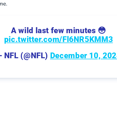
ime.
A wild last few minutes 😳
pic.twitter.com/Fl6NR5KMM3
— NFL (@NFL)
December 10, 202