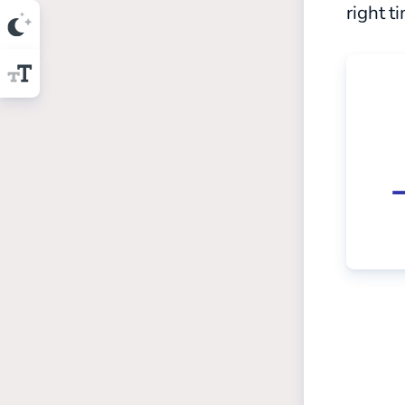
right t