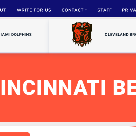
UT
WRITE FOR US
CONTACT
STAFF
PRIV
ADVERTISE
IAMI DOLPHINS
CLEVELAND B
PARTNERSHIPS
MEDIA INQUIRIES
INCINNATI B