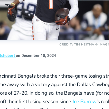
CREDIT: TIM HEITMAN-IMAG
Schubert
on December 10, 2024
cinnati Bengals broke their three-game losing st
me away with a victory against the Dallas Cowbo
core of 27-20. In doing so, the Bengals have (for n
off their first losing season since
Joe Burrow
’s roo