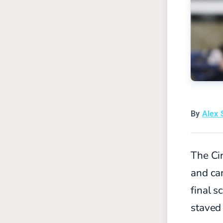
By
Alex 
The Cin
and ca
final s
staved 