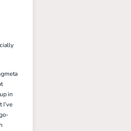
cially
ongmeta
ot
up in
 I’ve
 go-
th