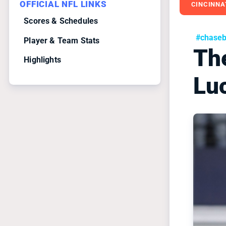
OFFICIAL NFL LINKS
CINCINNA
Scores & Schedules
#chase
Player & Team Stats
Th
Highlights
Lu