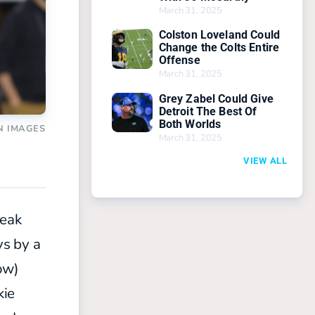
March 31, 2025
Colston Loveland Could
Change the Colts Entire
Offense
March 31, 2025
Grey Zabel Could Give
Detroit The Best Of
Both Worlds
N IMAGES
March 31, 2025
VIEW ALL
reak
ys by a
ow)
kie