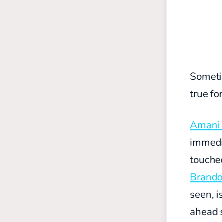
Sometim
true fo
Amani 
immedi
touche
Brando
seen, i
ahead s