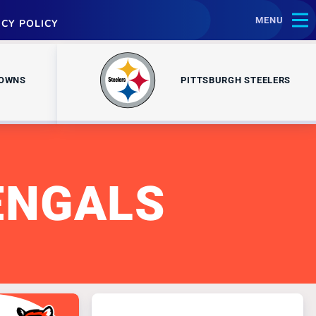
MENU
ACY POLICY
ROWNS
PITTSBURGH STEELERS
ENGALS