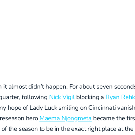
 it almost didn’t happen. For about seven seconds
quarter, following
Nick Vigil
blocking a
Ryan Reh
ny hope of Lady Luck smiling on Cincinnati vanis
reseason hero
Maema Njongmeta
became the firs
of the season to be in the exact right place at the