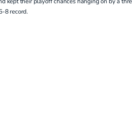
nd kept their playoff chances hanging on by a thr
5-8 record.