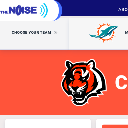
ABO
CHOOSE YOUR TEAM
M
C