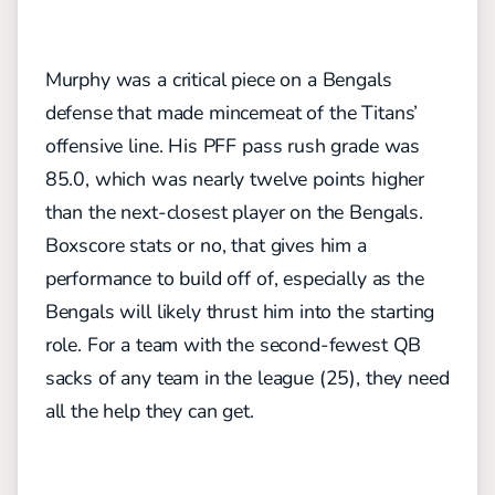
Murphy was a critical piece on a Bengals
defense that made mincemeat of the Titans’
offensive line. His PFF pass rush grade was
85.0, which was nearly twelve points higher
than the next-closest player on the Bengals.
Boxscore stats or no, that gives him a
performance to build off of, especially as the
Bengals will likely thrust him into the starting
role. For a team with the second-fewest QB
sacks of any team in the league (25), they need
all the help they can get.