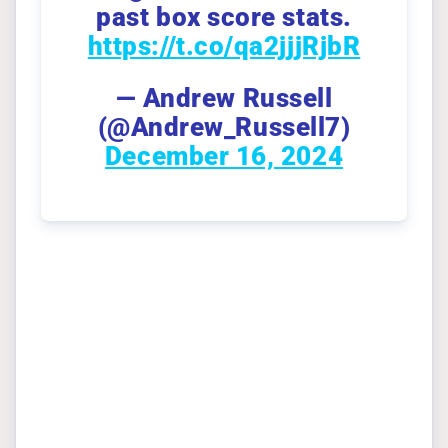
past box score stats.
https://t.co/qa2jjjRjbR
— Andrew Russell
(@Andrew_Russell7)
December 16, 2024