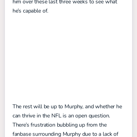
him over these last three weeks to see what
he’s capable of.
The rest will be up to Murphy, and whether he
can thrive in the NFL is an open question.
There’s frustration bubbling up from the
fanbase surrounding Murphy due to a lack of