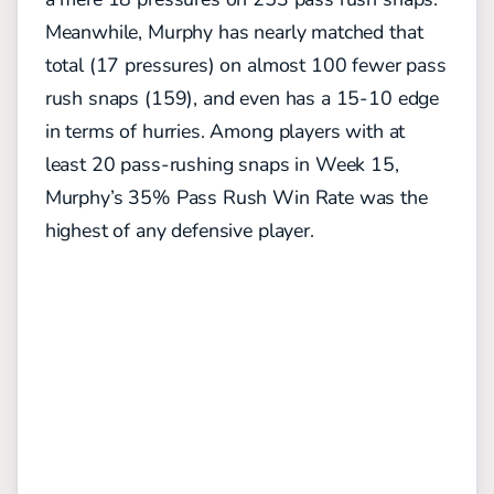
Meanwhile, Murphy has nearly matched that
total (17 pressures) on almost 100 fewer pass
rush snaps (159), and even has a 15-10 edge
in terms of hurries. Among players with at
least 20 pass-rushing snaps in Week 15,
Murphy’s 35% Pass Rush Win Rate was the
highest of any defensive player.