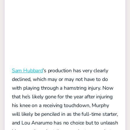
Sam Hubbard
’s production has very clearly
declined, which may or may not have to do
with playing through a hamstring injury. Now
that he’s likely gone for the year after injuring
his knee on a receiving touchdown, Murphy
will likely be penciled in as the full-time starter,
and Lou Anarumo has no choice but to unleash