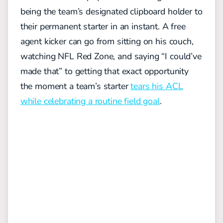
being the team’s designated clipboard holder to
their permanent starter in an instant. A free
agent kicker can go from sitting on his couch,
watching NFL Red Zone, and saying “I could’ve
made that” to getting that exact opportunity
the moment a team’s starter
tears his ACL
while celebrating a routine field goal
.