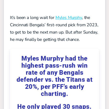
It’s been a long wait for
Myles Murphy
, the
Cincinnati Bengals’ first-round pick from 2023,
to get to be the next man up. But after Sunday,
he may finally be getting that chance.
Myles Murphy had the
highest pass-rush win
rate of any Bengals
defender vs. the Titans at
20%, per PFF’s early
charting.
He only played 30 snaps.