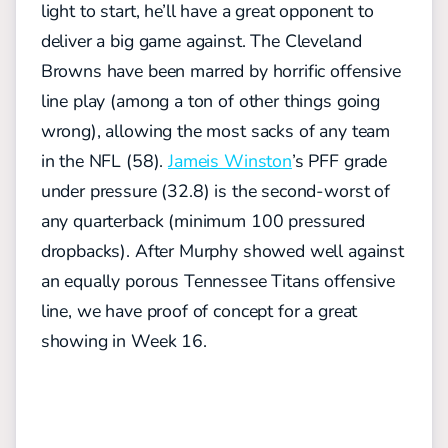
light to start, he’ll have a great opponent to
deliver a big game against. The Cleveland
Browns have been marred by horrific offensive
line play (among a ton of other things going
wrong), allowing the most sacks of any team
in the NFL (58).
Jameis Winston
’s PFF grade
under pressure (32.8) is the second-worst of
any quarterback (minimum 100 pressured
dropbacks). After Murphy showed well against
an equally porous Tennessee Titans offensive
line, we have proof of concept for a great
showing in Week 16.