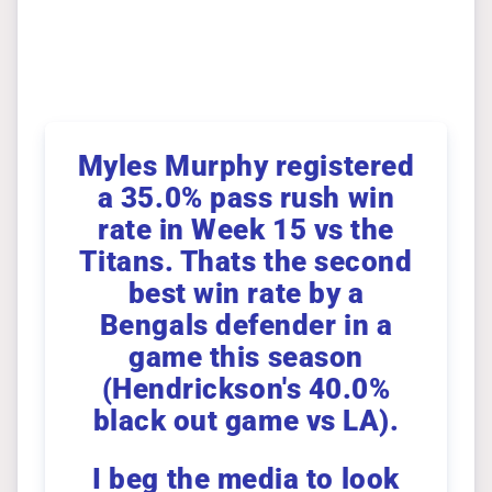
Myles Murphy registered
a 35.0% pass rush win
rate in Week 15 vs the
Titans. Thats the second
best win rate by a
Bengals defender in a
game this season
(Hendrickson's 40.0%
black out game vs LA).
I beg the media to look