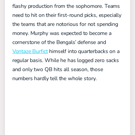
flashy production from the sophomore. Teams
need to hit on their first-round picks, especially
the teams that are notorious for not spending
money. Murphy was expected to become a
cornerstone of the Bengals’ defense and
Vontaze Burfict
himself into quarterbacks on a
regular basis. While he has logged zero sacks
and only two QB hits all season, those
numbers hardly tell the whole story.