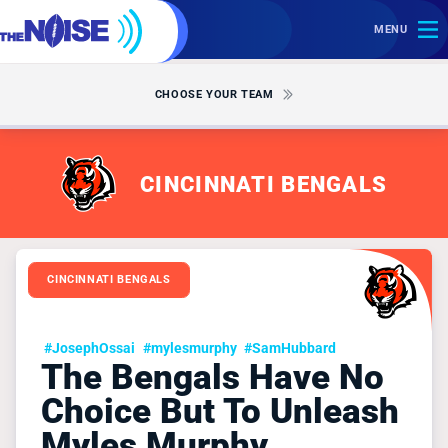
MENU
CHOOSE YOUR TEAM
CINCINNATI BENGALS
CINCINNATI BENGALS
#JosephOssai
#mylesmurphy
#SamHubbard
The Bengals Have No
Choice But To Unleash
Myles Murphy