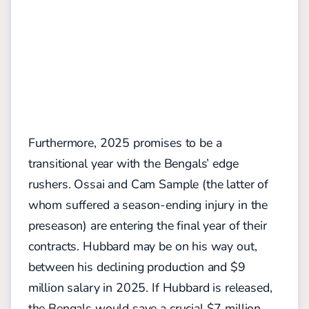
Furthermore, 2025 promises to be a
transitional year with the Bengals’ edge
rushers. Ossai and Cam Sample (the latter of
whom suffered a season-ending injury in the
preseason) are entering the final year of their
contracts. Hubbard may be on his way out,
between his declining production and $9
million salary in 2025. If Hubbard is released,
the Bengals would save a crucial $7 million