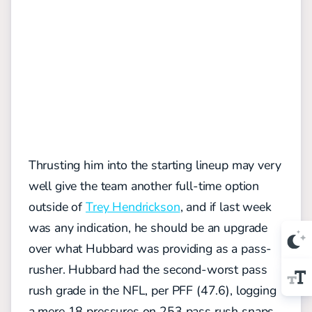
Thrusting him into the starting lineup may very
well give the team another full-time option
outside of
Trey Hendrickson
, and if last week
was any indication, he should be an upgrade
over what Hubbard was providing as a pass-
rusher. Hubbard had the second-worst pass
rush grade in the NFL, per PFF (47.6), logging
a mere 18 pressures on 253 pass rush snaps.