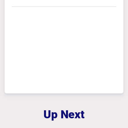
Up Next