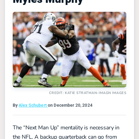
CREDIT: KATIE STRATMAN-IMAGN IMAGES
By
Alex Schubert
on December 20, 2024
The “Next Man Up” mentality is necessary in
the NFL. A backup quarterback can go from