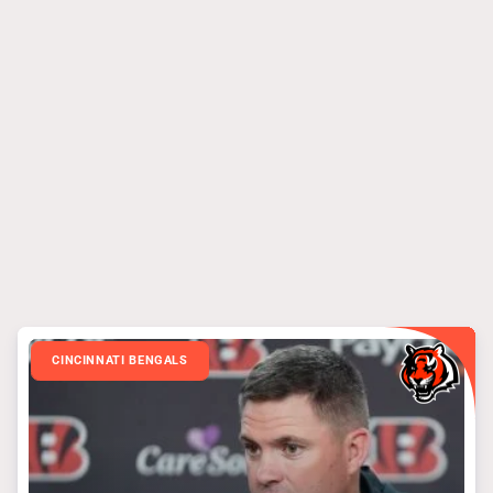
CINCINNATI BENGALS