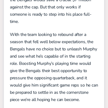
against the cap. But that only works if
someone is ready to step into his place full-
time.
With the team looking to rebound after a
season that fell well below expectations, the
Bengals have no choice but to unleash Murphy
and see what he’s capable of in the starting
role. Boosting Murphy’s playing time would
give the Bengals their best opportunity to
pressure the opposing quarterback, and it
would give him significant game reps so he can
be prepared to settle in as the cornerstone
piece we’re all hoping he can become.