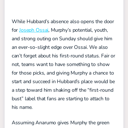
While Hubbard’s absence also opens the door
for
Joseph Ossai
, Murphy’s potential, youth,
and strong outing on Sunday should give him
an ever-so-slight edge over Ossai. We also
can’t forget about his first-round status. Fair or
not, teams want to have something to show
for those picks, and giving Murphy a chance to
start and succeed in Hubbard’s place would be
a step toward him shaking off the “first-round
bust” label that fans are starting to attach to
his name.
Assuming Anarumo gives Murphy the green