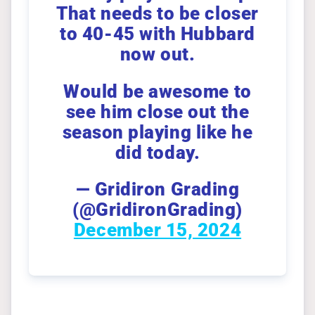
That needs to be closer
to 40-45 with Hubbard
now out.
Would be awesome to
see him close out the
season playing like he
did today.
— Gridiron Grading
(@GridironGrading)
December 15, 2024