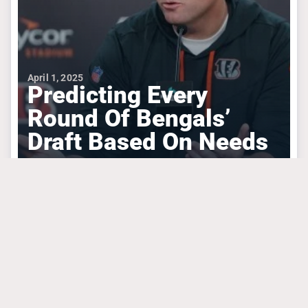
April 1, 2025
Predicting Every
Round Of Bengals’
Draft Based On Needs
#algolden
#chasebrown
#josephossai
CINCINNATI BENGALS