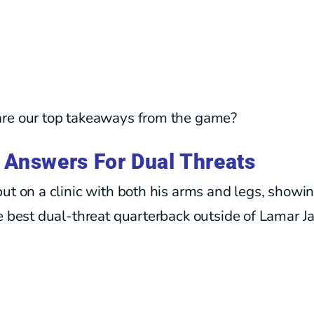
re our top takeaways from the game?
 Answers For Dual Threats
ut on a clinic with both his arms and legs, showin
e best dual-threat quarterback outside of Lamar J