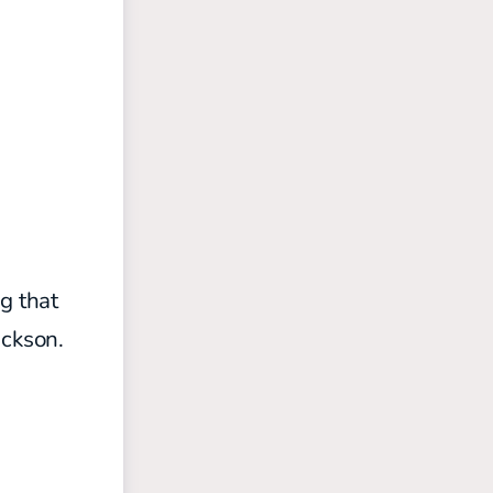
g that
ackson.