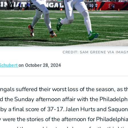
CREDIT: SAM GREENE VIA IMAG
Schubert
on October 28, 2024
gals suffered their worst loss of the season, as t
d the Sunday afternoon affair with the Philadelph
by a final score of 37-17. Jalen Hurts and Saquon
 were the stories of the afternoon for Philadelphia