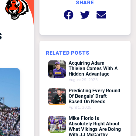
SHARE
s
RELATED POSTS
Acquiring Adam
Thielen Comes With A
Hidden Advantage
August 29, 2025
Predicting Every Round
Of Bengals’ Draft
Based On Needs
April 1, 2025
Mike Florio Is
Absolutely Right About
What Vikings Are Doing
With JJ McCarthy