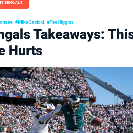
TI BENGALS
rchase
#MikeGesicki
#TeeHiggins
ngals Takeaways: Thi
e Hurts