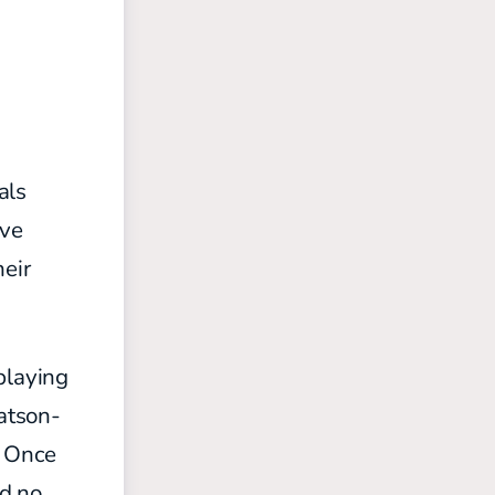
als
ive
heir
playing
atson-
. Once
ad no