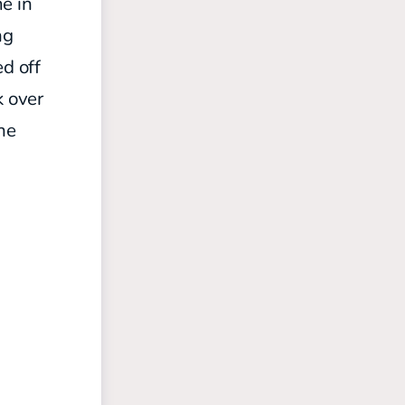
e in
ng
ed off
k over
the