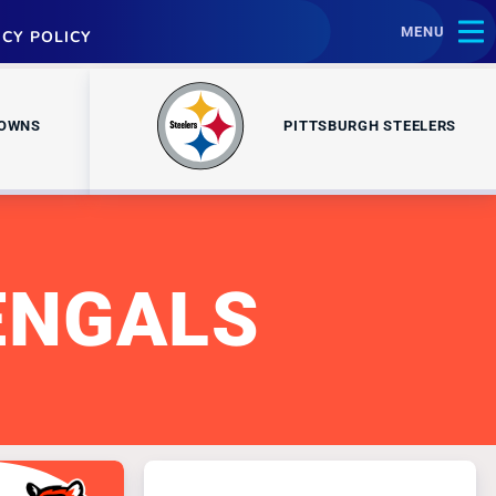
MENU
ACY POLICY
ROWNS
PITTSBURGH STEELERS
ENGALS