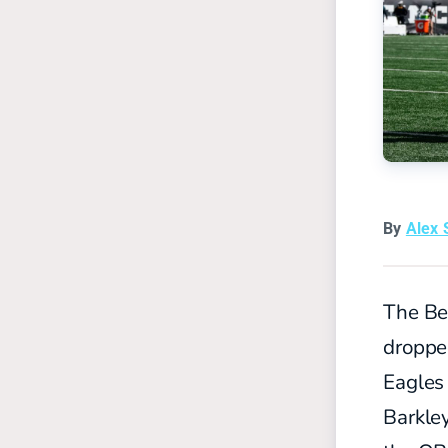
By
Alex 
The Ben
droppe
Eagles 
Barkley