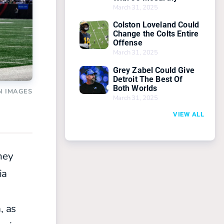
March 31, 2025
Colston Loveland Could
Change the Colts Entire
Offense
March 31, 2025
Grey Zabel Could Give
Detroit The Best Of
Both Worlds
N IMAGES
March 31, 2025
VIEW ALL
hey
ia
, as