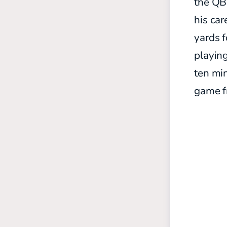
the QB 
his car
yards f
playing
ten min
game f