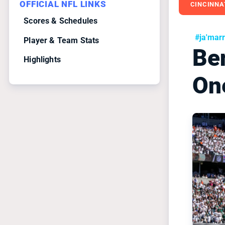
OFFICIAL NFL LINKS
CINCINNA
Scores & Schedules
#ja'mar
Player & Team Stats
Be
Highlights
On