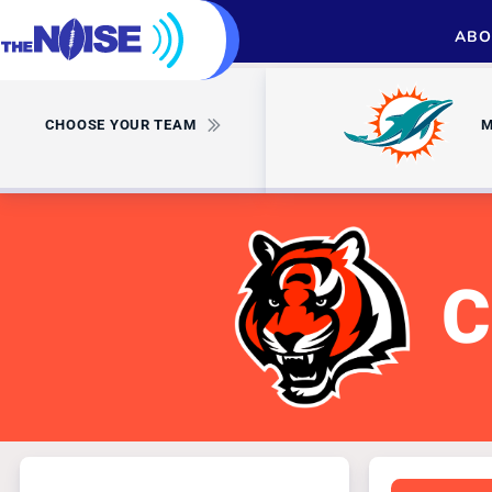
ABO
CHOOSE YOUR TEAM
M
C