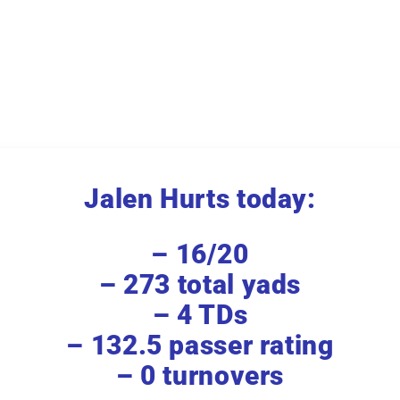
Jalen Hurts today:
– 16/20
– 273 total yads
– 4 TDs
– 132.5 passer rating
– 0 turnovers