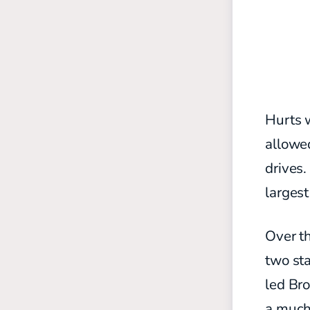
Hurts 
allowed
drives.
largest
Over th
two st
led Bro
a much