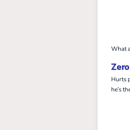
What a
Zero
Hurts p
he’s th