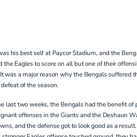
was his best self at Paycor Stadium, and the Beng
 the Eagles to score on all but one of their offens
 It was a major reason why the Bengals suffered t
 defeat of the season.
e last two weeks, the Bengals had the benefit of 
agnant offenses in the Giants and the Deshaun W
wns, and the defense got to look good as a result
 stronger Eagles offense touched ground, they h