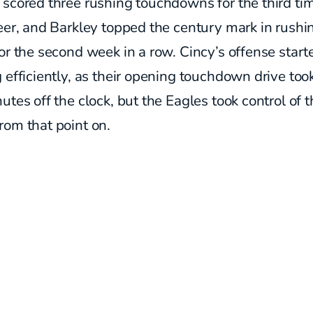
scored three rushing touchdowns for the third tim
eer, and Barkley topped the century mark in rushi
or the second week in a row. Cincy’s offense start
 efficiently, as their opening touchdown drive too
utes off the clock, but the Eagles took control of 
rom that point on.