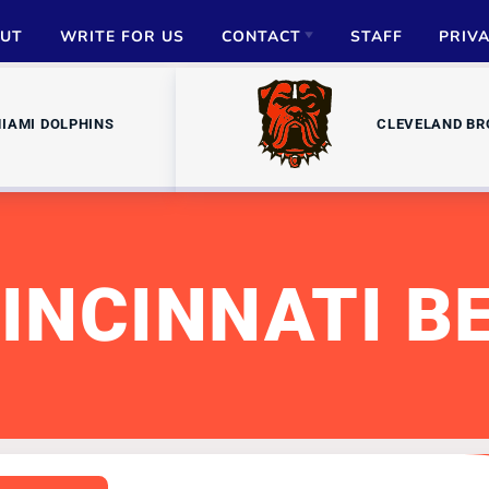
UT
WRITE FOR US
CONTACT
STAFF
PRIV
ADVERTISE
IAMI DOLPHINS
CLEVELAND B
PARTNERSHIPS
MEDIA INQUIRIES
INCINNATI B