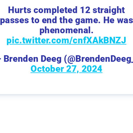
Hurts completed 12 straight
passes to end the game. He wa
phenomenal.
pic.twitter.com/cnfXAkBNZJ
 Brenden Deeg (@BrendenDeeg
October 27, 2024