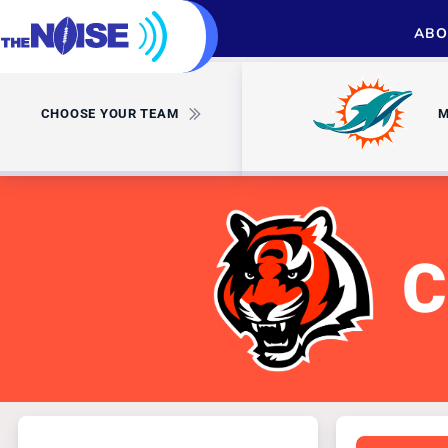
ABO
CHOOSE YOUR TEAM
M
C