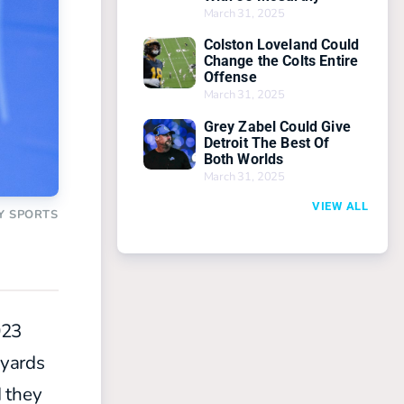
March 31, 2025
Colston Loveland Could
Change the Colts Entire
Offense
March 31, 2025
Grey Zabel Could Give
Detroit The Best Of
Both Worlds
March 31, 2025
VIEW ALL
Y SPORTS
023
 yards
d they