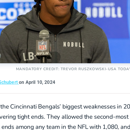
MANDATORY CREDIT: TREVOR RUSZKOWSKI-USA TODA
Schubert
on April 10, 2024
 the Cincinnati Bengals’ biggest weaknesses in 2
vering tight ends. They allowed the second-most
ht ends among any team in the NFL with 1,080, an