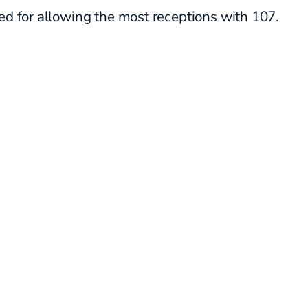
ed for allowing the most receptions with 107.