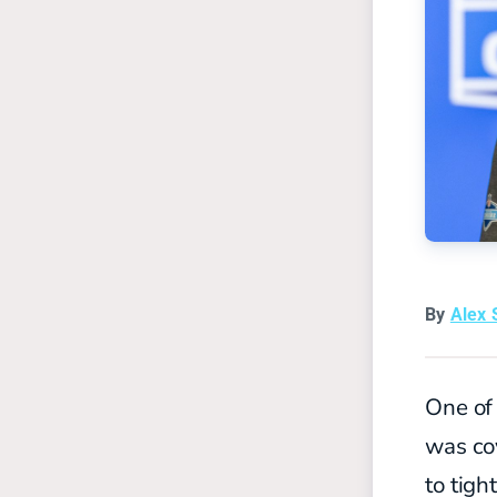
By
Alex 
One of
was co
to tig