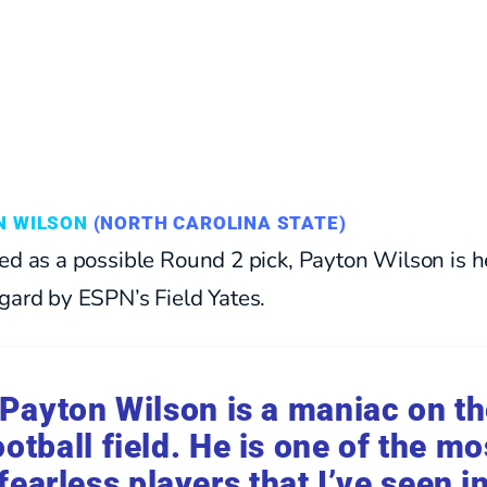
N WILSON
(NORTH CAROLINA STATE)
ed as a possible Round 2 pick, Payton Wilson is h
gard by ESPN’s Field Yates.
Payton Wilson is a maniac on t
ootball field. He is one of the mo
fearless players that I’ve seen i