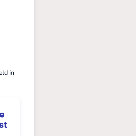
eld in
he
st
n