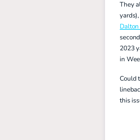
They a
yards)
Dalton
seconda
2023 ya
in Wee
Could 
linebac
this is