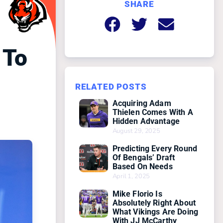
SHARE
 To
RELATED POSTS
Acquiring Adam
Thielen Comes With A
Hidden Advantage
August 29, 2025
Predicting Every Round
Of Bengals’ Draft
Based On Needs
April 1, 2025
Mike Florio Is
Absolutely Right About
What Vikings Are Doing
With JJ McCarthy