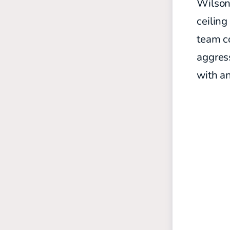
Wilson 
ceiling
team co
aggress
with a