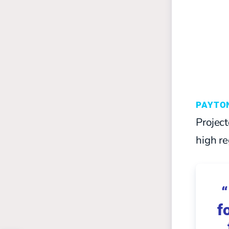
PAYTO
Project
high re
“
f