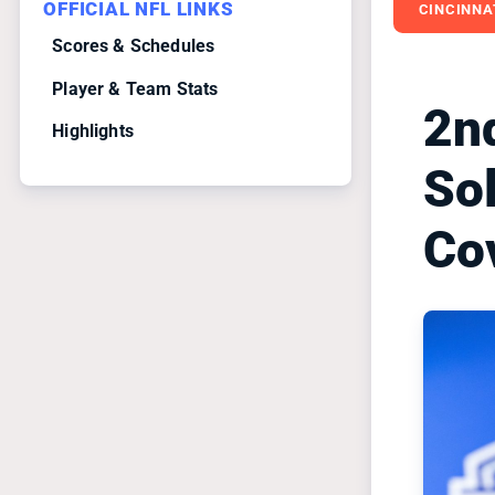
OFFICIAL NFL LINKS
CINCINNA
Scores & Schedules
Player & Team Stats
2n
Highlights
Sol
Co