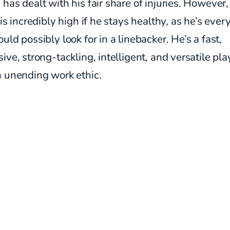
has dealt with his fair share of injuries. However,
 is incredibly high if he stays healthy, as he’s ever
uld possibly look for in a linebacker. He’s a fast,
ive, strong-tackling, intelligent, and versatile pla
n unending work ethic.