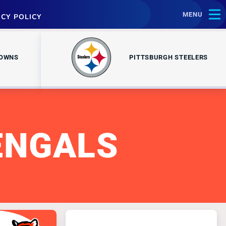
MENU
ACY POLICY
ROWNS
PITTSBURGH STEELERS
ENGALS