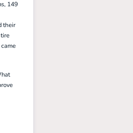
ns, 149
d
 their
ntire
) came
What
prove