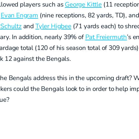
llowed players such as
George Kittle
(11 receptio
,
Evan Engram
(nine receptions, 82 yards, TD), an
 Schultz
and
Tyler Higbee
(71 yards each) to shred
ry. In addition, nearly 39% of
Pat Freiermuth
’s e
rdage total (120 of his season total of 309 yards
k 12 against the Bengals.
the Bengals address this in the upcoming draft? 
kers could the Bengals look to in order to help im
sue?