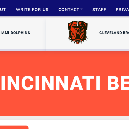
UT
WRITE FOR US
CONTACT
STAFF
PRIV
ADVERTISE
IAMI DOLPHINS
CLEVELAND B
PARTNERSHIPS
MEDIA INQUIRIES
INCINNATI B