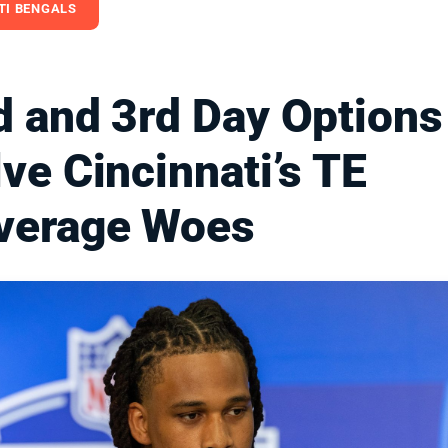
TI BENGALS
d and 3rd Day Options
ve Cincinnati’s TE
verage Woes