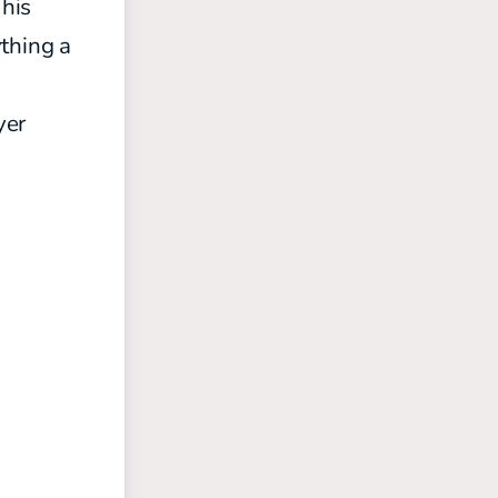
 his
ything a
yer