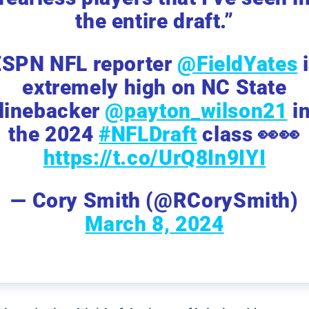
the entire draft.”
ESPN NFL reporter
@FieldYates
i
extremely high on NC State
linebacker
@payton_wilson21
i
the 2024
#NFLDraft
class 👀👀
https://t.co/UrQ8In9IYI
— Cory Smith (@RCorySmith)
March 8, 2024