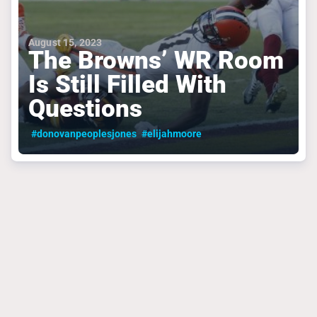
August 15, 2023
The Browns’ WR Room
Is Still Filled With
Questions
#donovanpeoplesjones
#elijahmoore