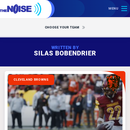
MENU
CHOOSE YOUR TEAM
WRITTEN BY
SILAS BOBENDRIER
CLEVELAND BROWNS